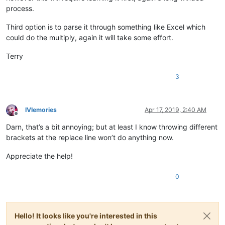
process.
Third option is to parse it through something like Excel which
could do the multiply, again it will take some effort.
Terry
3
IVIemories
Apr 17, 2019, 2:40 AM
Offline
Darn, that’s a bit annoying; but at least I know throwing different
brackets at the replace line won’t do anything now.
Appreciate the help!
0
Hello! It looks like you're interested in this