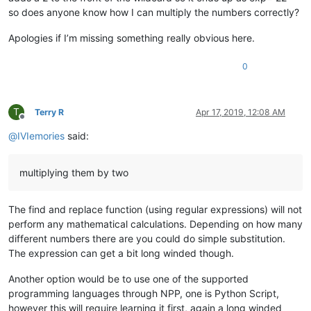
so does anyone know how I can multiply the numbers correctly?
Apologies if I’m missing something really obvious here.
0
T
Terry R
Apr 17, 2019, 12:08 AM
Offline
@
IVIemories
said:
multiplying them by two
The find and replace function (using regular expressions) will not
perform any mathematical calculations. Depending on how many
different numbers there are you could do simple substitution.
The expression can get a bit long winded though.
Another option would be to use one of the supported
programming languages through NPP, one is Python Script,
however this will require learning it first, again a long winded