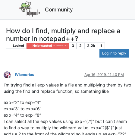
Community
How do I find, multiply and replace a
number in notepad++?
3
2
2.2k
1
Locked
Help wanted · · · – – – · · ·
Log in to reply
IVIemories
Apr 16, 2019, 11:40 PM
Offline
I’m trying find all exp values in a file and multiplying them by two
using the find and replace function, so something like
exp=“2” to exp=“4”
exp=“3” to exp=“6”
exp=“4” to exp=“8”
I can select all the exp values using exp=“(.*)” but I can’t seem
to find a way to multiply the wildcard value. exp=“2($1)” just
adds a 2 to the front of the wildcard so it ends up as exp=“22”