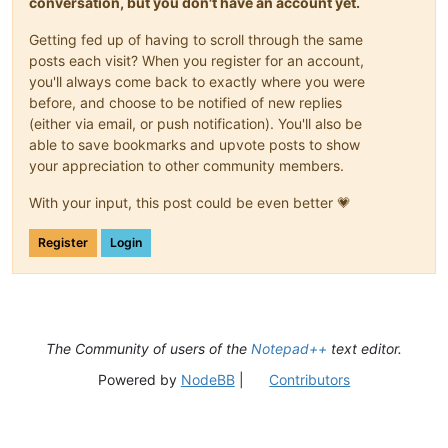
conversation, but you don't have an account yet.
Getting fed up of having to scroll through the same
posts each visit? When you register for an account,
you'll always come back to exactly where you were
before, and choose to be notified of new replies
(either via email, or push notification). You'll also be
able to save bookmarks and upvote posts to show
your appreciation to other community members.
With your input, this post could be even better 💗
Register
Login
The Community of users of the
Notepad++
text editor.
Powered by
NodeBB
|
Contributors