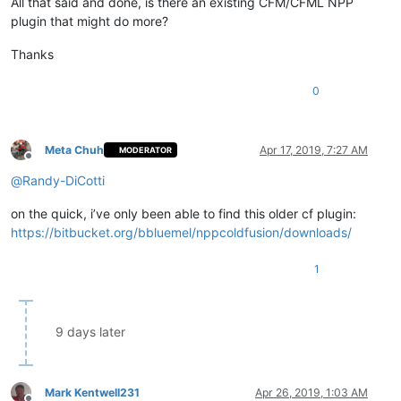
All that said and done, is there an existing CFM/CFML NPP
plugin that might do more?
Thanks
0
Meta Chuh
Apr 17, 2019, 7:27 AM
MODERATOR
Offline
@
Randy-DiCotti
on the quick, i’ve only been able to find this older cf plugin:
https://bitbucket.org/bbluemel/nppcoldfusion/downloads/
1
9 days later
Mark Kentwell231
Apr 26, 2019, 1:03 AM