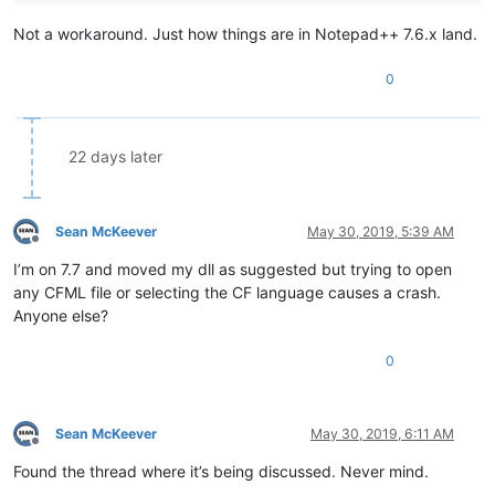
Not a workaround. Just how things are in Notepad++ 7.6.x land.
0
22 days later
Sean McKeever
May 30, 2019, 5:39 AM
Offline
I’m on 7.7 and moved my dll as suggested but trying to open
any CFML file or selecting the CF language causes a crash.
Anyone else?
0
Sean McKeever
May 30, 2019, 6:11 AM
Offline
Found the thread where it’s being discussed. Never mind.