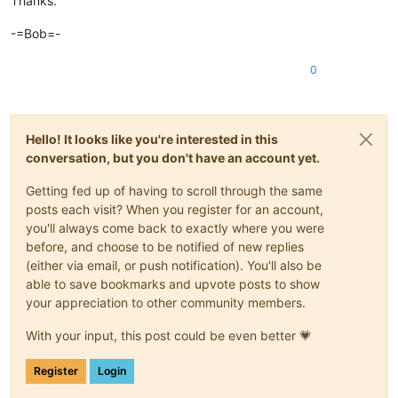
Thanks.
-=Bob=-
0
Hello! It looks like you're interested in this
conversation, but you don't have an account yet.
Getting fed up of having to scroll through the same
posts each visit? When you register for an account,
you'll always come back to exactly where you were
before, and choose to be notified of new replies
(either via email, or push notification). You'll also be
able to save bookmarks and upvote posts to show
your appreciation to other community members.
With your input, this post could be even better 💗
Register
Login