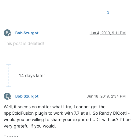
0
B
Bob Szurgot
Jun 4, 2019, 9:11 PM
Offline
This post is deleted!
14 days later
B
Bob Szurgot
Jun 18, 2019, 2:34 PM
Offline
Well, it seems no matter what I try, I cannot get the
nppColdFusion plugin to work with 7.7 at all. So Randy DiCotti -
would you be willing to share your exported UDL with us? I’d be
very grateful if you would.