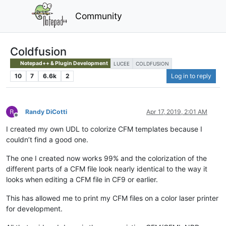
Community
Coldfusion
Notepad++ & Plugin Development
LUCEE
COLDFUSION
10
7
6.6k
2
Log in to reply
Randy DiCotti
Apr 17, 2019, 2:01 AM
Offline
I created my own UDL to colorize CFM templates because I
couldn’t find a good one.
The one I created now works 99% and the colorization of the
different parts of a CFM file look nearly identical to the way it
looks when editing a CFM file in CF9 or earlier.
This has allowed me to print my CFM files on a color laser printer
for development.