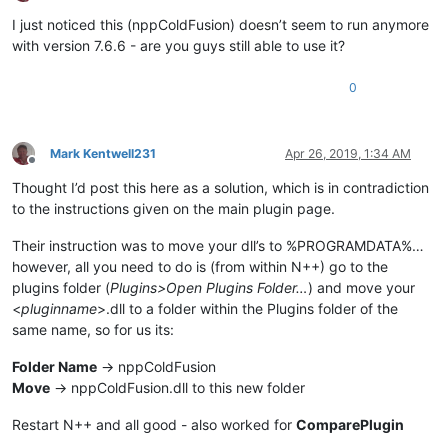
Offline
I just noticed this (nppColdFusion) doesn’t seem to run anymore
with version 7.6.6 - are you guys still able to use it?
0
Mark Kentwell231
Apr 26, 2019, 1:34 AM
Offline
Thought I’d post this here as a solution, which is in contradiction
to the instructions given on the main plugin page.
Their instruction was to move your dll’s to %PROGRAMDATA%…
however, all you need to do is (from within N++) go to the
plugins folder (
Plugins>Open Plugins Folder…
) and move your
<
pluginname
>.dll to a folder within the Plugins folder of the
same name, so for us its:
Folder Name
-> nppColdFusion
Move
-> nppColdFusion.dll to this new folder
Restart N++ and all good - also worked for
ComparePlugin