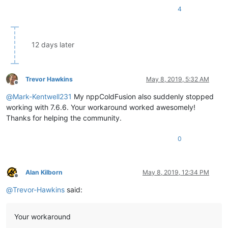
4
12 days later
Trevor Hawkins
May 8, 2019, 5:32 AM
Offline
@
Mark-Kentwell231
My nppColdFusion also suddenly stopped
working with 7.6.6. Your workaround worked awesomely!
Thanks for helping the community.
0
Alan Kilborn
May 8, 2019, 12:34 PM
Offline
@
Trevor-Hawkins
said:
Your workaround