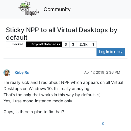
Community
Sticky NPP to all Virtual Desktops by
default
3
3
2.3k
1
Locked
Boycott Notepad++
Log in to reply
Kirby Rs
Apr 17, 2019, 2:36 PM
Offline
I’m really sick and tired about NPP which appears on all Virtual
Desktops on Windows 10. It’s really annoying.
That’s the only that works in this way by default. :(
Yes, I use mono-instance mode only.
Guys, is there a plan to fix that?
0