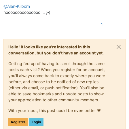
Offline
@
Alan-Kilborn
nooooooooooooooo … ;-)
1
Hello! It looks like you're interested in this
conversation, but you don't have an account yet.
Getting fed up of having to scroll through the same
posts each visit? When you register for an account,
you'll always come back to exactly where you were
before, and choose to be notified of new replies
(either via email, or push notification). You'll also be
able to save bookmarks and upvote posts to show
your appreciation to other community members.
With your input, this post could be even better 💗
Register
Login