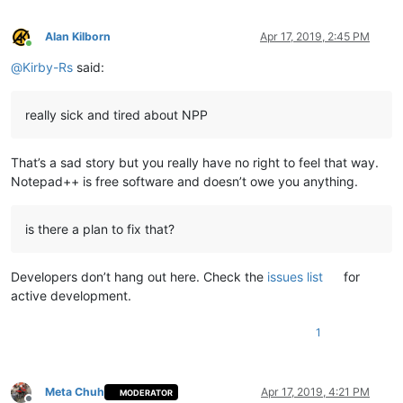
Alan Kilborn
Apr 17, 2019, 2:45 PM
Online
@
Kirby-Rs
said:
really sick and tired about NPP
That’s a sad story but you really have no right to feel that way.
Notepad++ is free software and doesn’t owe you anything.
is there a plan to fix that?
Developers don’t hang out here. Check the
issues list
for
active development.
1
Meta Chuh
Apr 17, 2019, 4:21 PM
MODERATOR