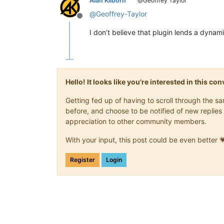
Alan Kilborn
@Geoffrey Taylor
@
Geoffrey-Taylor
Offline
I don’t believe that plugin lends a dynami
Hello! It looks like you're interested in this c
Getting fed up of having to scroll through the 
before, and choose to be notified of new replies 
appreciation to other community members.
With your input, this post could be even better 
Register
Login