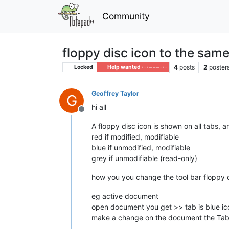
Community
floppy disc icon to the same
4
posts
2
poster
Locked
Help wanted · · · – – – · · ·
Geoffrey Taylor
G
hi all
Offline
A floppy disc icon is shown on all tabs, a
red if modified, modifiable
blue if unmodified, modifiable
grey if unmodifiable (read-only)
how you you change the tool bar floppy d
eg active document
open document you get >> tab is blue ic
make a change on the document the Tab tr