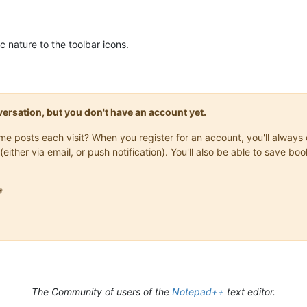
c nature to the toolbar icons.
onversation, but you don't have an account yet.
same posts each visit? When you register for an account, you'll alwa
(either via email, or push notification). You'll also be able to save

The Community of users of the
Notepad++
text editor.