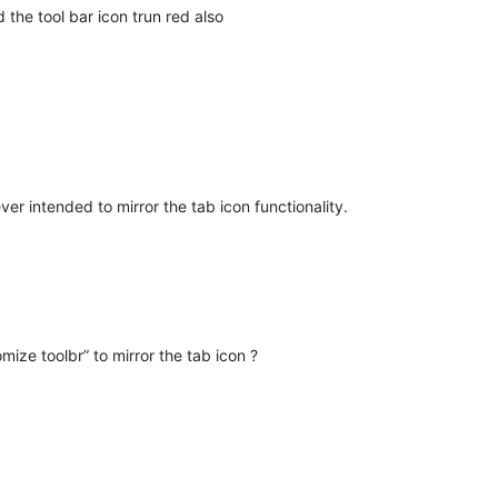
he tool bar icon trun red also
er intended to mirror the tab icon functionality.
omize toolbr” to mirror the tab icon ?