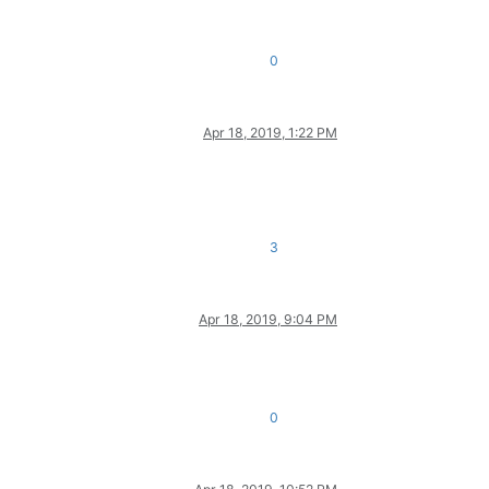
0
Apr 18, 2019, 1:22 PM
3
Apr 18, 2019, 9:04 PM
0