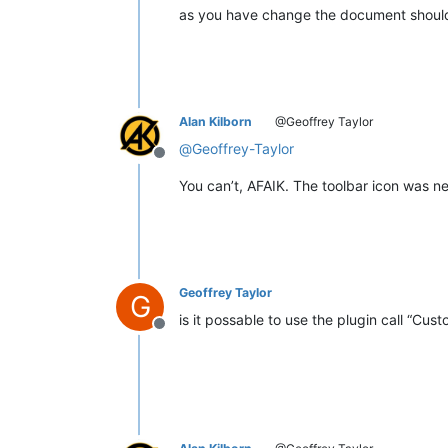
as you have change the document should t
Alan Kilborn
@Geoffrey Taylor
@
Geoffrey-Taylor
Offline
You can’t, AFAIK. The toolbar icon was nev
Geoffrey Taylor
G
is it possable to use the plugin call “Cust
Offline