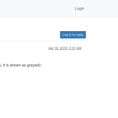
Login
Log in to reply
Apr 18, 2019, 2:37 AM
s, it is shown as greyed):