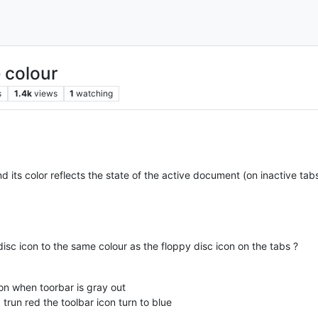
 colour
s
1.4k
views
1
watching
nd its color reflects the state of the active document (on inactive tab
isc icon to the same colour as the floppy disc icon on the tabs ?
on when toorbar is gray out
un red the toolbar icon turn to blue