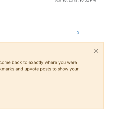
Apr 18, 2019, 10:52 PM
0
ys come back to exactly where you were
 bookmarks and upvote posts to show your