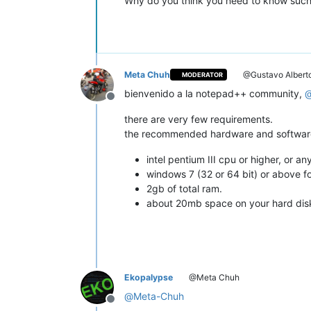
Why do you think you need to know such
Meta Chuh
@Gustavo Albert
MODERATOR
bienvenido a la notepad++ community,
Offline
there are very few requirements.
the recommended hardware and software 
intel pentium III cpu or higher, or 
windows 7 (32 or 64 bit) or above for
2gb of total ram.
about 20mb space on your hard disk t
Ekopalypse
@Meta Chuh
@
Meta-Chuh
Offline