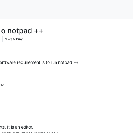
a o notpad ++
1
watching
rdware requirement is to run notpad ++
 PM
. It is an editor.