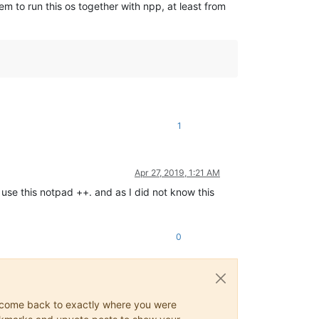
 to run this os together with npp, at least from
1
Apr 27, 2019, 1:21 AM
 use this notpad ++. and as I did not know this
0
ys come back to exactly where you were