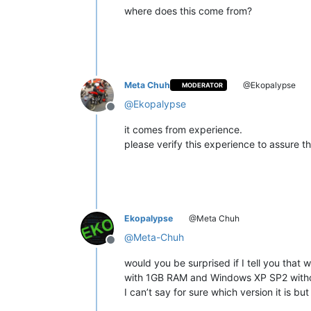
where does this come from?
Meta Chuh
@Ekopalypse
MODERATOR
@
Ekopalypse
Offline
it comes from experience.
please verify this experience to assure that
Ekopalypse
@Meta Chuh
@
Meta-Chuh
Offline
would you be surprised if I tell you tha
with 1GB RAM and Windows XP SP2 with
I can’t say for sure which version it is but I