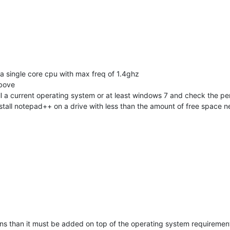
 single core cpu with max freq of 1.4ghz
above
l a current operating system or at least windows 7 and check the per
stall notepad++ on a drive with less than the amount of free space n
ns than it must be added on top of the operating system requirements