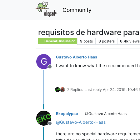
Community
requisitos de hardware par
9
posts
3
posters
6.4k
views
General Discussion
Gustavo Alberto Haas
G
I want to know what the recommended ha
Offline
2 Replies
Last reply
Apr 24, 2019, 10:46
Ekopalypse
@Gustavo Alberto Haas
@
Gustavo-Alberto-Haas
Offline
there are no special hardware requirements