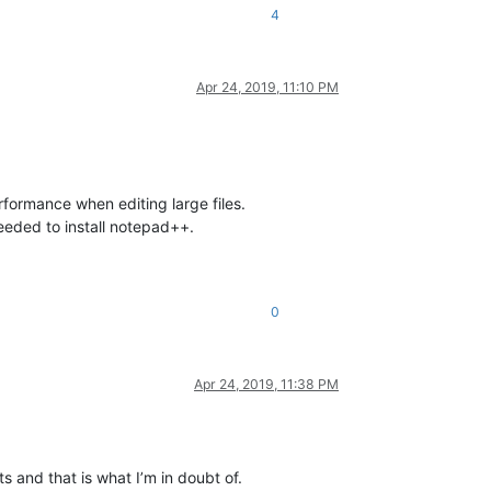
4
Apr 24, 2019, 11:10 PM
formance when editing large files.
eeded to install notepad++.
0
Apr 24, 2019, 11:38 PM
 and that is what I’m in doubt of.