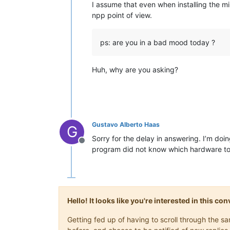
I assume that even when installing the m
npp point of view.
ps: are you in a bad mood today ?
Huh, why are you asking?
Gustavo Alberto Haas
G
Sorry for the delay in answering. I’m doi
Offline
program did not know which hardware to u
Hello! It looks like you're interested in this c
Getting fed up of having to scroll through the 