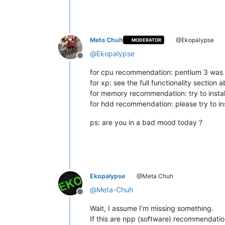
Meta Chuh
@Ekopalypse
MODERATOR
@
Ekopalypse
Offline
for cpu recommendation: pentium 3 was a
for xp: see the full functionality section 
for memory recommendation: try to instal
for hdd recommendation: please try to in
ps: are you in a bad mood today ?
Ekopalypse
@Meta Chuh
@
Meta-Chuh
Offline
Wait, I assume I’m missing something.
If this are npp (software) recommendatio