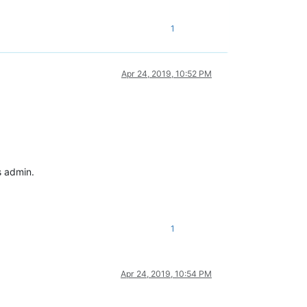
1
Apr 24, 2019, 10:52 PM
s admin.
1
Apr 24, 2019, 10:54 PM