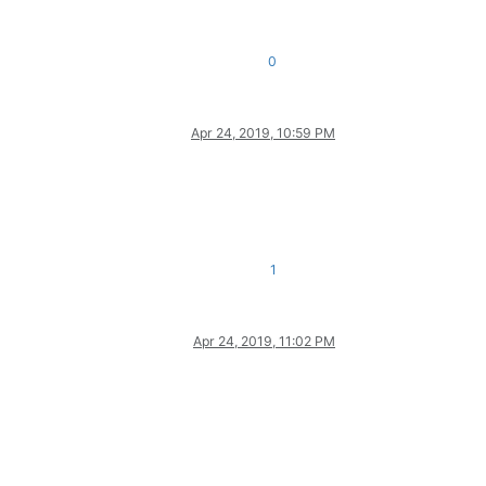
0
Apr 24, 2019, 10:59 PM
1
Apr 24, 2019, 11:02 PM