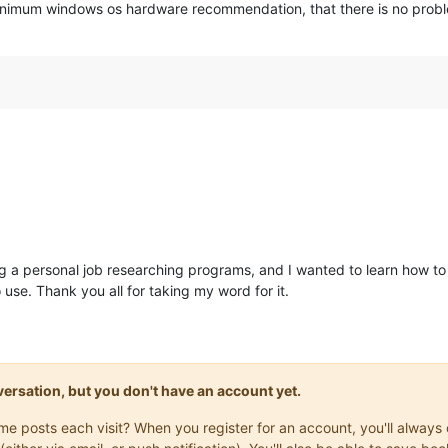
inimum windows os hardware recommendation, that there is no problem
ng a personal job researching programs, and I wanted to learn how to
se. Thank you all for taking my word for it.
onversation, but you don't have an account yet.
same posts each visit? When you register for an account, you'll alwa