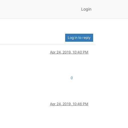
Login
Log in to reply
Apr 24, 2019, 10:40 PM
0
Apr 24, 2019, 10:46 PM