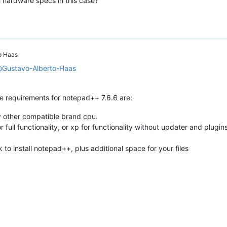
 hardware specs in this case?
o Haas
@
Gustavo-Alberto-Haas
requirements for notepad++ 7.6.6 are:
any other compatible brand cpu.
 full functionality, or xp for functionality without updater and plugin
o install notepad++, plus additional space for your files