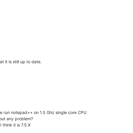
 it is still up to date.
t we run notepad++ on 1.5 Ghz single core CPU
out any problem?
 think it is 7.5.X