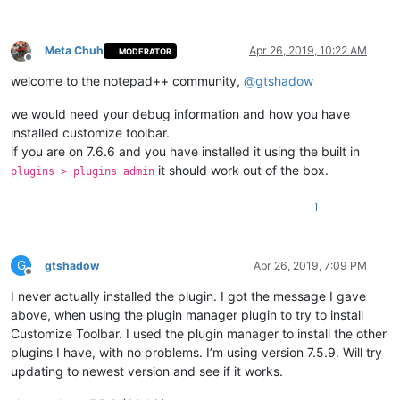
Meta Chuh
Apr 26, 2019, 10:22 AM
MODERATOR
Offline
welcome to the notepad++ community,
@
gtshadow
we would need your debug information and how you have
installed customize toolbar.
if you are on 7.6.6 and you have installed it using the built in
it should work out of the box.
plugins > plugins admin
1
G
gtshadow
Apr 26, 2019, 7:09 PM
Offline
I never actually installed the plugin. I got the message I gave
above, when using the plugin manager plugin to try to install
Customize Toolbar. I used the plugin manager to install the other
plugins I have, with no problems. I’m using version 7.5.9. Will try
updating to newest version and see if it works.