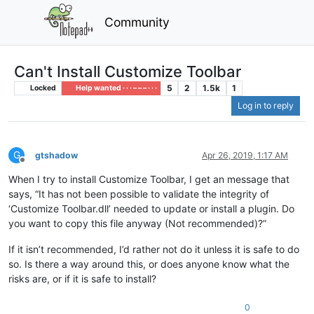
Community
Can't Install Customize Toolbar
5
2
1.5k
1
Locked
Help wanted · · · – – – · · ·
Log in to reply
G
gtshadow
Apr 26, 2019, 1:17 AM
Offline
When I try to install Customize Toolbar, I get an message that
says, “It has not been possible to validate the integrity of
‘Customize Toolbar.dll’ needed to update or install a plugin. Do
you want to copy this file anyway (Not recommended)?”
If it isn’t recommended, I’d rather not do it unless it is safe to do
so. Is there a way around this, or does anyone know what the
risks are, or if it is safe to install?
0