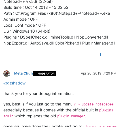
Notepad++ v7.5.9 (32-bit)
Build time : Oct 14 2018 - 15:02:52
Path : C:\Program Files (x86)\Notepad++\notepad++.exe
Admin mode : OFF
Local Conf mode : OFF
OS : Windows 10 (64-bit)
Plugins : DSpellCheck.dll mimeTools.dll NppConverter.dll
NppExport.dll AutoSave.dll ColorPicker.dll PluginManager.dll
1
Meta Chuh
Apr 26, 2019, 7:29 PM
MODERATOR
Offline
@
gtshadow
thank you for your debug information.
yes, best is if you just go to the menu
.
? > update notepad++
especially because it comes with the official built in
plugins
which replaces the old
.
admin
plugin manager
once you have done the update, just go to
plugins > plugins