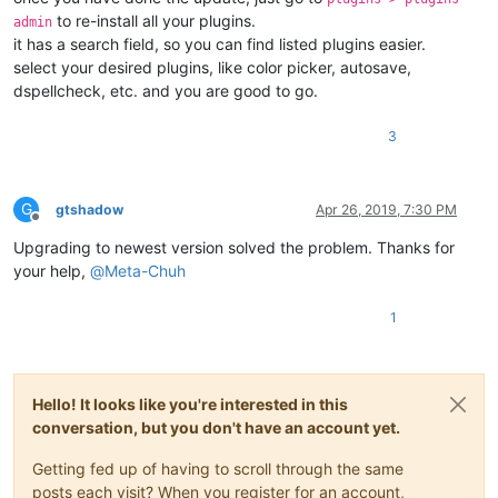
to re-install all your plugins.
admin
it has a search field, so you can find listed plugins easier.
select your desired plugins, like color picker, autosave,
dspellcheck, etc. and you are good to go.
3
G
gtshadow
Apr 26, 2019, 7:30 PM
Offline
Upgrading to newest version solved the problem. Thanks for
your help,
@
Meta-Chuh
1
Hello! It looks like you're interested in this
conversation, but you don't have an account yet.
Getting fed up of having to scroll through the same
posts each visit? When you register for an account,