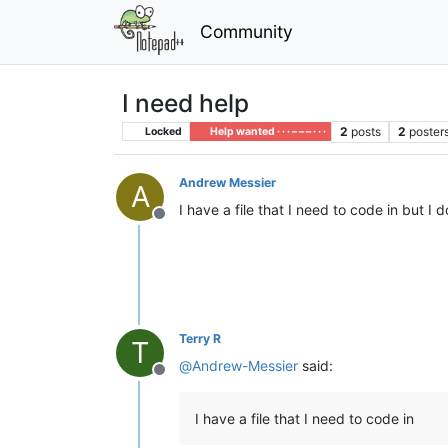
Community
I need help
2
posts
2
poster
Locked
Help wanted · · · – – – · · ·
Andrew Messier
A
I have a file that I need to code in but 
Offline
Terry R
T
@
Andrew-Messier
said:
Offline
I have a file that I need to code in