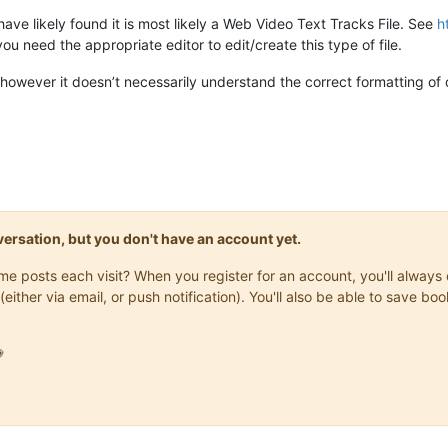
ve likely found it is most likely a Web Video Text Tracks File. See
h
you need the appropriate editor to edit/create this type of file.
however it doesn’t necessarily understand the correct formatting of da
onversation, but you don't have an account yet.
same posts each visit? When you register for an account, you'll alwa
(either via email, or push notification). You'll also be able to save
