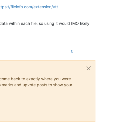
ttps://fileinfo.com/extension/vtt
ta within each file, so using it would IMO likely
3
ys come back to exactly where you were
 bookmarks and upvote posts to show your