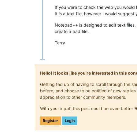
If you were to check the web you would ha
It is a text file, however I would suggest 
Notepad++ is designed to edit text files, 
create a bad file.
Terry
Hello! It looks like you're interested in this c
Getting fed up of having to scroll through the 
before, and choose to be notified of new replies 
appreciation to other community members.
With your input, this post could be even better 
Register
Login