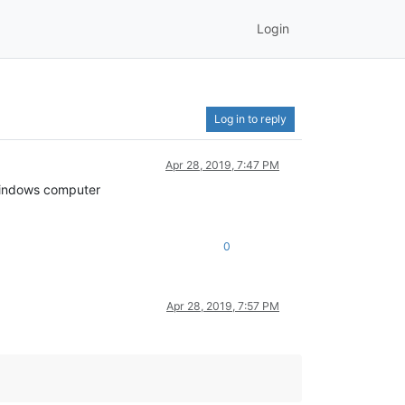
Login
Log in to reply
Apr 28, 2019, 7:47 PM
a windows computer
0
Apr 28, 2019, 7:57 PM