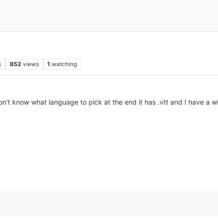
s
852
views
1
watching
I don’t know what language to pick at the end it has .vtt and I have 