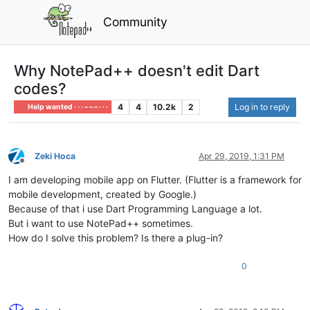
Community
Why NotePad++ doesn't edit Dart
codes?
4
4
10.2k
2
Log in to reply
Help wanted · · · – – – · · ·
Zeki Hoca
Apr 29, 2019, 1:31 PM
Offline
I am developing mobile app on Flutter. (Flutter is a framework for
mobile development, created by Google.)
Because of that i use Dart Programming Language a lot.
But i want to use NotePad++ sometimes.
How do I solve this problem? Is there a plug-in?
0