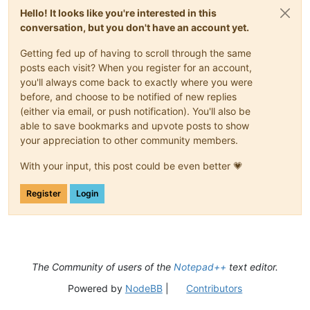
Hello! It looks like you're interested in this
conversation, but you don't have an account yet.
Getting fed up of having to scroll through the same
posts each visit? When you register for an account,
you'll always come back to exactly where you were
before, and choose to be notified of new replies
(either via email, or push notification). You'll also be
able to save bookmarks and upvote posts to show
your appreciation to other community members.
With your input, this post could be even better 💗
Register
Login
The Community of users of the
Notepad++
text editor.
Powered by
NodeBB
|
Contributors