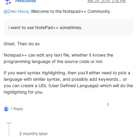
PeterJones
Apr 29, 2019, 2:18 PM
Offline
@
Zeki-Hoca
, Welcome to the Notepad++ Community.
i want to use NotePad++ sometimes.
Great. Then do so.
Notepad++ can edit any text file, whether it knows the
programming language of the source code or not.
If you want syntax highlighting, then you’ll either need to pick a
language with similar syntax, and possibly add keywords… or
you can create a UDL (User Defined Language) which will do the
highlighting for you.
3
1 Reply
3 months later