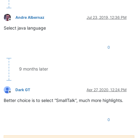
Andre Albernaz
Jul 23, 2019, 12:36 PM
Offline
Select java language
0
9 months later
Dark GT
Apr 27, 2020, 12:24 PM
Offline
Better choice is to select “SmallTalk”, much more highlights.
0