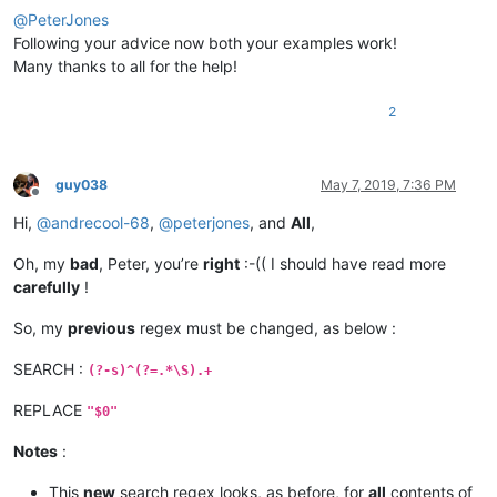
@
PeterJones
Following your advice now both your examples work!
Many thanks to all for the help!
2
guy038
May 7, 2019, 7:36 PM
Offline
Hi,
@
andrecool-68
,
@
peterjones
, and
All
,
Oh, my
bad
, Peter, you’re
right
:-(( I should have read more
carefully
!
So, my
previous
regex must be changed, as below :
SEARCH :
(?-s)^(?=.*\S).+
REPLACE
"$0"
Notes
:
This
new
search regex looks, as before, for
all
contents of