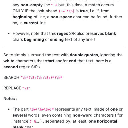
any
non-empty
line
but, this time, a match occurs
^.+
ONLY IF the look-ahead
is
true
, i.e. if, from
(?=.*\S)
beginning
of line, a
non-space
char can be found, further
on, in
current
line
However, note that this
regex
S/R also preserves
blank
chars
beginning
or
ending
text of any line !
So to simply surround the text with
double quotes
, ignoring the
white
characters that
start
and/or
end
that text, here is a
second
regex S/R :
SEARCH
^\h*(\S+(\h+\S+)*)\h*
REPLACE
"\1"
Notes
:
The part
represents any text, made of
one
or
\S+(\h+\S+)*
several
words, even containing
non-word
characters ( for
instance
,
… ) , separated by, at least,
one horizontal
#
@
blank
char