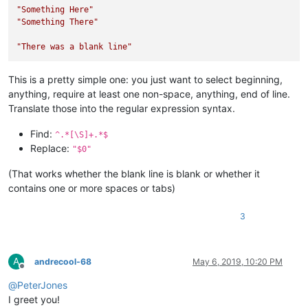
"Something Here"
"Something There"
"There was a blank line"
This is a pretty simple one: you just want to select beginning,
anything, require at least one non-space, anything, end of line.
Translate those into the regular expression syntax.
Find:
^.*[\S]+.*$
Replace:
"$0"
(That works whether the blank line is blank or whether it
contains one or more spaces or tabs)
3
A
andrecool-68
May 6, 2019, 10:20 PM
Offline
@
PeterJones
I greet you!