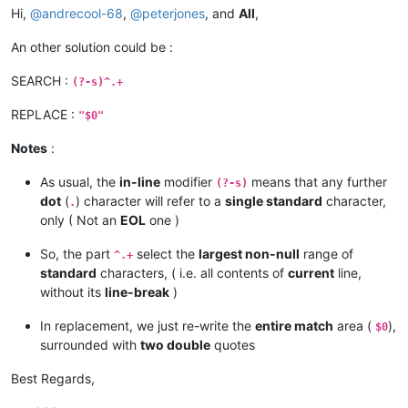
Hi,
@
andrecool-68
,
@
peterjones
, and
All
,
An other solution could be :
SEARCH :
(?-s)^.+
REPLACE :
"$0"
Notes
:
As usual, the
in-line
modifier
means that any further
(?-s)
dot
(
) character will refer to a
single standard
character,
.
only ( Not an
EOL
one )
So, the part
select the
largest non-null
range of
^.+
standard
characters, ( i.e. all contents of
current
line,
without its
line-break
)
In replacement, we just re-write the
entire match
area (
),
$0
surrounded with
two double
quotes
Best Regards,