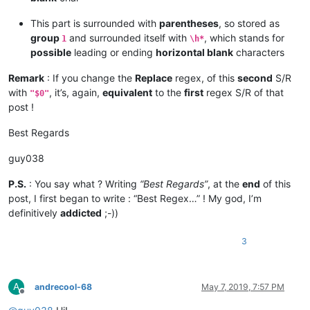
This part is surrounded with
parentheses
, so stored as
group
and surrounded itself with
, which stands for
1
\h*
possible
leading or ending
horizontal blank
characters
Remark
: If you change the
Replace
regex, of this
second
S/R
with
, it’s, again,
equivalent
to the
first
regex S/R of that
"$0"
post !
Best Regards
guy038
P.S.
: You say what ? Writing
“Best Regards”
, at the
end
of this
post, I first began to write : “Best Regex…” ! My god, I’m
definitively
addicted
;-))
3
A
andrecool-68
May 7, 2019, 7:57 PM
Offline