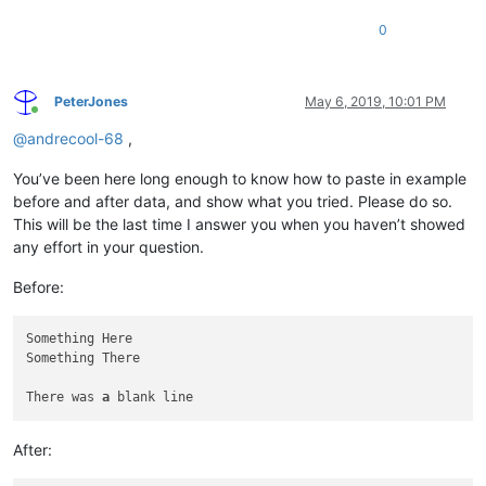
0
PeterJones
May 6, 2019, 10:01 PM
Online
@
andrecool-68
,
You’ve been here long enough to know how to paste in example
before and after data, and show what you tried. Please do so.
This will be the last time I answer you when you haven’t showed
any effort in your question.
Before:
Something Here

Something There

There was 
a
After: