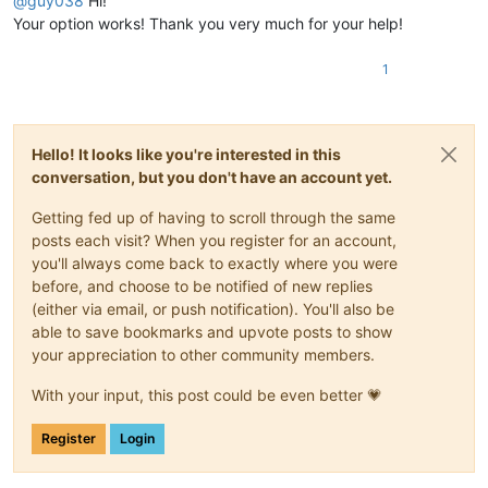
@
guy038
Hi!
Your option works! Thank you very much for your help!
1
Hello! It looks like you're interested in this
conversation, but you don't have an account yet.
Getting fed up of having to scroll through the same
posts each visit? When you register for an account,
you'll always come back to exactly where you were
before, and choose to be notified of new replies
(either via email, or push notification). You'll also be
able to save bookmarks and upvote posts to show
your appreciation to other community members.
With your input, this post could be even better 💗
Register
Login