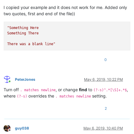
I copied your example and it does not work for me. Added only
two quotes, first and end of the file))
"Something Here

Something There

There was a blank line"
0
PeterJones
May 6, 2019, 10:22 PM
Online
Turn off
, or change
find
to
,
. matches newline
(?-s)^.*[\S]+.*$
where
overrides the
setting.
(?-s)
. matches newline
2
guy038
May 6, 2019, 10:40 PM
Offline