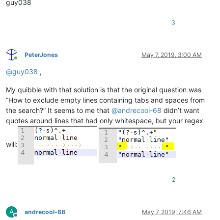
guy038
3
PeterJones
May 7, 2019, 3:00 AM
Online
@
guy038
,
My quibble with that solution is that the original question was
“How to exclude empty lines containing tabs and spaces from
the search?” It seems to me that
@
andrecool-68
didn’t want
quotes around lines that had only whitespace, but your regex
will:
2
A
andrecool-68
May 7, 2019, 7:46 AM
Offline