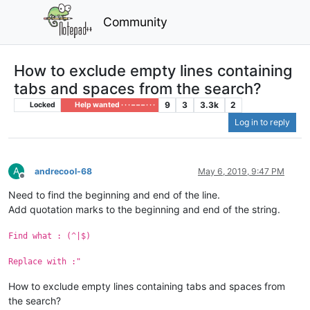
Community
How to exclude empty lines containing
tabs and spaces from the search?
9
3
3.3k
2
Locked
Help wanted · · · – – – · · ·
Log in to reply
A
andrecool-68
May 6, 2019, 9:47 PM
Offline
Need to find the beginning and end of the line.
Add quotation marks to the beginning and end of the string.
Find what : (^|$)
Replace with :"
How to exclude empty lines containing tabs and spaces from
the search?