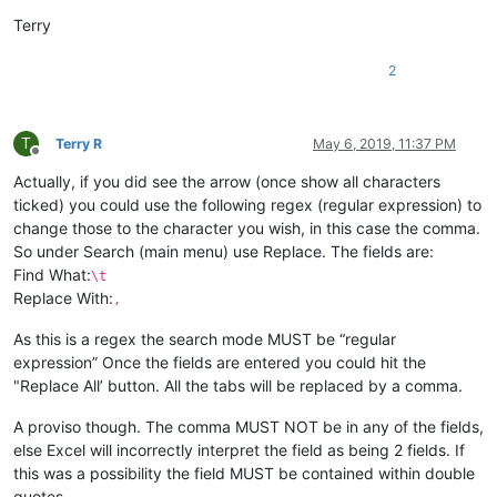
Terry
2
T
Terry R
May 6, 2019, 11:37 PM
Offline
Actually, if you did see the arrow (once show all characters
ticked) you could use the following regex (regular expression) to
change those to the character you wish, in this case the comma.
So under Search (main menu) use Replace. The fields are:
Find What:
\t
Replace With:
,
As this is a regex the search mode MUST be “regular
expression” Once the fields are entered you could hit the
"Replace All’ button. All the tabs will be replaced by a comma.
A proviso though. The comma MUST NOT be in any of the fields,
else Excel will incorrectly interpret the field as being 2 fields. If
this was a possibility the field MUST be contained within double
quotes.