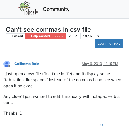
Community
Can't see commas in csv file
7
4
10.5k
2
Locked
Help wanted · · · – – – · · ·
Log in to reply
Guillermo Ruiz
May 6, 2019, 11:15 PM
Offline
I just open a csv file (first time in life) and it display some
“tabulation-like spaces” instead of the commas I can see when I
open it on excel.
Any clue? I just wanted to edit it manually with notepad++ but
cant.
Thanks :D
0