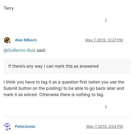
Terry
2
Alan Kilborn
May 7, 2019, 12:27 PM
Offline
@
Guillermo-Ruiz
said:
If there’s any way I can mark this as answered
I think you have to tag it as a question first (when you use the
Submit button on the posting) to be able to go back later and
mark it as solved. Otherwise there is nothing to tag.
2
PeterJones
May 7, 2019, 2:04 PM
Offline