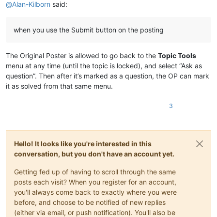
@
Alan-Kilborn
said:
when you use the Submit button on the posting
The Original Poster is allowed to go back to the
Topic Tools
menu at any time (until the topic is locked), and select “Ask as
question”. Then after it’s marked as a question, the OP can mark
it as solved from that same menu.
3
Hello! It looks like you're interested in this
conversation, but you don't have an account yet.
Getting fed up of having to scroll through the same
posts each visit? When you register for an account,
you'll always come back to exactly where you were
before, and choose to be notified of new replies
(either via email, or push notification). You'll also be