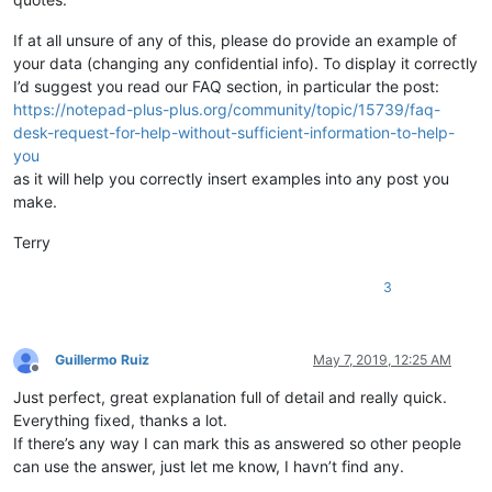
If at all unsure of any of this, please do provide an example of
your data (changing any confidential info). To display it correctly
I’d suggest you read our FAQ section, in particular the post:
https://notepad-plus-plus.org/community/topic/15739/faq-
desk-request-for-help-without-sufficient-information-to-help-
you
as it will help you correctly insert examples into any post you
make.
Terry
3
Guillermo Ruiz
May 7, 2019, 12:25 AM
Offline
Just perfect, great explanation full of detail and really quick.
Everything fixed, thanks a lot.
If there’s any way I can mark this as answered so other people
can use the answer, just let me know, I havn’t find any.