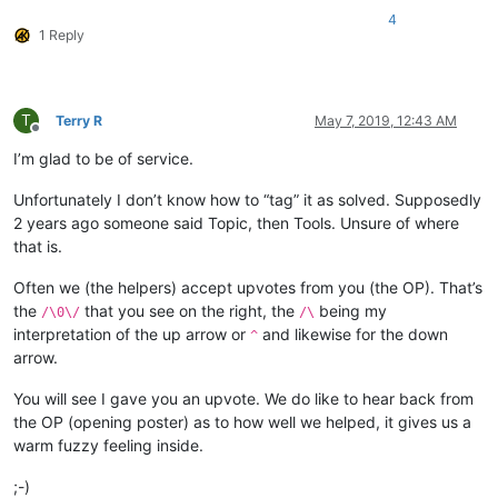
4
1 Reply
T
Terry R
May 7, 2019, 12:43 AM
Offline
I’m glad to be of service.
Unfortunately I don’t know how to “tag” it as solved. Supposedly
2 years ago someone said Topic, then Tools. Unsure of where
that is.
Often we (the helpers) accept upvotes from you (the OP). That’s
the
that you see on the right, the
being my
/\0\/
/\
interpretation of the up arrow or
and likewise for the down
^
arrow.
You will see I gave you an upvote. We do like to hear back from
the OP (opening poster) as to how well we helped, it gives us a
warm fuzzy feeling inside.
;-)