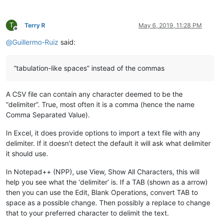
T
Terry R
May 6, 2019, 11:28 PM
Offline
@
Guillermo-Ruiz
said:
“tabulation-like spaces” instead of the commas
A CSV file can contain any character deemed to be the
“delimiter”. True, most often it is a comma (hence the name
Comma Separated Value).
In Excel, it does provide options to import a text file with any
delimiter. If it doesn’t detect the default it will ask what delimiter
it should use.
In Notepad++ (NPP), use View, Show All Characters, this will
help you see what the ‘delimiter’ is. If a TAB (shown as a arrow)
then you can use the Edit, Blank Operations, convert TAB to
space as a possible change. Then possibly a replace to change
that to your preferred character to delimit the text.