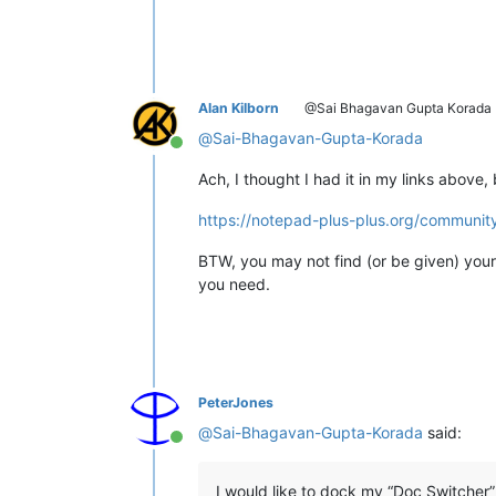
Alan Kilborn
@Sai Bhagavan Gupta Korada
@
Sai-Bhagavan-Gupta-Korada
Online
Ach, I thought I had it in my links above,
https://notepad-plus-plus.org/communit
BTW, you may not find (or be given) your
you need.
PeterJones
@
Sai-Bhagavan-Gupta-Korada
said:
Online
I would like to dock my “Doc Switcher” 