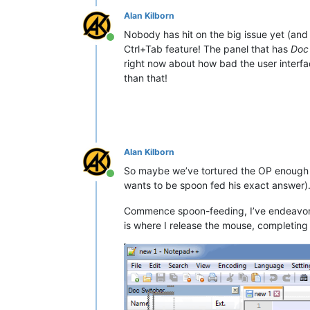
Alan Kilborn
Nobody has hit on the big issue yet (and
Online
Ctrl+Tab feature! The panel that has
Doc
right now about how bad the user interfa
than that!
Alan Kilborn
So maybe we’ve tortured the OP enough al
Online
wants to be spoon fed his exact answer)
Commence spoon-feeding, I’ve endeavored
is where I release the mouse, completing