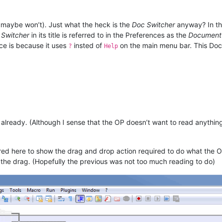
 maybe won’t). Just what the heck is the
Doc Switcher
anyway? In th
 Switcher
in its title is referred to in the Preferences as the
Document 
ce is because it uses
insted of
on the main menu bar. This Doc
?
Help
ready. (Although I sense that the OP doesn’t want to read anything o
.
 here to show the drag and drop action required to do what the OP 
 the drag. (Hopefully the previous was not too much reading to do)