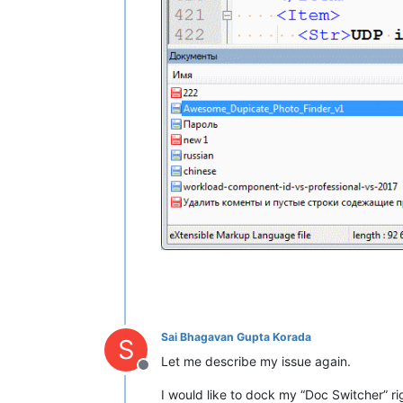
Sai Bhagavan Gupta Korada
S
Let me describe my issue again.
Offline
I would like to dock my “Doc Switcher” ri