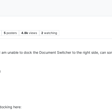
5
posters
4.8k
views
2
watching
I am unable to dock the Document Switcher to the right side, can so
M
docking here: