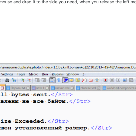
eft mouse and drag it to the side you need, when you release the lef