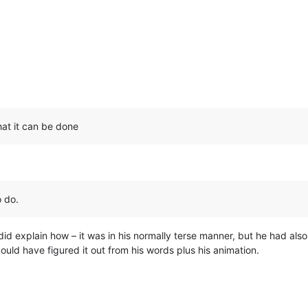
hat it can be done
o do.
id explain how – it was in his normally terse manner, but he had also
 could have figured it out from his words plus his animation.