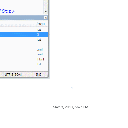
1
May 8, 2019, 5:47 PM