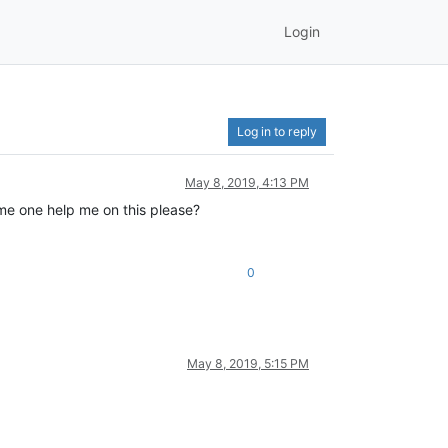
Login
Log in to reply
May 8, 2019, 4:13 PM
me one help me on this please?
0
May 8, 2019, 5:15 PM