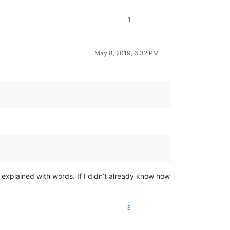
1
May 8, 2019, 6:32 PM
 explained with words. If I didn’t already know how
3