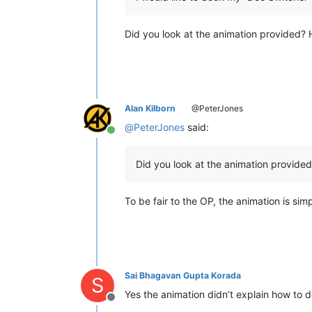
Did you look at the animation provided? He
Alan Kilborn
@PeterJones
@
PeterJones
said:
Online
Did you look at the animation provide
To be fair to the OP, the animation is si
Sai Bhagavan Gupta Korada
S
Yes the animation didn’t explain how to 
Offline