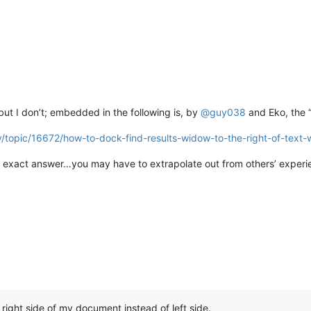
 but I don’t; embedded in the following is, by
@
guy038
and Eko, the 
y/topic/16672/how-to-dock-find-results-widow-to-the-right-of-text
 exact answer…you may have to extrapolate out from others’ experien
right side of my document instead of left side.