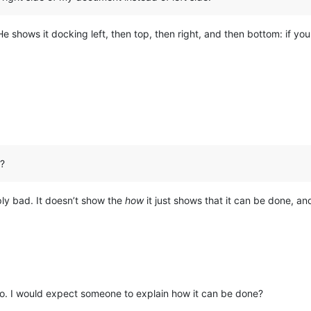
 shows it docking left, then top, then right, and then bottom: if you w
d?
mply bad. It doesn’t show the
how
it just shows that it can be done, an
do. I would expect someone to explain how it can be done?