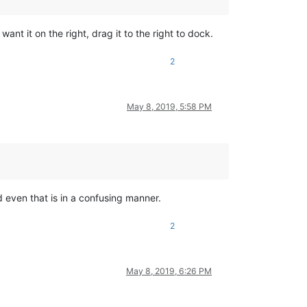
ant it on the right, drag it to the right to dock.
2
May 8, 2019, 5:58 PM
d even that is in a confusing manner.
2
May 8, 2019, 6:26 PM