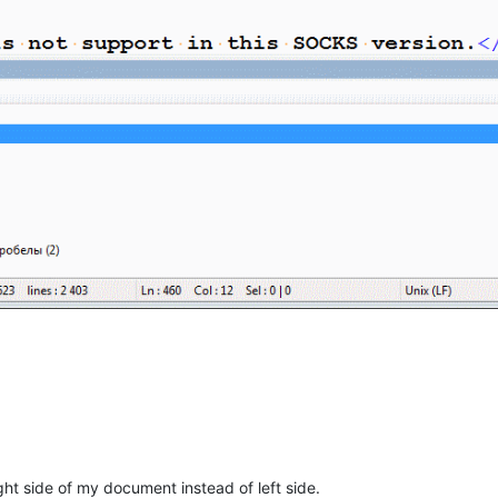
ght side of my document instead of left side.