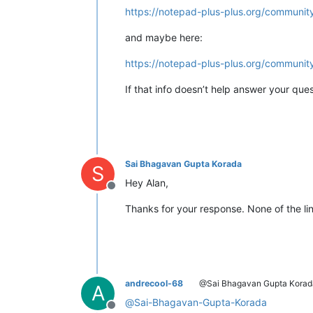
https://notepad-plus-plus.org/communit
and maybe here:
https://notepad-plus-plus.org/community
If that info doesn’t help answer your ques
Sai Bhagavan Gupta Korada
S
Hey Alan,
Offline
Thanks for your response. None of the lin
andrecool-68
@Sai Bhagavan Gupta Korad
A
@
Sai-Bhagavan-Gupta-Korada
Offline