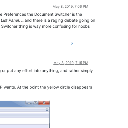
May 8, 2019, 7:06 PM
e Preferences the Document Switcher is the
List Panel
. …and there is a raging debate going on
 Switcher thing is way more confusing for noobs
2
May 8, 2019, 7:15 PM
r put any effort into anything, and rather simply
wants. At the point the yellow circle disappears