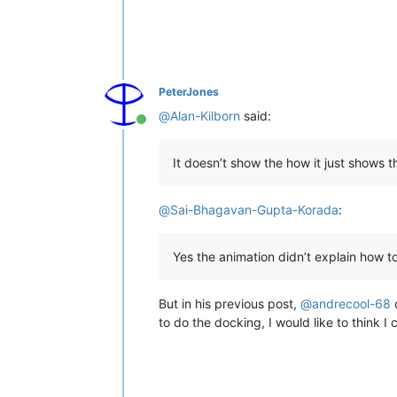
PeterJones
@
Alan-Kilborn
said:
Online
It doesn’t show the how it just shows t
@
Sai-Bhagavan-Gupta-Korada
:
Yes the animation didn’t explain how t
But in his previous post,
@
andrecool-68
d
to do the docking, I would like to think I