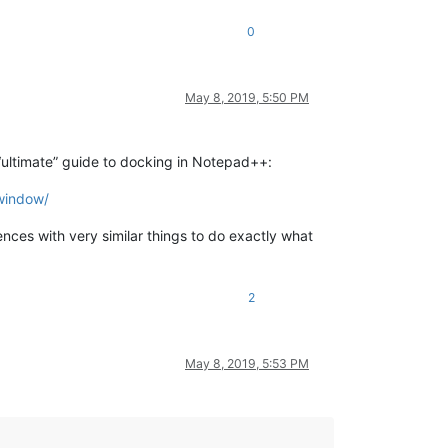
0
May 8, 2019, 5:50 PM
“ultimate” guide to docking in Notepad++:
-window/
ces with very similar things to do exactly what
2
May 8, 2019, 5:53 PM