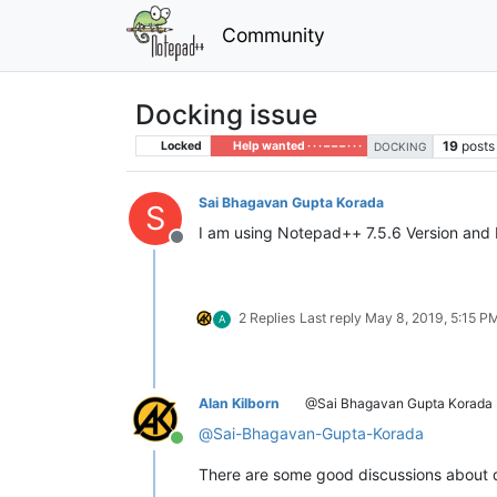
Community
Docking issue
19
posts
Locked
Help wanted · · · – – – · · ·
DOCKING
Sai Bhagavan Gupta Korada
S
I am using Notepad++ 7.5.6 Version and 
Offline
2 Replies
Last reply
May 8, 2019, 5:15 P
A
Alan Kilborn
@Sai Bhagavan Gupta Korada
@
Sai-Bhagavan-Gupta-Korada
Online
There are some good discussions about 