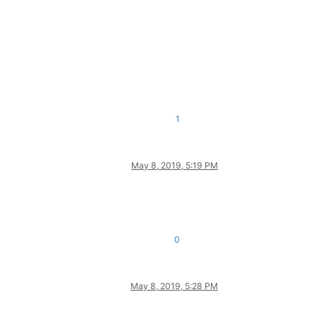
1
May 8, 2019, 5:19 PM
0
May 8, 2019, 5:28 PM