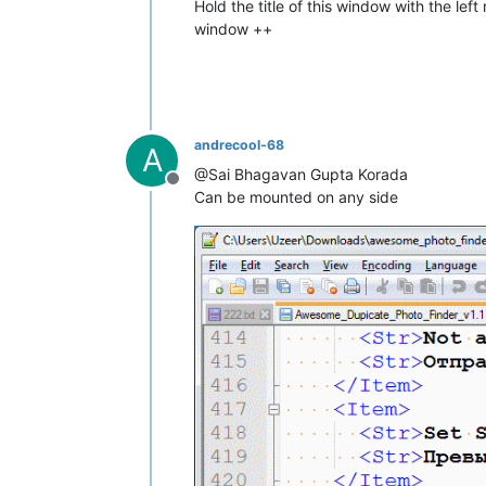
Hold the title of this window with the l
window ++
andrecool-68
A
@Sai Bhagavan Gupta Korada
Offline
Can be mounted on any side