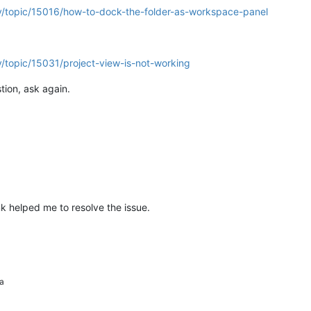
y/topic/15016/how-to-dock-the-folder-as-workspace-panel
/topic/15031/project-view-is-not-working
tion, ask again.
k helped me to resolve the issue.
a