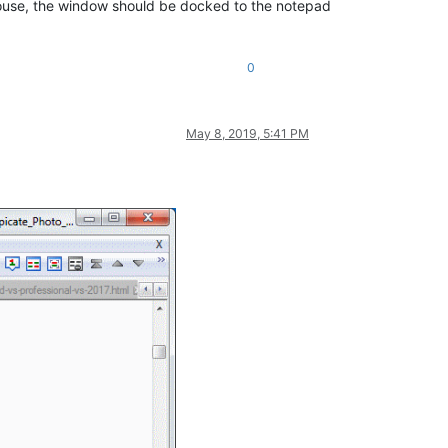
t mouse, the window should be docked to the notepad
0
May 8, 2019, 5:41 PM