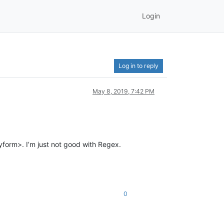
Login
Log in to reply
May 8, 2019, 7:42 PM
yform>. I’m just not good with Regex.
0