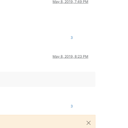
May 8, 2019, 7:49 PM
3
May 8, 2019, 8:23 PM
3