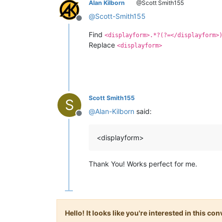
Alan Kilborn
@Scott Smith155
@
Scott-Smith155
Offline
Find
<displayform>.*?(?=</displayform>
Replace
<displayform>
Scott Smith155
S
@
Alan-Kilborn
said:
Offline
<displayform>
Thank You! Works perfect for me.
Hello! It looks like you're interested in this c