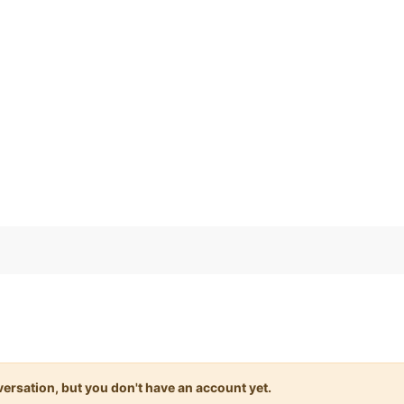
)
onversation, but you don't have an account yet.