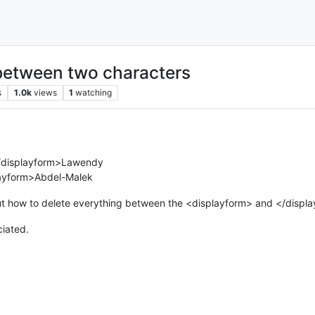
 between two characters
s
1.0k
views
1
watching
/displayform>Lawendy
layform>Abdel-Malek
out how to delete everything between the <displayform> and </displa
ciated.