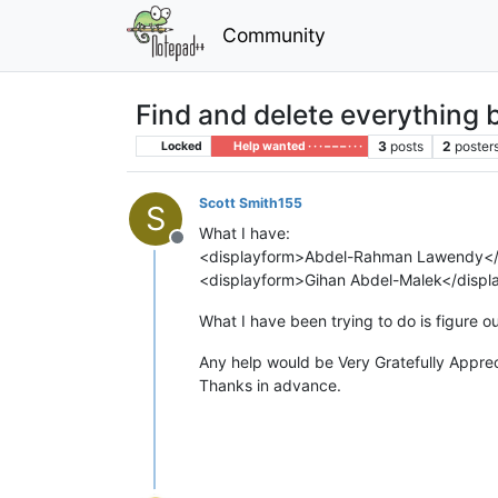
Community
Find and delete everything
3
posts
2
poster
Locked
Help wanted · · · – – – · · ·
Scott Smith155
S
What I have:
Offline
<displayform>Abdel-Rahman Lawendy<
<displayform>Gihan Abdel-Malek</disp
What I have been trying to do is figure 
Any help would be Very Gratefully Appre
Thanks in advance.