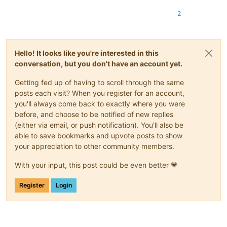
2
Hello! It looks like you're interested in this
conversation, but you don't have an account yet.
Getting fed up of having to scroll through the same
posts each visit? When you register for an account,
you'll always come back to exactly where you were
before, and choose to be notified of new replies
(either via email, or push notification). You'll also be
able to save bookmarks and upvote posts to show
your appreciation to other community members.
With your input, this post could be even better 💗
Register
Login