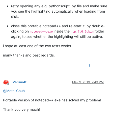
retry opening any e.g. pythonscript .py file and make sure
you see the highlighting automatically when loading from
disk.
close this portable notepad++ and re-start it, by double-
clicking on
inside the
folder
notepad++.exe
npp.7.6.6.bin
again, to see whether the highlighting will still be active.
i hope at least one of the two tests works.
many thanks and best regards.
1
Vadimoff
May 9, 2019, 2:43 PM
Offline
@
Meta-Chuh
Portable version of notepad++.exe has solved my problem!
Thank you very mach!