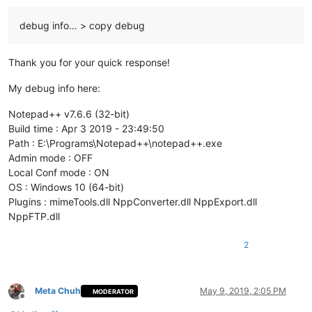
debug info… > copy debug
Thank you for your quick response!
My debug info here:
Notepad++ v7.6.6 (32-bit)
Build time : Apr 3 2019 - 23:49:50
Path : E:\Programs\Notepad++\notepad++.exe
Admin mode : OFF
Local Conf mode : ON
OS : Windows 10 (64-bit)
Plugins : mimeTools.dll NppConverter.dll NppExport.dll
NppFTP.dll
2
Meta Chuh
May 9, 2019, 2:05 PM
MODERATOR
Offline