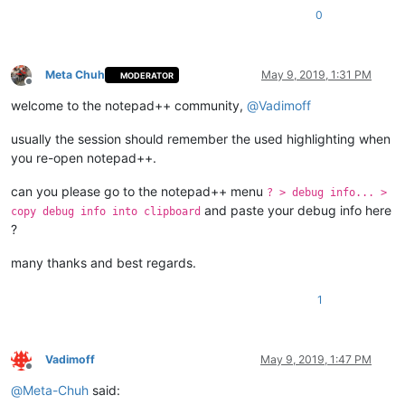
0
Meta Chuh
May 9, 2019, 1:31 PM
MODERATOR
Offline
welcome to the notepad++ community,
@
Vadimoff
usually the session should remember the used highlighting when
you re-open notepad++.
can you please go to the notepad++ menu
? > debug info... >
and paste your debug info here
copy debug info into clipboard
?
many thanks and best regards.
1
Vadimoff
May 9, 2019, 1:47 PM
Offline
@
Meta-Chuh
said: