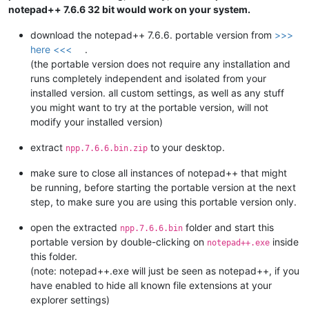
notepad++ 7.6.6 32 bit would work on your system.
download the notepad++ 7.6.6. portable version from
>>>
here <<<
.
(the portable version does not require any installation and
runs completely independent and isolated from your
installed version. all custom settings, as well as any stuff
you might want to try at the portable version, will not
modify your installed version)
extract
to your desktop.
npp.7.6.6.bin.zip
make sure to close all instances of notepad++ that might
be running, before starting the portable version at the next
step, to make sure you are using this portable version only.
open the extracted
folder and start this
npp.7.6.6.bin
portable version by double-clicking on
inside
notepad++.exe
this folder.
(note: notepad++.exe will just be seen as notepad++, if you
have enabled to hide all known file extensions at your
explorer settings)