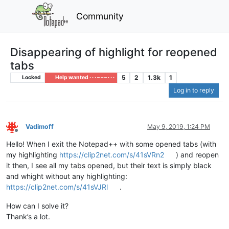
Community
Disappearing of highlight for reopened
tabs
5
2
1.3k
1
Locked
Help wanted · · · – – – · · ·
Log in to reply
Vadimoff
May 9, 2019, 1:24 PM
Offline
Hello! When I exit the Notepad++ with some opened tabs (with
my highlighting
https://clip2net.com/s/41sVRn2
) and reopen
it then, I see all my tabs opened, but their text is simply black
and whight without any highlighting:
https://clip2net.com/s/41sVJRl
.
How can I solve it?
Thank’s a lot.