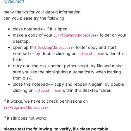
@
Vadimoff
many thanks for your debug information.
can you please try the following:
close notepad++ if it is open.
make a copy of your
folder on your
E:\Programs\Notepad++\
desktop.
open up this
folder copy and start
Desktop\Notepad++\
notepad++ by double clicking on
within this
notepad++.exe
folder.
retry opening e.g. another pythonscript .py file and make
sure you see the highlighting automatically when loading
from disk.
close this notepad++ copy and reopen it again, by double
clicking on
within this desktop folder.
notepad++.exe
if it works, we have to check permissions on
E:\Programs\Notepad++\
if it still does not work:
please test the following, to verify, if a clean portable