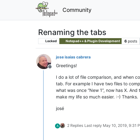
Community
Renaming the tabs
6
posts
Locked
Notepad++ & Plugin Development
jose isaias cabrera
Greetings!
Offline
I do a lot of file comparison, and when c
tab. For example I have two files to comp
what was once “New 1”, now has X. And the
make my life so much easier. :-) Thanks.
josé
2 Replies
Last reply
May 10, 2019, 9:31 
A