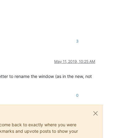
3
May 11, 2019, 10:25 AM
better to rename the window (as in the new, not
0
ys come back to exactly where you were
 bookmarks and upvote posts to show your