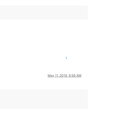
1
May 11, 2019, 9:59 AM