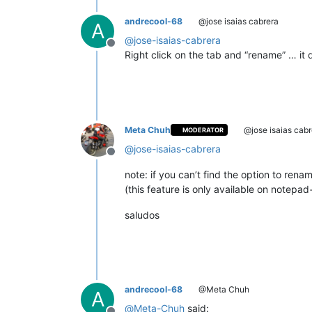
andrecool-68
@jose isaias cabrera
A
@
jose-isaias-cabrera
Offline
Right click on the tab and “rename” … it 
Meta Chuh
@jose isaias cabr
MODERATOR
@
jose-isaias-cabrera
Offline
note: if you can’t find the option to re
(this feature is only available on notepa
saludos
andrecool-68
@Meta Chuh
A
@
Meta-Chuh
said: