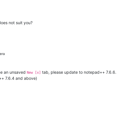
does not suit you?
era
name an unsaved
tab, please update to notepad++ 7.6.6.
New [x]
d++ 7.6.4 and above)