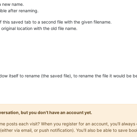
 a new name.
ible after renaming.
f this saved tab to a second file with the given filename.
he original location with the old file name.
dow itself to rename (the saved file), to rename the file it would be 
onversation, but you don't have an account yet.
same posts each visit? When you register for an account, you'll alwa
(either via email, or push notification). You'll also be able to save