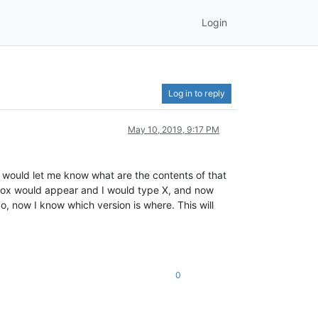
Login
Log in to reply
May 10, 2019, 9:17 PM
t would let me know what are the contents of that
le box would appear and I would type X, and now
o, now I know which version is where. This will
0