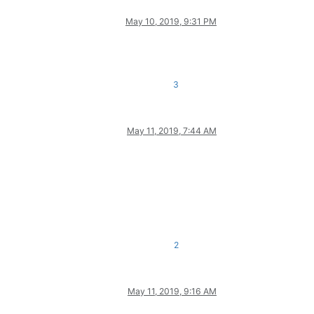
May 10, 2019, 9:31 PM
3
May 11, 2019, 7:44 AM
2
May 11, 2019, 9:16 AM