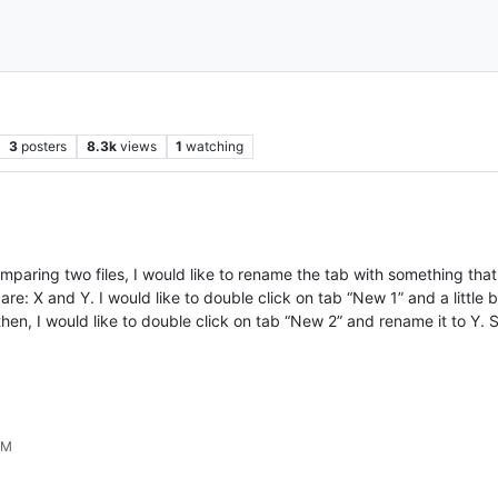
3
posters
8.3k
views
1
watching
omparing two files, I would like to rename the tab with something tha
are: X and Y. I would like to double click on tab “New 1” and a litt
n, I would like to double click on tab “New 2” and rename it to Y. S
PM