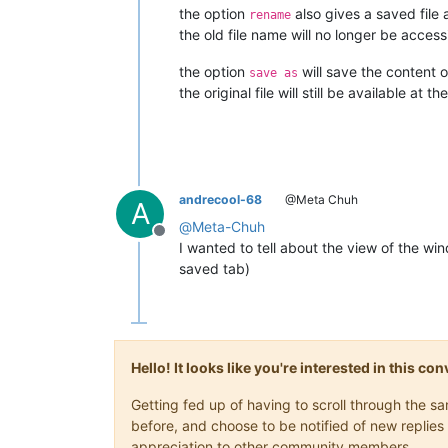
the option
also gives a saved file
rename
the old file name will no longer be access
the option
will save the content o
save as
the original file will still be available at t
andrecool-68
@Meta Chuh
A
@
Meta-Chuh
Offline
I wanted to tell about the view of the win
saved tab)
Hello! It looks like you're interested in this c
Getting fed up of having to scroll through the 
before, and choose to be notified of new replies 
appreciation to other community members.