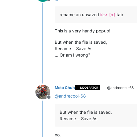
Offline
rename an unsaved
tab
New [x]
This is a very handy popup!
But when the file is saved,
Rename = Save As
… Or am I wrong?
Meta Chuh
@andrecool-68
MODERATOR
@
andrecool-68
Offline
But when the file is saved,
Rename = Save As
no.