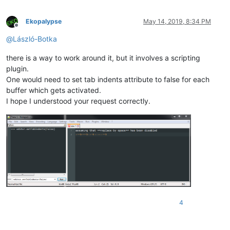
Ekopalypse
May 14, 2019, 8:34 PM
Offline
@
László-Botka
there is a way to work around it, but it involves a scripting
plugin.
One would need to set tab indents attribute to false for each
buffer which gets activated.
I hope I understood your request correctly.
4