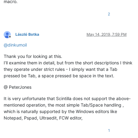
macro.
2
László Botka
May 14, 2019, 7:59 PM
Offline
@
dinkumoil
Thank you for looking at this.
I’ll examine them in detail, but from the short descriptions I think
they operate under strict rules - I simply want that a Tab
pressed be Tab, a space pressed be space in the text.
@ PeterJones
It is very unfortunate that Scintilla does not support the above-
mentioned operation, the most simple Tab/Space handling ,
which is naturally supported by the Windows editors like
Notepad, Pspad, Ultraedit, FCW editor,
1