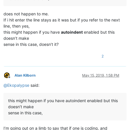
does not happen to me.
If i hit enter the line stays as it was but if you refer to the next
line, then yes,
this might happen if you have
autoindent
enabled but this
doesn’t make
sense in this case, doesn’t it?
2
Alan Kilborn
May 15, 2019, 1:58 PM
Offline
@
Ekopalypse
said:
this might happen if you have autoindent enabled but this
doesn’t make
sense in this case,
I’m going out on a limb to say that if one is coding, and