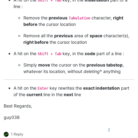
Shift + Tab
line :
Remove the
previous
character,
right
Tabulation
before
the cursor location
Remove all the
previous
area of
space
character(s),
right before
the cursor location
A hit on the
key, in the
code
part of a line :
Shift + Tab
Simply
move
the cursor on the
previous tabstop
,
whatever its location, without
deleting
* anything
A hit on the
key rewrites the
exact indentation
part
Enter
of the
current
line in the
next
line
Best Regards,
guy038
2
1 Reply