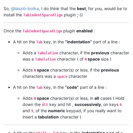
So,
@
lászló-botka
, I do think that the
best
, for you, would be to
install the
plugin ;-))
TabIndentSpaceAlign
Once the
plugin
enabled
:
TabIndentSpaceAlign
A hit on the
key, in the
“indentation”
part of a line :
Tab
Adds a
character, if the
previous
character
Tabulation
was a
character ( of
space
size )
Tabulation
N
Adds
space
character(s) or less, if the
previous
N
characters was a
character
space
A hit on the
key, in the
“code”
part of a line :
Tab
Adds
space
character(s) or less, in
all
cases ( Hold
N
down the
key and hit ,
successively
, on keys
Alt
0
and
, of the
numeric
keypad, if you really want to
9
insert a
tabulation
character )
A hit on the
key, in the
indentation
part of a