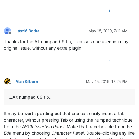
3
László Botka
May 15, 2019, 7:11 AM
Offline
Thanks for the Alt numpad 09 tip, it can also be used in in my
original issue, without any extra plugin.
1
Alan Kilborn
May 15, 2019, 12:25 PM
Offline
…Alt numpad 09 tip…
It may be worth pointing out that one can easily insert a tab
character, without pressing Tab or using the numpad technique,
from the
ASCII Insertion Panel
. Make that panel visible from the
Edit
menu by choosing
Character Panel
. Double-clicking any line