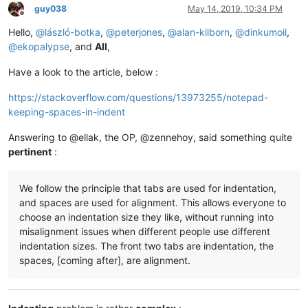
guy038
May 14, 2019, 10:34 PM
Offline
Hello,
@
lászló-botka
,
@
peterjones
,
@
alan-kilborn
,
@
dinkumoil
,
@
ekopalypse
, and
All
,
Have a look to the article, below :
https://stackoverflow.com/questions/13973255/notepad-
keeping-spaces-in-indent
Answering to @ellak, the OP, @zennehoy, said something quite
pertinent
:
We follow the principle that tabs are used for indentation,
and spaces are used for alignment. This allows everyone to
choose an indentation size they like, without running into
misalignment issues when different people use different
indentation sizes. The front two tabs are indentation, the
spaces, [coming after], are alignment.