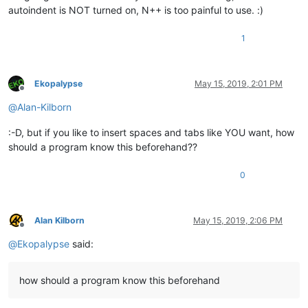
autoindent is NOT turned on, N++ is too painful to use. :)
1
Ekopalypse
May 15, 2019, 2:01 PM
Offline
@
Alan-Kilborn
:-D, but if you like to insert spaces and tabs like YOU want, how
should a program know this beforehand??
0
Alan Kilborn
May 15, 2019, 2:06 PM
Offline
@
Ekopalypse
said:
how should a program know this beforehand