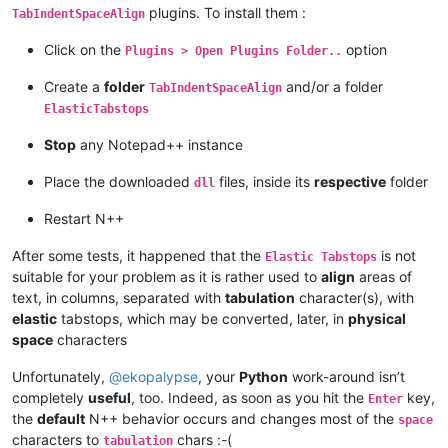
plugins. To install them :
TabIndentSpaceAlign
Click on the
option
Plugins > Open Plugins Folder..
Create a
folder
and/or a folder
TabIndentSpaceAlign
ElasticTabstops
Stop
any Notepad++ instance
Place the downloaded
files, inside its
respective
folder
dll
Restart N++
After some tests, it happened that the
is not
Elastic Tabstops
suitable for your problem as it is rather used to
align
areas of
text, in columns, separated with
tabulation
character(s), with
elastic
tabstops, which may be converted, later, in
physical
space
characters
Unfortunately,
@
ekopalypse
, your
Python
work-around isn’t
completely
useful
, too. Indeed, as soon as you hit the
key,
Enter
the
default
N++ behavior occurs and changes most of the
space
characters to
chars :-(
tabulation