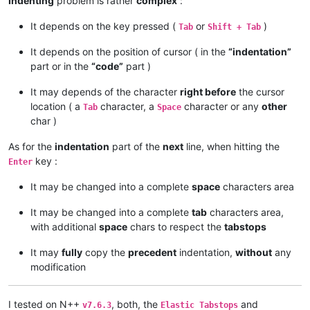
Indenting
problem is rather
complex
:
It depends on the key pressed (
or
)
Tab
Shift + Tab
It depends on the position of cursor ( in the
“indentation”
part or in the
“code”
part )
It may depends of the character
right before
the cursor
location ( a
character, a
character or any
other
Tab
Space
char )
As for the
indentation
part of the
next
line, when hitting the
key :
Enter
It may be changed into a complete
space
characters area
It may be changed into a complete
tab
characters area,
with additional
space
chars to respect the
tabstops
It may
fully
copy the
precedent
indentation,
without
any
modification
I tested on N++
, both, the
and
v7.6.3
Elastic Tabstops