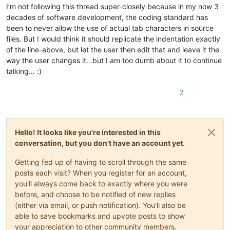
I’m not following this thread super-closely because in my now 3
decades of software development, the coding standard has
been to never allow the use of actual tab characters in source
files. But I would think it should replicate the indentation exactly
of the line-above, but let the user then edit that and leave it the
way the user changes it…but I am too dumb about it to continue
talking… :)
2
Hello! It looks like you're interested in this
conversation, but you don't have an account yet.
Getting fed up of having to scroll through the same
posts each visit? When you register for an account,
you'll always come back to exactly where you were
before, and choose to be notified of new replies
(either via email, or push notification). You'll also be
able to save bookmarks and upvote posts to show
your appreciation to other community members.