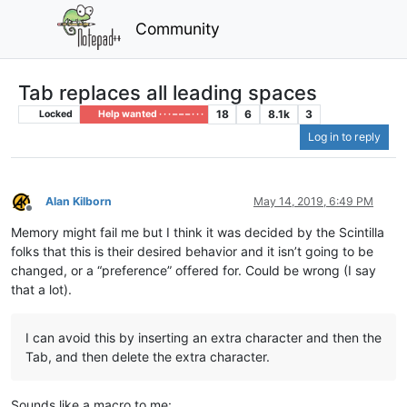
Community
Tab replaces all leading spaces
18
6
8.1k
3
Locked
Help wanted · · · – – – · · ·
Log in to reply
Alan Kilborn
May 14, 2019, 6:49 PM
Offline
Memory might fail me but I think it was decided by the Scintilla
folks that this is their desired behavior and it isn’t going to be
changed, or a “preference” offered for. Could be wrong (I say
that a lot).
I can avoid this by inserting an extra character and then the
Tab, and then delete the extra character.
Sounds like a macro to me: