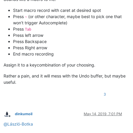
Start macro record with caret at desired spot
Press
(or other character, maybe best to pick one that
~
won’t trigger Autocomplete)
Press
Tab
Press left arrow
Press Backspace
Press Right arrow
End macro recording
Assign it to a keycombination of your choosing.
Rather a pain, and it will mess with the Undo buffer, but maybe
useful.
3
dinkumoil
May 14, 2019, 7:01 PM
Offline
@
László-Botka