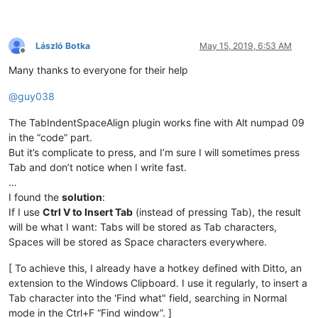
László Botka
May 15, 2019, 6:53 AM
Offline
Many thanks to everyone for their help
@
guy038
The TabIndentSpaceAlign plugin works fine with Alt numpad 09
in the “code” part.
But it’s complicate to press, and I’m sure I will sometimes press
Tab and don’t notice when I write fast.
…
I found the
solution
:
If I use
Ctrl V to Insert Tab
(instead of pressing Tab), the result
will be what I want: Tabs will be stored as Tab characters,
Spaces will be stored as Space characters everywhere.
[ To achieve this, I already have a hotkey defined with Ditto, an
extension to the Windows Clipboard. I use it regularly, to insert a
Tab character into the 'Find what" field, searching in Normal
mode in the Ctrl+F “Find window”. ]