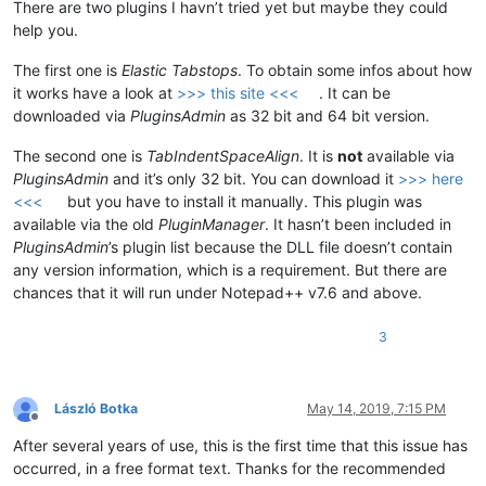
There are two plugins I havn’t tried yet but maybe they could
help you.
The first one is
Elastic Tabstops
. To obtain some infos about how
it works have a look at
>>> this site <<<
. It can be
downloaded via
PluginsAdmin
as 32 bit and 64 bit version.
The second one is
TabIndentSpaceAlign
. It is
not
available via
PluginsAdmin
and it’s only 32 bit. You can download it
>>> here
<<<
but you have to install it manually. This plugin was
available via the old
PluginManager
. It hasn’t been included in
PluginsAdmin
’s plugin list because the DLL file doesn’t contain
any version information, which is a requirement. But there are
chances that it will run under Notepad++ v7.6 and above.
3
László Botka
May 14, 2019, 7:15 PM
Offline
After several years of use, this is the first time that this issue has
occurred, in a free format text. Thanks for the recommended