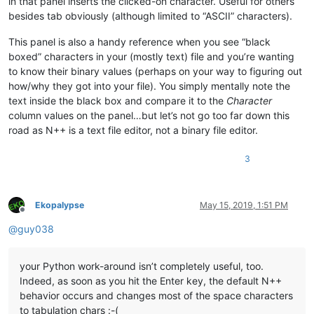
in that panel inserts the clicked-on character. Useful for others
besides tab obviously (although limited to “ASCII” characters).
This panel is also a handy reference when you see “black
boxed” characters in your (mostly text) file and you’re wanting
to know their binary values (perhaps on your way to figuring out
how/why they got into your file). You simply mentally note the
text inside the black box and compare it to the
Character
column values on the panel…but let’s not go too far down this
road as N++ is a text file editor, not a binary file editor.
3
Ekopalypse
May 15, 2019, 1:51 PM
Offline
@
guy038
your Python work-around isn’t completely useful, too.
Indeed, as soon as you hit the Enter key, the default N++
behavior occurs and changes most of the space characters
to tabulation chars :-(