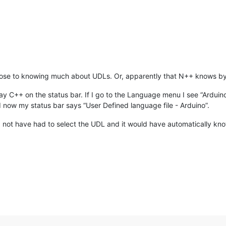
lose to knowing much about UDLs. Or, apparently that N++ knows by d
will say C++ on the status bar. If I go to the Language menu I see “Ardui
nd now my status bar says “User Defined language file - Arduino”.
not have had to select the UDL and it would have automatically known. 