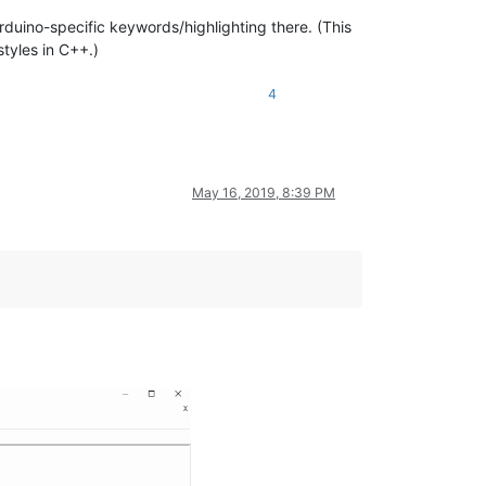
rduino-specific keywords/highlighting there. (This
tyles in C++.)
4
May 16, 2019, 8:39 PM