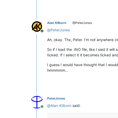
Alan Kilborn
@PeterJones
@
PeterJones
Offline
Ah, okay. Thx, Peter. I’m not anywhere c
So if I load the .INO file, like I said it 
ticked. If I select it it becomes ticked a
I guess I would have thought that I would 
hmmmmm…
PeterJones
@
Alan-Kilborn
said:
Online