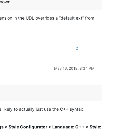
 known
ension in the UDL overrides a “default ext” from
2
May 16, 2019, 8:34 PM
likely to actually just use the C++ syntax
gs > Style Configurator > Language: C++ > Style: