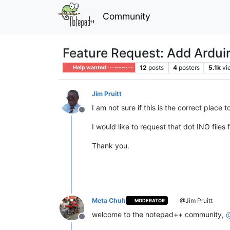
Community
Feature Request: Add Arduin
12
posts
4
posters
5.1k
vi
Help wanted · · · – – – · · ·
Jim Pruitt
I am not sure if this is the correct place 
Offline
I would like to request that dot INO files
Thank you.
Meta Chuh
@Jim Pruitt
MODERATOR
welcome to the notepad++ community,
Offline