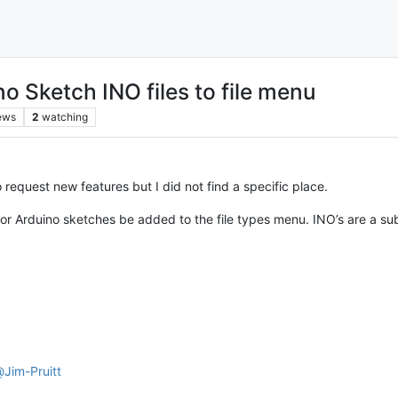
o Sketch INO files to file menu
ews
2
watching
to request new features but I did not find a specific place.
 for Arduino sketches be added to the file types menu. INO’s are a sub
@
Jim-Pruitt