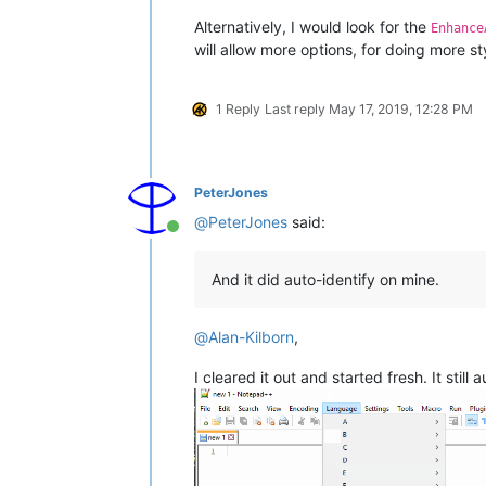
Alternatively, I would look for the
Enhance
will allow more options, for doing more s
1 Reply
Last reply
May 17, 2019, 12:28 PM
PeterJones
@
PeterJones
said:
Online
And it did auto-identify on mine.
@
Alan-Kilborn
,
I cleared it out and started fresh. It still