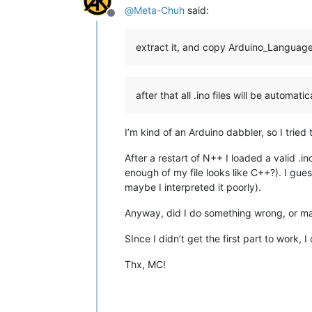
@
Meta-Chuh
said:
Offline
extract it, and copy Arduino_Langua
after that all .ino files will be automat
I’m kind of an Arduino dabbler, so I trie
After a restart of N++ I loaded a valid .in
enough of my file looks like C++?). I gu
maybe I interpreted it poorly).
Anyway, did I do something wrong, or m
SInce I didn’t get the first part to work, 
Thx, MC!