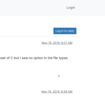
Login
Log in to reply
May 16, 2019, 8:07 AM
set of C but I saw no option in the file types.
0
May 16, 2019, 8:38 AM