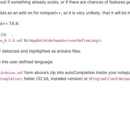
 out if something already exists, or if there are chances of features
ts as an add on for notepad++, so it is very unlikely, that it will be
ad++ 7.6.6:
.zip
.
to
ge_0.2.0.xml
%AppData%\Notepad++\userDefineLangs\
lly detected and highlighted as arduino files.
 this user defined language.
form above’s zip into autoCompletion inside your notep
\Arduino.xml
folder (32 bit, installed version) or
oCompletion\
%ProgramFiles%\Notep