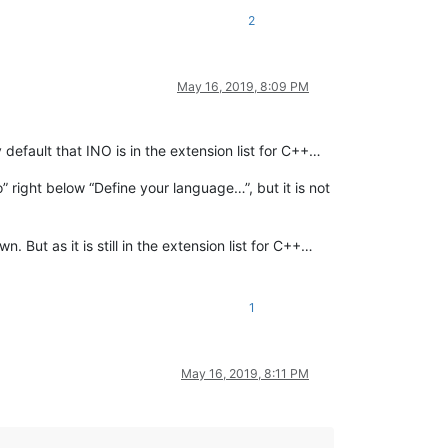
2
May 16, 2019, 8:09 PM
efault that INO is in the extension list for C++…
no” right below “Define your language…”, but it is not
But as it is still in the extension list for C++…
1
May 16, 2019, 8:11 PM