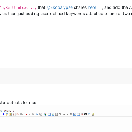
that
@
Ekopalypse
shares
here
, and add the A
AnyBuiltinLexer.py
tyles than just adding user-defined keywords attached to one or two s
 auto-detects for me: