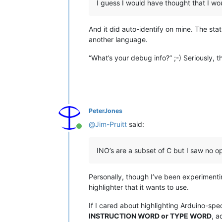
I guess I would have thought that I w
And it did auto-identify on mine. The sta
another language.
“What’s your debug info?” ;-) Seriously, 
PeterJones
@
Jim-Pruitt
said:
Online
INO’s are a subset of C but I saw no opt
Personally, though I’ve been experimentin
highlighter that it wants to use.
If I cared about highlighting Arduino-sp
INSTRUCTION WORD or TYPE WORD
, a