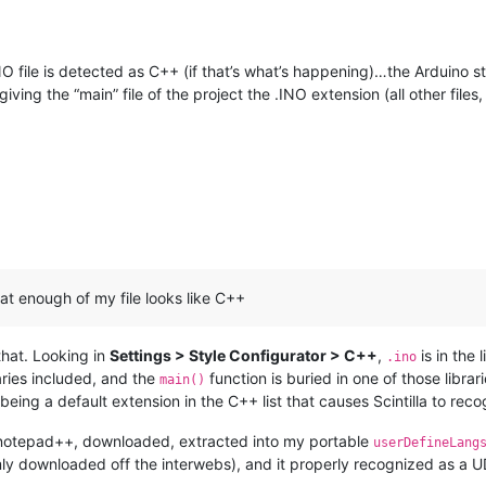
NO file is detected as C++ (if that’s what’s happening)…the Arduino stu
ing the “main” file of the project the .INO extension (all other files,
hat enough of my file looks like C++
 that. Looking in
Settings > Style Configurator > C++
,
is in the 
.ino
aries included, and the
function is buried in one of those libra
main()
o being a default extension in the C++ list that causes Scintilla to reco
ted notepad++, downloaded, extracted into my portable
userDefineLang
ly downloaded off the interwebs), and it properly recognized as a UD