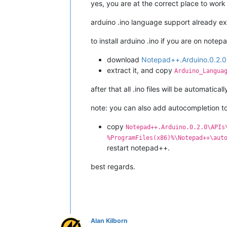
yes, you are at the correct place to work
arduino .ino language support already exis
to install arduino .ino if you are on notep
download
Notepad++.Arduino.0.2.0
extract it, and copy
Arduino_Langua
after that all .ino files will be automatica
note: you can also add autocompletion to
copy
Notepad++.Arduino.0.2.0\APIs
%ProgramFiles(x86)%\Notepad++\aut
restart notepad++.
best regards.
Alan Kilborn