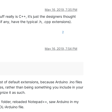
May 16, 2019, 7:35 PM
ff really is C++, it’s just the designers thought
 if any, have the typical .h, .cpp extensions).
2
May 16, 2019, 7:54 PM
list of default extensions, because Arduino .ino files
ries, rather than being something you include in your
gnize it as such.
folder, reloaded Notepad++, saw Arduino in my
s
L-Arduino file.