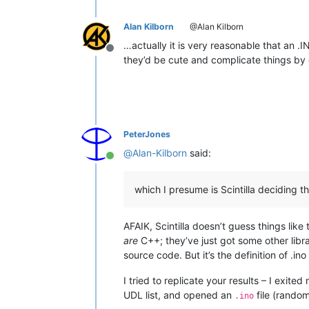
Alan Kilborn
@Alan Kilborn
…actually it is very reasonable that an .I
Offline
they’d be cute and complicate things by giv
PeterJones
@
Alan-Kilborn
said:
Online
which I presume is Scintilla deciding t
AFAIK, Scintilla doesn’t guess things like
are
C++; they’ve just got some other libr
source code. But it’s the definition of .in
I tried to replicate your results – I exi
UDL list, and opened an
file (random
.ino