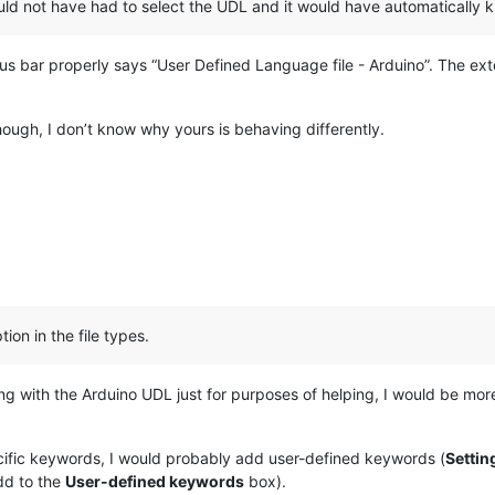
ould not have had to select the UDL and it would have automatically
tus bar properly says “User Defined Language file - Arduino”. The ext
though, I don’t know why yours is behaving differently.
ion in the file types.
g with the Arduino UDL just for purposes of helping, I would be more 
ecific keywords, I would probably add user-defined keywords (
Settin
dd to the
User-defined keywords
box).