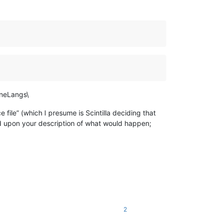
ineLangs\
e file” (which I presume is Scintilla deciding that
ed upon your description of what would happen;
2