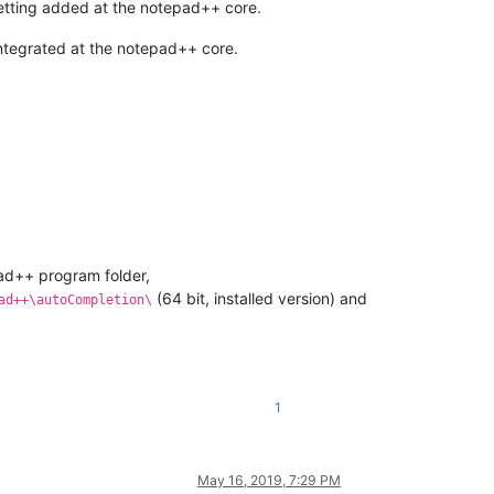
 getting added at the notepad++ core.
 integrated at the notepad++ core.
ad++ program folder,
(64 bit, installed version) and
ad++\autoCompletion\
1
May 16, 2019, 7:29 PM