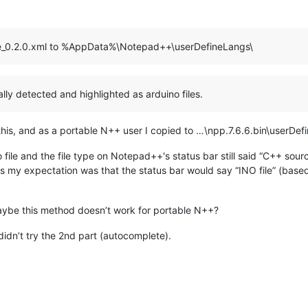
ge_0.2.0.xml to %AppData%\Notepad++\userDefineLangs\
ically detected and highlighted as arduino files.
d this, and as a portable N++ user I copied to …\npp.7.6.6.bin\userDef
o file and the file type on Notepad++'s status bar still said “C++ sourc
ess my expectation was that the status bar would say “INO file” (bas
aybe this method doesn’t work for portable N++?
I didn’t try the 2nd part (autocomplete).