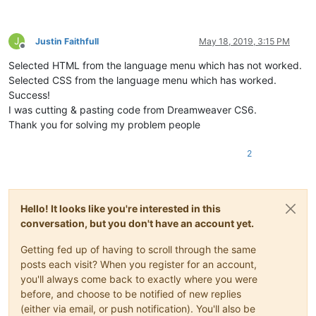
J
Justin Faithfull
May 18, 2019, 3:15 PM
Offline
Selected HTML from the language menu which has not worked.
Selected CSS from the language menu which has worked.
Success!
I was cutting & pasting code from Dreamweaver CS6.
Thank you for solving my problem people
2
Hello! It looks like you're interested in this
conversation, but you don't have an account yet.
Getting fed up of having to scroll through the same
posts each visit? When you register for an account,
you'll always come back to exactly where you were
before, and choose to be notified of new replies
(either via email, or push notification). You'll also be