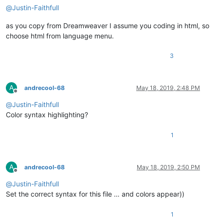
@
Justin-Faithfull
as you copy from Dreamweaver I assume you coding in html, so
choose html from language menu.
3
A
andrecool-68
May 18, 2019, 2:48 PM
Offline
@
Justin-Faithfull
Сolor syntax highlighting?
1
A
andrecool-68
May 18, 2019, 2:50 PM
Offline
@
Justin-Faithfull
Set the correct syntax for this file … and colors appear))
1