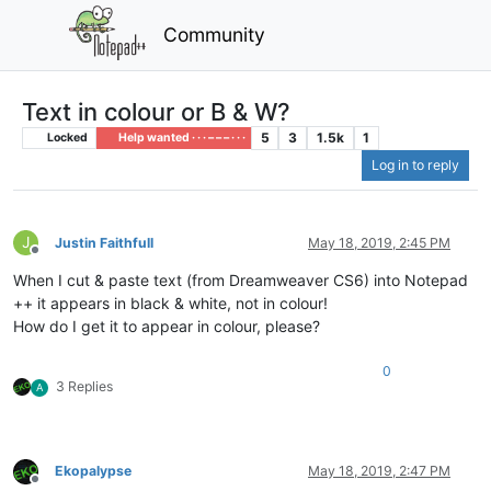
Community
Text in colour or B & W?
5
3
1.5k
1
Locked
Help wanted · · · – – – · · ·
Log in to reply
J
Justin Faithfull
May 18, 2019, 2:45 PM
Offline
When I cut & paste text (from Dreamweaver CS6) into Notepad
++ it appears in black & white, not in colour!
How do I get it to appear in colour, please?
0
3 Replies
A
Ekopalypse
May 18, 2019, 2:47 PM
Offline