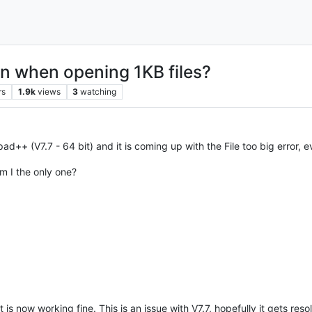
ven when opening 1KB files?
rs
1.9k
views
3
watching
epad++ (V7.7 - 64 bit) and it is coming up with the File too big error
m I the only one?
 is now working fine. This is an issue with V7.7, hopefully it gets reso