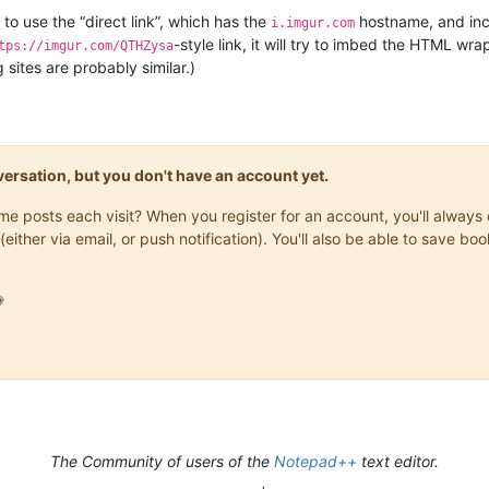
to use the “direct link”, which has the
hostname, and inc
i.imgur.com
-style link, it will try to imbed the HTML w
tps://imgur.com/QTHZysa
sites are probably similar.)
onversation, but you don't have an account yet.
same posts each visit? When you register for an account, you'll alwa
(either via email, or push notification). You'll also be able to save

The Community of users of the
Notepad++
text editor.