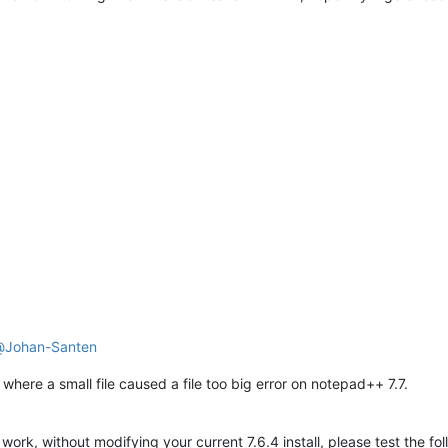
@
Johan-Santen
where a small file caused a file too big error on notepad++ 7.7.
d work, without modifying your current 7.6.4 install, please test the fo