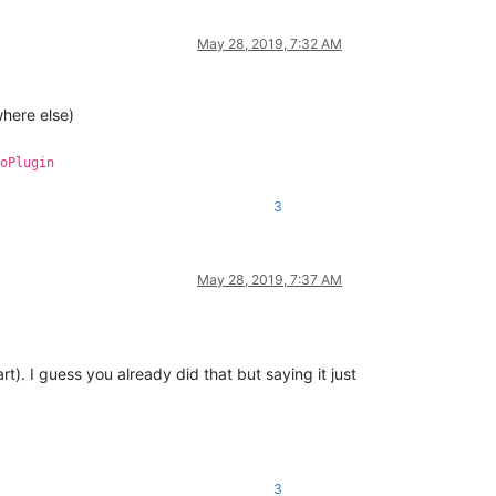
May 28, 2019, 7:32 AM
where else)
oPlugin
3
May 28, 2019, 7:37 AM
). I guess you already did that but saying it just
3