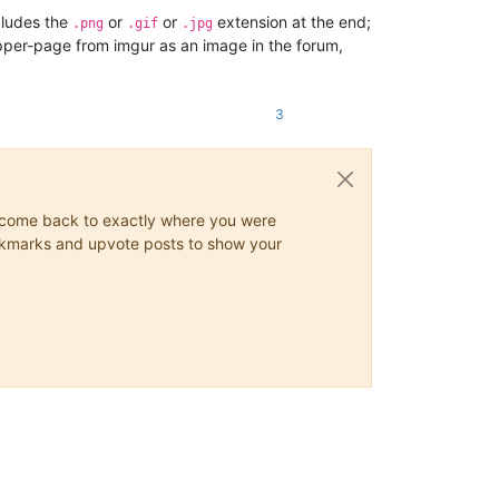
ludes the
or
or
extension at the end;
.png
.gif
.jpg
rapper-page from imgur as an image in the forum,
3
ys come back to exactly where you were
 bookmarks and upvote posts to show your