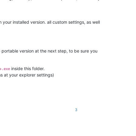
your installed version. all custom settings, as well
 portable version at the next step, to be sure you
inside this folder.
+.exe
s at your explorer settings)
3