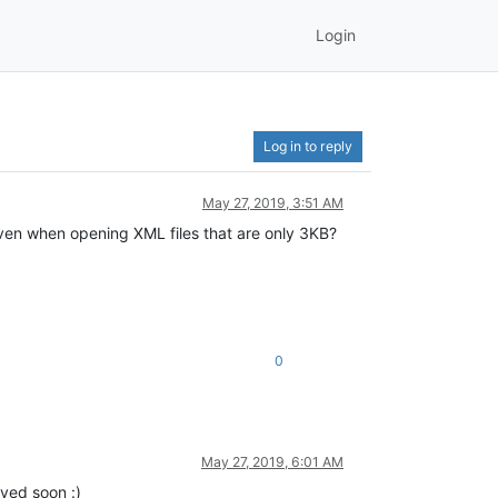
Login
Log in to reply
May 27, 2019, 3:51 AM
, even when opening XML files that are only 3KB?
0
May 27, 2019, 6:01 AM
lved soon :)