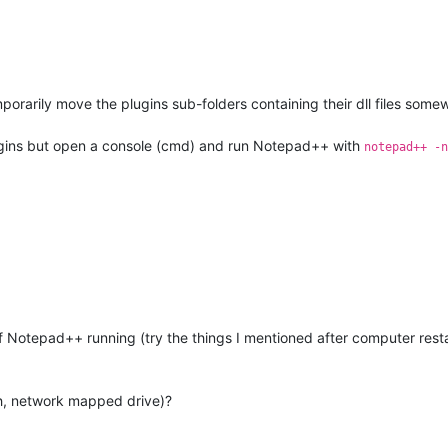
mporarily move the plugins sub-folders containing their dll files some
ugins but open a console (cmd) and run Notepad++ with
notepad++ -n
 Notepad++ running (try the things I mentioned after computer restart
ash, network mapped drive)?