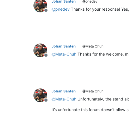
Johan Santen
@pnedev
@
pnedev
Thanks for your response! Yes,
Offline
Johan Santen
@Meta Chuh
@
Meta-Chuh
Thanks for the welcome, muc
Offline
Johan Santen
@Meta Chuh
@
Meta-Chuh
Unfortunately, the stand al
Offline
It’s unfortunate this forum doesn’t allow