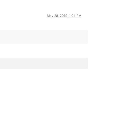
May 28, 2019, 1:04 PM