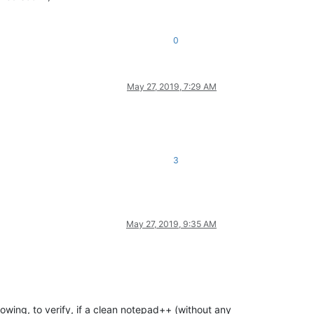
0
May 27, 2019, 7:29 AM
3
May 27, 2019, 9:35 AM
llowing, to verify, if a clean notepad++ (without any