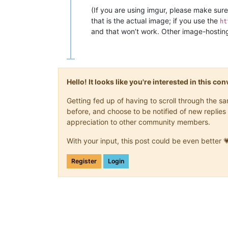
(If you are using imgur, please make sure 
that is the actual image; if you use the
ht
and that won’t work. Other image-hosting 
Hello! It looks like you're interested in this c
Getting fed up of having to scroll through the 
before, and choose to be notified of new replies 
appreciation to other community members.
With your input, this post could be even better 
Register
Login