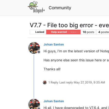
Community
V7.7 - File too big error - e
10
posts
4
poste
Locked
Help wanted · · · – – – · · ·
Johan Santen
Hi guys, I’m on the latest version of Not
Offline
Has anyone else seen this issue here or a
Thanks all!
1 Reply
Last reply
May 27, 2019, 9:35 AM
Johan Santen
Hi all, I have downgraded to V7.6.4, and it