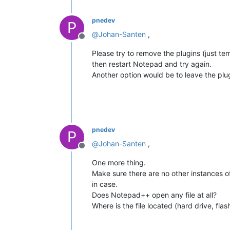
pnedev
P
@
Johan-Santen
,
Offline
Please try to remove the plugins (just te
then restart Notepad and try again.
Another option would be to leave the pl
pnedev
P
@
Johan-Santen
,
Offline
One more thing.
Make sure there are no other instances of
in case.
Does Notepad++ open any file at all?
Where is the file located (hard drive, fl