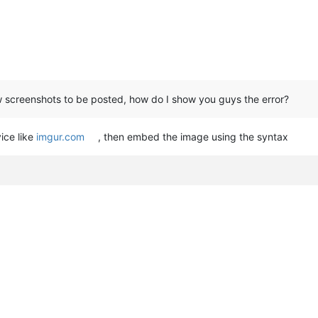
low screenshots to be posted, how do I show you guys the error?
ice like
imgur.com
, then embed the image using the syntax