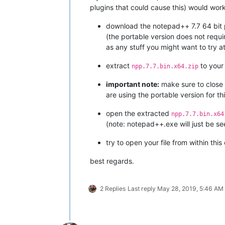
plugins that could cause this) would wor
download the notepad++ 7.7 64 bit 
(the portable version does not requi
as any stuff you might want to try at
extract
to your
npp.7.7.bin.x64.zip
important note:
make sure to close a
are using the portable version for thi
open the extracted
npp.7.7.bin.x64
(note: notepad++.exe will just be se
try to open your file from within this
best regards.
2 Replies
Last reply
May 28, 2019, 5:46 AM