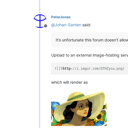
PeterJones
@
Johan-Santen
said:
Offline
It’s unfortunate this forum doesn’t al
Upload to an external image-hosting serv
!
[]
(
http
:
//i.imgur.com/QTHZysa.png)
which will render as
.