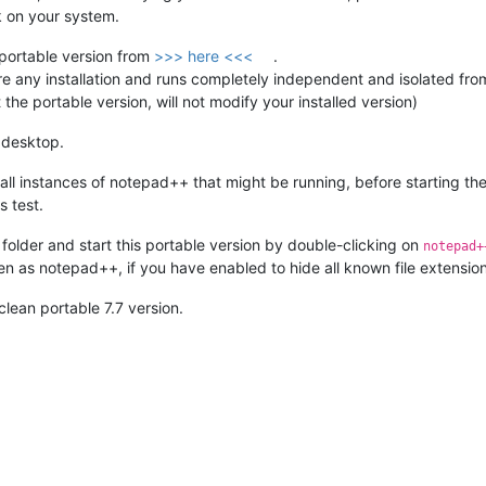
k on your system.
portable version from
>>> here <<<
.
re any installation and runs completely independent and isolated from 
 the portable version, will not modify your installed version)
 desktop.
ll instances of notepad++ that might be running, before starting the
s test.
folder and start this portable version by double-clicking on
notepad+
en as notepad++, if you have enabled to hide all known file extension
 clean portable 7.7 version.