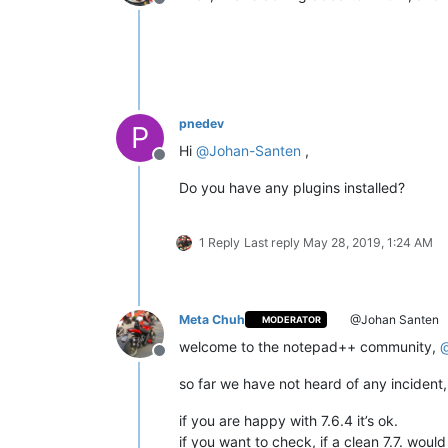
Offline
pnedev
P
Hi
@
Johan-Santen
,
Offline
Do you have any plugins installed?
1 Reply
Last reply
May 28, 2019, 1:24 AM
Meta Chuh
@Johan Santen
MODERATOR
welcome to the notepad++ community,
Offline
so far we have not heard of any incident, 
if you are happy with 7.6.4 it’s ok.
if you want to check, if a clean 7.7. woul