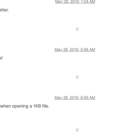
May 28, 2019, 1:24 AM
tter.
0
May 28, 2019, 5:46 AM
e!
0
May 28, 2019, 6:59 AM
 when opening a 1KB file.
0