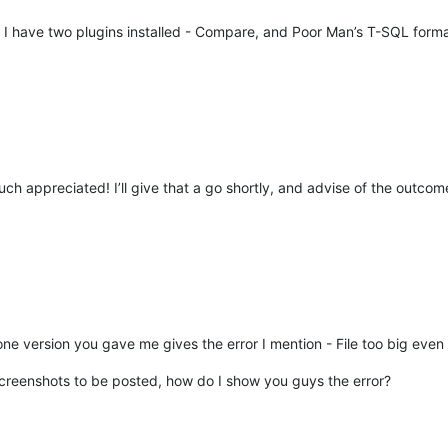
 I have two plugins installed - Compare, and Poor Man’s T-SQL forma
h appreciated! I’ll give that a go shortly, and advise of the outcom
one version you gave me gives the error I mention - File too big even
 screenshots to be posted, how do I show you guys the error?