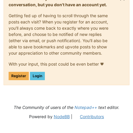
conversation, but you don't have an account yet.
Getting fed up of having to scroll through the same
posts each visit? When you register for an account,
you'll always come back to exactly where you were
before, and choose to be notified of new replies
(either via email, or push notification). You'll also be
able to save bookmarks and upvote posts to show
your appreciation to other community members.
With your input, this post could be even better 💗
Register
Login
The Community of users of the
Notepad++
text editor.
Powered by
NodeBB
|
Contributors