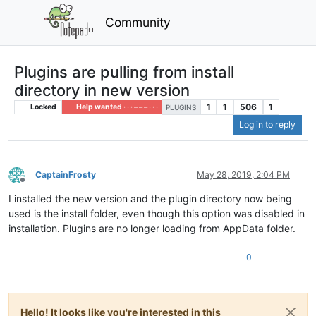
Community
Plugins are pulling from install
directory in new version
1
1
506
1
Locked
Help wanted · · · – – – · · ·
PLUGINS
Log in to reply
CaptainFrosty
May 28, 2019, 2:04 PM
Offline
I installed the new version and the plugin directory now being
used is the install folder, even though this option was disabled in
installation. Plugins are no longer loading from AppData folder.
0
Hello! It looks like you're interested in this