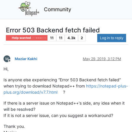
Community
Error 503 Backend fetch failed
11
11
4.3k
2
Log in to reply
Help wanted · · · – – – · · ·
Maziar Kakhi
May 29, 2019, 3:12 PM
Offline
Hi,
Is anyone else experiencing “Error 503 Backend fetch failed”
when trying to download Notepad++ from
https://notepad-plus-
plus.org/download/v7.7.html
?
If there is a server issue on Notepad++'s side, any idea when it
will be resolved?
If it is not a server issue, can you suggest a workaround?
Thank you.