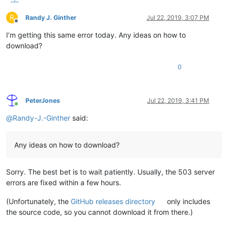
R
Randy J. Ginther
Jul 22, 2019, 3:07 PM
Offline
I’m getting this same error today. Any ideas on how to
download?
0
PeterJones
Jul 22, 2019, 3:41 PM
Online
@
Randy-J.-Ginther
said:
Any ideas on how to download?
Sorry. The best bet is to wait patiently. Usually, the 503 server
errors are fixed within a few hours.
(Unfortunately, the
GitHub releases directory
only includes
the source code, so you cannot download it from there.)