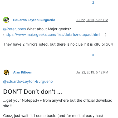
2
Eduardo Leyton Burgueño
Jul 22, 2019, 5:36 PM
Offline
@
PeterJones
What about Major geeks?
(
https://www.majorgeeks.com/files/details/notepad.html
)
They have 2 mirrors listed, but there is no clue if it is x86 or x64
0
Alan Kilborn
Jul 22, 2019, 5:42 PM
Offline
@
Eduardo-Leyton-Burgueño
DON’T Don’t don’t …
…get your Notepad++ from anywhere but the official download
site !!!
Geez, just wait, it’ll come back. (and for me it already has)