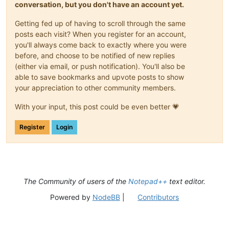
conversation, but you don't have an account yet.
Getting fed up of having to scroll through the same
posts each visit? When you register for an account,
you'll always come back to exactly where you were
before, and choose to be notified of new replies
(either via email, or push notification). You'll also be
able to save bookmarks and upvote posts to show
your appreciation to other community members.
With your input, this post could be even better 💗
Register
Login
The Community of users of the
Notepad++
text editor.
Powered by
NodeBB
|
Contributors