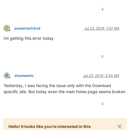
4
powertech2nd
Jul 23, 2019, 1:57 AM
Offline
i’m getting this error today
0
shameerkc
Jul 23, 2019, 3:34 AM
Offline
Yesterday, I was facing the issue only with the Download
specific site. But today even the main home page seems broken.
0
Hello! It looks like you're interested in this