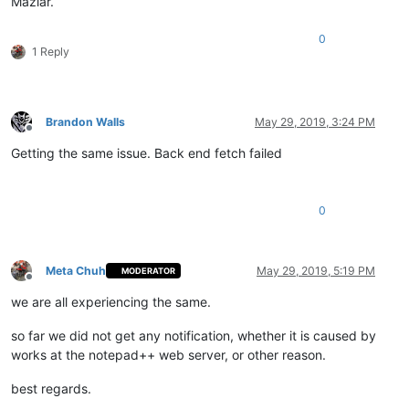
Maziar.
0
1 Reply
Brandon Walls
May 29, 2019, 3:24 PM
Offline
Getting the same issue. Back end fetch failed
0
Meta Chuh
May 29, 2019, 5:19 PM
MODERATOR
Offline
we are all experiencing the same.
so far we did not get any notification, whether it is caused by
works at the notepad++ web server, or other reason.
best regards.