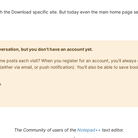
ith the Download specific site. But today even the main home page 
onversation, but you don't have an account yet.
same posts each visit? When you register for an account, you'll alwa
(either via email, or push notification). You'll also be able to save

The Community of users of the
Notepad++
text editor.