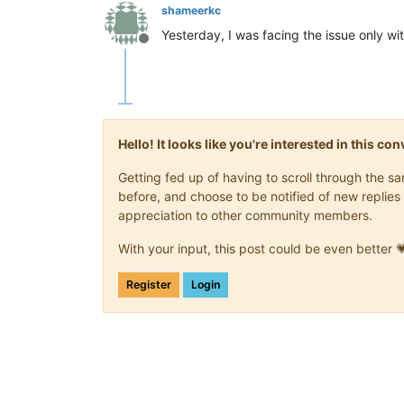
shameerkc
Yesterday, I was facing the issue only w
Offline
Hello! It looks like you're interested in this c
Getting fed up of having to scroll through the 
before, and choose to be notified of new replies 
appreciation to other community members.
With your input, this post could be even better 
Register
Login