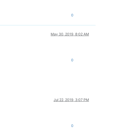
0
May 30, 2019, 8:02 AM
0
Jul 22, 2019, 3:07 PM
0