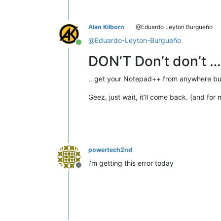
Alan Kilborn
@Eduardo Leyton Burgueño
@
Eduardo-Leyton-Burgueño
Online
DON’T Don’t don’t …
…get your Notepad++ from anywhere but t
Geez, just wait, it’ll come back. (and for 
powertech2nd
i’m getting this error today
Offline