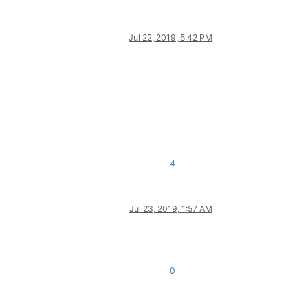
Jul 22, 2019, 5:42 PM
4
Jul 23, 2019, 1:57 AM
0