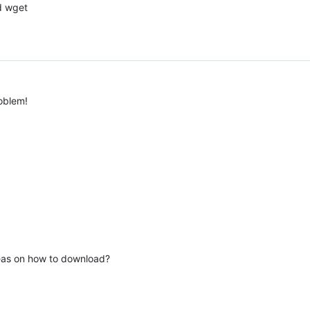
d wget
oblem!
deas on how to download?