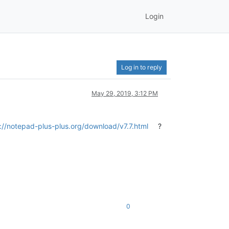
Login
Log in to reply
May 29, 2019, 3:12 PM
://notepad-plus-plus.org/download/v7.7.html
?
0