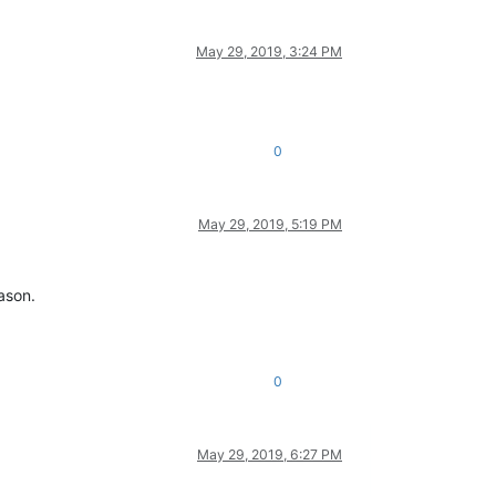
May 29, 2019, 3:24 PM
0
May 29, 2019, 5:19 PM
ason.
0
May 29, 2019, 6:27 PM