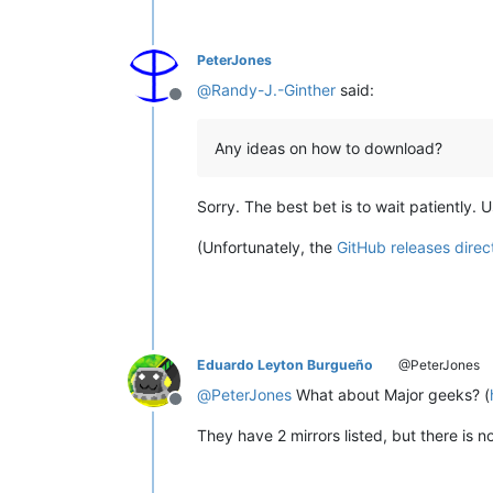
PeterJones
@
Randy-J.-Ginther
said:
Offline
Any ideas on how to download?
Sorry. The best bet is to wait patiently. 
(Unfortunately, the
GitHub releases direc
Eduardo Leyton Burgueño
@PeterJones
@
PeterJones
What about Major geeks? (
Offline
They have 2 mirrors listed, but there is no