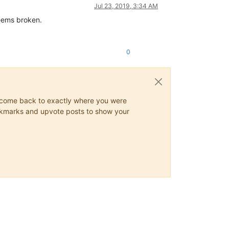
Jul 23, 2019, 3:34 AM
seems broken.
0
ys come back to exactly where you were
 bookmarks and upvote posts to show your