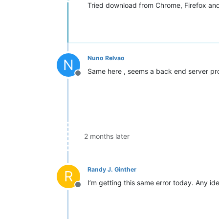
Offline
Tried download from Chrome, Firefox an
Nuno Relvao
N
Same here , seems a back end server pr
Offline
2 months later
Randy J. Ginther
R
I’m getting this same error today. Any i
Offline