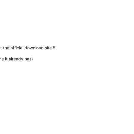
he official download site !!!
me it already has)