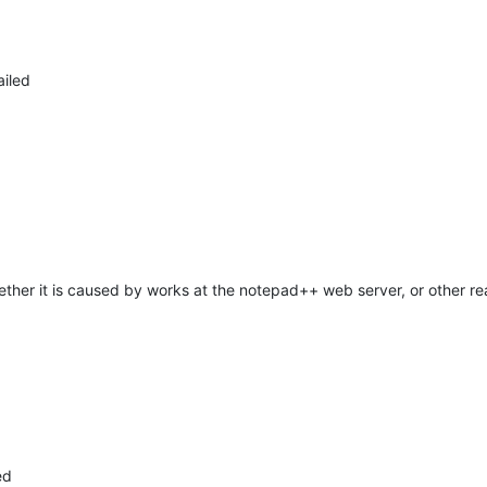
ailed
hether it is caused by works at the notepad++ web server, or other re
ed