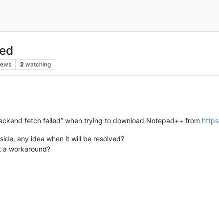
led
iews
2
watching
Backend fetch failed” when trying to download Notepad++ from
https
side, any idea when it will be resolved?
est a workaround?