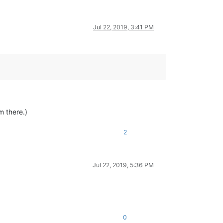
Jul 22, 2019, 3:41 PM
m there.)
2
Jul 22, 2019, 5:36 PM
0