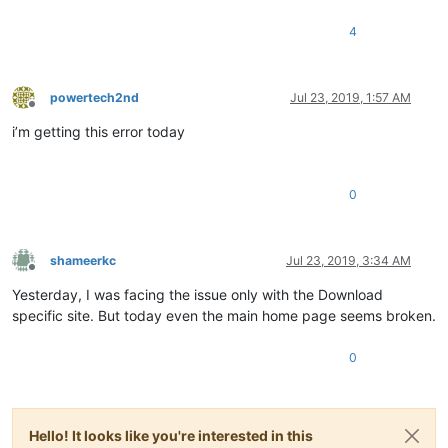
4
powertech2nd
Jul 23, 2019, 1:57 AM
Offline
i’m getting this error today
0
shameerkc
Jul 23, 2019, 3:34 AM
Offline
Yesterday, I was facing the issue only with the Download
specific site. But today even the main home page seems broken.
0
Hello! It looks like you're interested in this