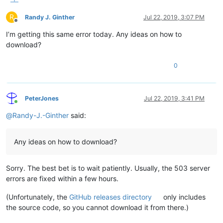
R
Randy J. Ginther
Jul 22, 2019, 3:07 PM
Offline
I’m getting this same error today. Any ideas on how to
download?
0
PeterJones
Jul 22, 2019, 3:41 PM
Online
@
Randy-J.-Ginther
said:
Any ideas on how to download?
Sorry. The best bet is to wait patiently. Usually, the 503 server
errors are fixed within a few hours.
(Unfortunately, the
GitHub releases directory
only includes
the source code, so you cannot download it from there.)