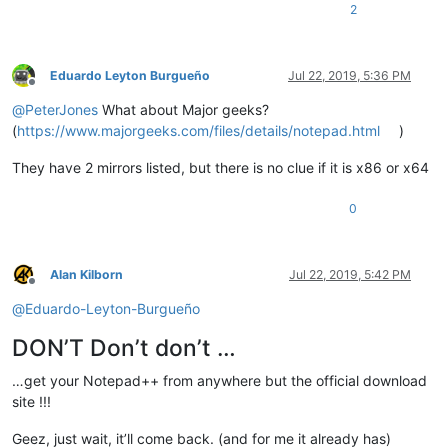
2
Eduardo Leyton Burgueño
Jul 22, 2019, 5:36 PM
Offline
@
PeterJones
What about Major geeks?
(
https://www.majorgeeks.com/files/details/notepad.html
)
They have 2 mirrors listed, but there is no clue if it is x86 or x64
0
Alan Kilborn
Jul 22, 2019, 5:42 PM
Offline
@
Eduardo-Leyton-Burgueño
DON’T Don’t don’t …
…get your Notepad++ from anywhere but the official download
site !!!
Geez, just wait, it’ll come back. (and for me it already has)