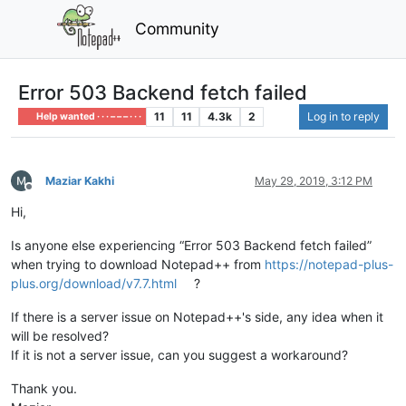
Community
Error 503 Backend fetch failed
11
11
4.3k
2
Log in to reply
Help wanted · · · – – – · · ·
Maziar Kakhi
May 29, 2019, 3:12 PM
Offline
Hi,
Is anyone else experiencing “Error 503 Backend fetch failed”
when trying to download Notepad++ from
https://notepad-plus-
plus.org/download/v7.7.html
?
If there is a server issue on Notepad++'s side, any idea when it
will be resolved?
If it is not a server issue, can you suggest a workaround?
Thank you.