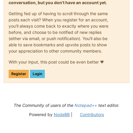
conversation, but you don't have an account yet.
Getting fed up of having to scroll through the same
posts each visit? When you register for an account,
you'll always come back to exactly where you were
before, and choose to be notified of new replies
(either via email, or push notification). You'll also be
able to save bookmarks and upvote posts to show
your appreciation to other community members.
With your input, this post could be even better 💗
Register
Login
The Community of users of the
Notepad++
text editor.
Powered by
NodeBB
|
Contributors