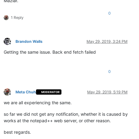
Maziar.
0
1 Reply
Brandon Walls
May 29, 2019, 3:24 PM
Offline
Getting the same issue. Back end fetch failed
0
Meta Chuh
May 29, 2019, 5:19 PM
MODERATOR
Offline
we are all experiencing the same.
so far we did not get any notification, whether it is caused by
works at the notepad++ web server, or other reason.
best regards.