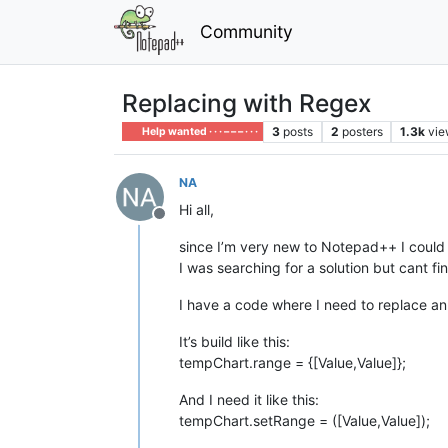
Community
Replacing with Regex
3
posts
2
posters
1.3k
vie
Help wanted · · · – – – · · ·
NA
Hi all,
Offline
since I’m very new to Notepad++ I could
I was searching for a solution but cant fi
I have a code where I need to replace a
It’s build like this:
tempChart.range = {[Value,Value]};
And I need it like this:
tempChart.setRange = ([Value,Value]);