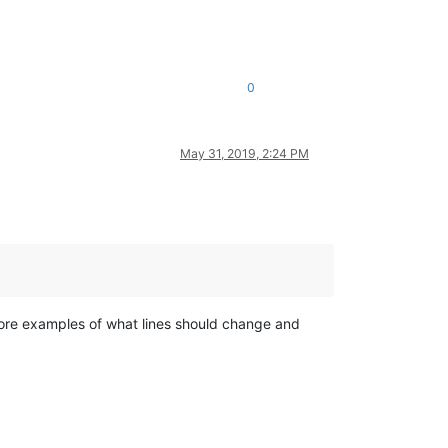
0
May 31, 2019, 2:24 PM
 More examples of what lines should change and