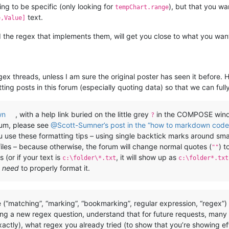
ng to be specific (only looking for
), but that you 
tempChart.range
text.
e,Value]
the regex that implements them, will get you close to what you want.
gex threads, unless I am sure the original poster has seen it before. 
ting posts in this forum (especially quoting data) so that we can full
wn
, with a help link buried on the little grey
in the COMPOSE windo
?
rum, please see
@Scott-Sumner’s post in the “how to markdown code 
you use these formatting tips – using single backtick marks around sm
files – because otherwise, the forum will change normal quotes (
) t
""
 (or if your text is
, it will show up as
c:\folder\*.txt
c:\folder*.txt
u
need
to properly format it.
 (“matching”, “marking”, “bookmarking”, regular expression, “regex”
ing a new regex question, understand that for future requests, many
actly), what regex you already tried (to show that you’re showing e