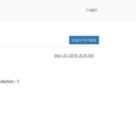
Login
Log in to reply
May 31, 2019, 9:24 AM
olution :-)