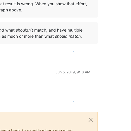
at result is wrong. When you show that effort,
graph above.
nd
what
shouldn’t
match, and have multiple
on as much or more than what
should match
.
1
Jun 5, 2019, 9:18 AM
1
ys come back to exactly where you were