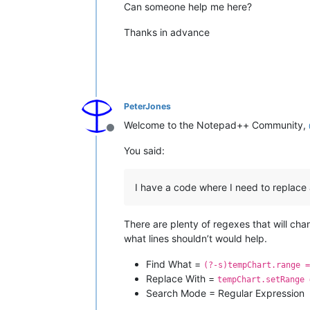
Can someone help me here?
Thanks in advance
PeterJones
Welcome to the Notepad++ Community,
Offline
You said:
I have a code where I need to replac
There are plenty of regexes that will ch
what lines shouldn’t would help.
Find What =
(?-s)tempChart.range =
Replace With =
tempChart.setRange 
Search Mode = Regular Expression