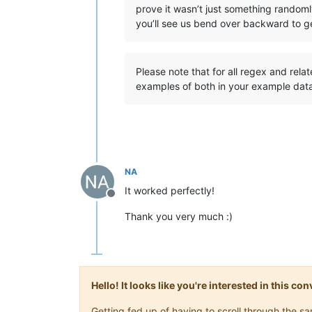
prove it wasn’t just something randoml
you’ll see us bend over backward to ge
Please note that for all regex and rela
examples of both in your example dat
NA
It worked perfectly!
Offline
Thank you very much :)
Hello! It looks like you're interested in this c
Getting fed up of having to scroll through the 