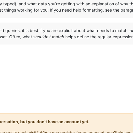
y typed), and what data you’re getting with an explanation of why th
t things working for you. If you need help formatting, see the para
ted queries, it is best if you are explicit about what needs to match,
a
aset. Often, what
shouldn’t match
helps define the regular expressi
onversation, but you don't have an account yet.
same posts each visit? When you register for an account, you'll alwa