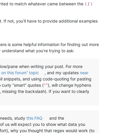
wanted to match whatever came between the
/
{
}
 If not, you’ll have to provide additional examples
Here is some helpful information for finding out more
y understand what you’re trying to ask:
w/pane when writing your post. For more
on this forum” topic
, and my updates
near
all snippets, and using code-quoting for pasting
o curly “smart” quotes (
), will change hyphens
“”
, missing the backslash). If you want to clearly
) needs, study
this FAQ
and the
 of us will expect you to show what data you
ffort), why you thought that regex would work (to