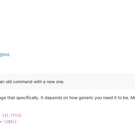
@
NA
.
e an old command with a new one.
ange that specifically. It depends on how generic you need it to be.
 \{(.*?)\}
= \($1\)