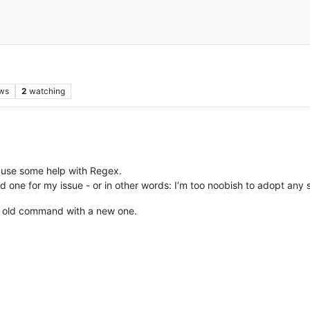
ws
2
watching
 use some help with Regex.
nd one for my issue - or in other words: I’m too noobish to adopt any s
n old command with a new one.