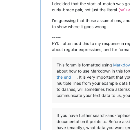
I decided that the start-of-match was goi
curly-brace pair, not just the literal
[Valu
I’m guessing that those assumptions, and 
to show where it goes wrong.
-----
FYI: I often add this to my response in re
about regular expressions, and for format
This forum is formatted using
Markdo
about how to use Markdown in this fo
the end
. It is very important that 
multiple lines from your example data 
to dashes, will sometimes hide asterisks
communicate your text data to us, yo
If you have further search-and-replace
documentation it points to. Before ask
have (exactly), what data you want (ex