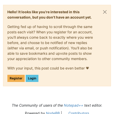
Hello! It looks like you're interested in this
conversation, but you don't have an account yet.
Getting fed up of having to scroll through the same
posts each visit? When you register for an account,
you'll always come back to exactly where you were
before, and choose to be notified of new replies
(either via email, or push notification). You'll also be
able to save bookmarks and upvote posts to show
your appreciation to other community members.
With your input, this post could be even better 💗
Register
Login
The Community of users of the
Notepad++
text editor.
Powered by
NodeBB
|
Contributors