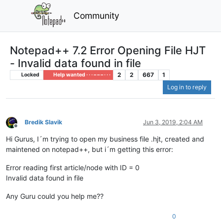
Community
Notepad++ 7.2 Error Opening File HJT
- Invalid data found in file
2
2
667
1
Locked
Help wanted · · · – – – · · ·
Log in to reply
Bredik Slavik
Jun 3, 2019, 2:04 AM
Offline
Hi Gurus, I´m trying to open my business file .hjt, created and
maintened on notepad++, but i´m getting this error:
Error reading first article/node with ID = 0
Invalid data found in file
Any Guru could you help me??
0