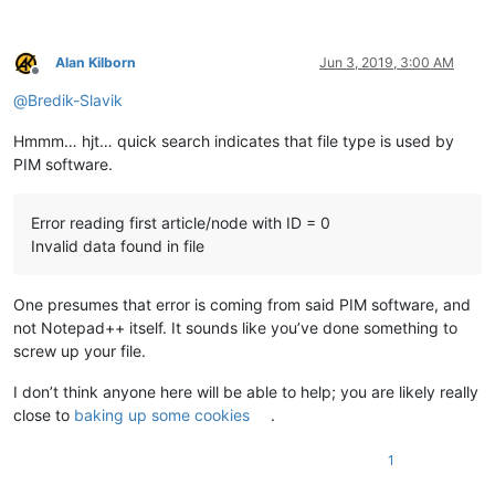
Alan Kilborn
Jun 3, 2019, 3:00 AM
Offline
@
Bredik-Slavik
Hmmm… hjt… quick search indicates that file type is used by
PIM software.
Error reading first article/node with ID = 0
Invalid data found in file
One presumes that error is coming from said PIM software, and
not Notepad++ itself. It sounds like you’ve done something to
screw up your file.
I don’t think anyone here will be able to help; you are likely really
close to
baking up some cookies
.
1