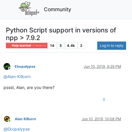
Community
Python Script support in versions of
npp > 7.9.2
14
5
4.4k
2
Log in to reply
Help wanted · · · – – – · · ·
Ekopalypse
Jun 10, 2019, 9:29 PM
Offline
@
Alan-Kilborn
pssst, Alan, are you there?
0
Alan Kilborn
Jun 10, 2019, 10:08 PM
Online
@
Ekopalypse