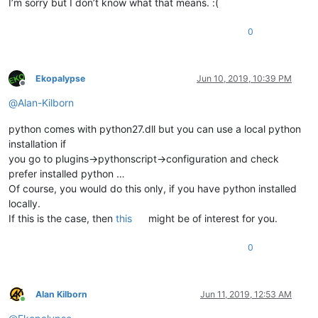
I’m sorry but I don’t know what that means. :(
0
Ekopalypse
Jun 10, 2019, 10:39 PM
Offline
@
Alan-Kilborn
python comes with python27.dll but you can use a local python
installation if
you go to plugins->pythonscript->configuration and check
prefer installed python …
Of course, you would do this only, if you have python installed
locally.
If this is the case, then
this
might be of interest for you.
0
Alan Kilborn
Jun 11, 2019, 12:53 AM
Online