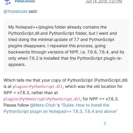
PeterJones
Jun 14, 2019, 1:21 PM
Offline
@
Yodadude
said:
My Notepad++/plugins folder already contains the
PythonScript.dll and PythonScript folder, but I went and
tried doing the minimal update of 7.7 and PythonScript
plugins disappears. I repeated this process, going
backwards through versions of NPP, i.e. 7.6.6, 7.6.4, and its
only when 7.6.2 is installed that the PythonScript plugin re-
appears.
Which tells me that your copy of PythonScript (PythonScript.dll)
is at
, which was the old location for
plugins\PythonScript.dll
NPP < v7.6.3, rather than at
, for NPP >= v7.6.3.
plugins\PythonScript\PythonScript.dll
Please follow
@
Meta-Chuh
's
“Guide: How to install the
PythonScript plugin on Notepad++ 7.6.3, 7.6.4 and above”
2