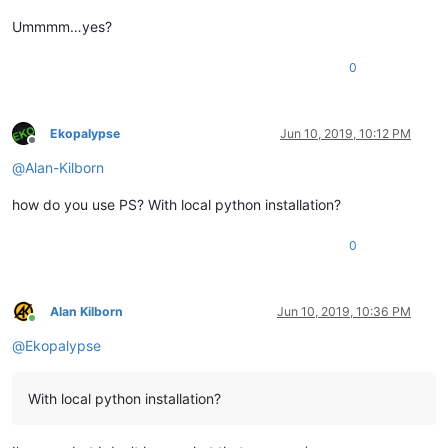
Ummmm…yes?
0
Ekopalypse
Jun 10, 2019, 10:12 PM
Offline
@
Alan-Kilborn
how do you use PS? With local python installation?
0
Alan Kilborn
Jun 10, 2019, 10:36 PM
Online
@
Ekopalypse
With local python installation?