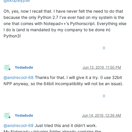
@
Ekopalypse
Oh, yes, now I recall that. I have never felt the need to do that
because the only Python 2.7 I’ve ever had on my system is the
one that comes with Notepad++'s Pythonscript. Everything else
I do is (and is mandated by my company to be done in)
Python3!
0
Yodadude
Jun 13, 2019, 11:50 PM
Offline
@
andrecool-68
Thanks for that. I will give it a try. (I use 32bit
NPP anyway, so the 64bit incompatibility will not be an issue).
0
Yodadude
Jun 14, 2019, 12:36 AM
Offline
@
andrecool-68
Just tried this and it didn’t work.
My Notepad++/plugins folder already contains the