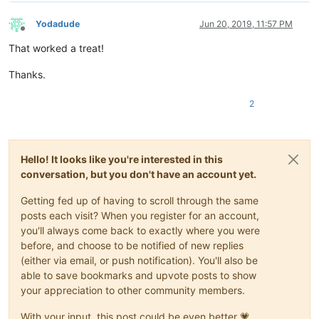
Yodadude
Jun 20, 2019, 11:57 PM
Offline
That worked a treat!
Thanks.
2
Hello! It looks like you're interested in this
conversation, but you don't have an account yet.
Getting fed up of having to scroll through the same
posts each visit? When you register for an account,
you'll always come back to exactly where you were
before, and choose to be notified of new replies
(either via email, or push notification). You'll also be
able to save bookmarks and upvote posts to show
your appreciation to other community members.
With your input, this post could be even better 💗