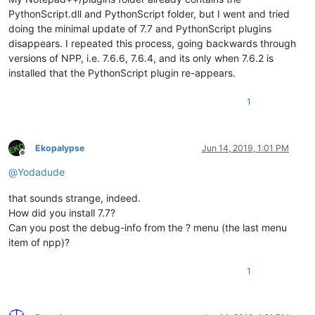
PythonScript.dll and PythonScript folder, but I went and tried
doing the minimal update of 7.7 and PythonScript plugins
disappears. I repeated this process, going backwards through
versions of NPP, i.e. 7.6.6, 7.6.4, and its only when 7.6.2 is
installed that the PythonScript plugin re-appears.
1
Ekopalypse
Jun 14, 2019, 1:01 PM
Offline
@
Yodadude
that sounds strange, indeed.
How did you install 7.7?
Can you post the debug-info from the ? menu (the last menu
item of npp)?
1