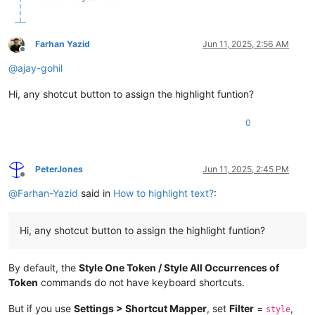
Farhan Yazid
Jun 11, 2025, 2:56 AM
Offline
@
ajay-gohil
Hi, any shotcut button to assign the highlight funtion?
0
PeterJones
Jun 11, 2025, 2:45 PM
Offline
@
Farhan-Yazid
said in
How to highlight text?
:
Hi, any shotcut button to assign the highlight funtion?
By default, the
Style One Token / Style All Occurrences of
Token
commands do not have keyboard shortcuts.
But if you use
Settings > Shortcut Mapper
, set
Filter
=
,
style