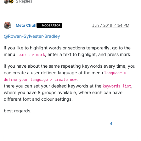
2 Replies
Meta Chuh
Jun 7, 2019, 4:54 PM
MODERATOR
Offline
@
Rowan-Sylvester-Bradley
if you like to highlight words or sections temporarily, go to the
menu
, enter a text to highlight, and press mark.
search > mark
if you have about the same repeating keywords every time, you
can create a user defined language at the menu
language >
.
define your language > create new
there you can set your desired keywords at the
,
keywords list
where you have 8 groups available, where each can have
different font and colour settings.
best regards.
4