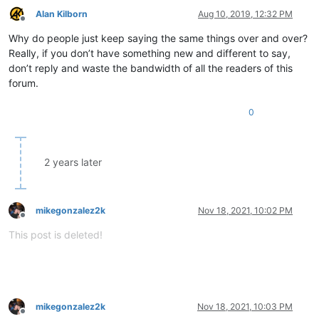
Alan Kilborn
Aug 10, 2019, 12:32 PM
Offline
Why do people just keep saying the same things over and over?
Really, if you don’t have something new and different to say,
don’t reply and waste the bandwidth of all the readers of this
forum.
0
2 years later
mikegonzalez2k
Nov 18, 2021, 10:02 PM
Offline
This post is deleted!
mikegonzalez2k
Nov 18, 2021, 10:03 PM
Offline