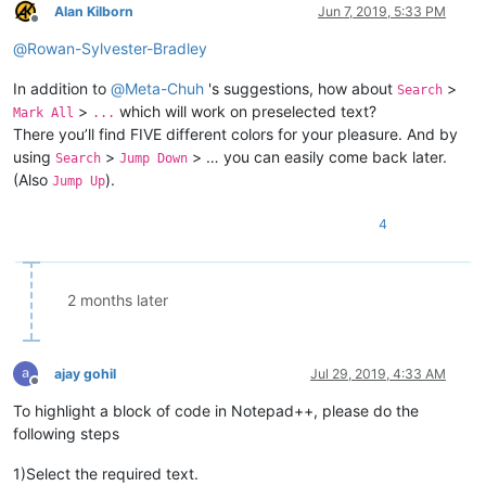
Alan Kilborn
Jun 7, 2019, 5:33 PM
Offline
@
Rowan-Sylvester-Bradley
In addition to
@
Meta-Chuh
's suggestions, how about
>
Search
>
which will work on preselected text?
Mark All
...
There you’ll find FIVE different colors for your pleasure. And by
using
>
> … you can easily come back later.
Search
Jump Down
(Also
).
Jump Up
4
2 months later
ajay gohil
Jul 29, 2019, 4:33 AM
Offline
To highlight a block of code in Notepad++, please do the
following steps
1)Select the required text.