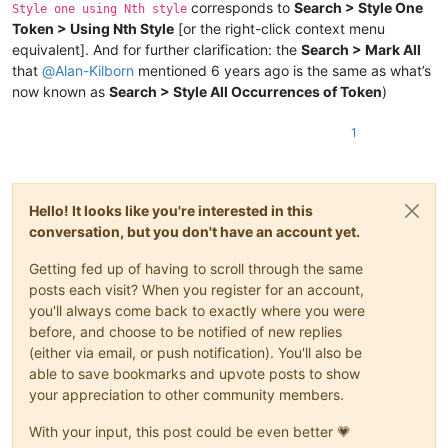
corresponds to
Search > Style One
Style one using Nth style
Token > Using Nth Style
[or the right-click context menu
equivalent]. And for further clarification: the
Search > Mark All
that
@
Alan-Kilborn
mentioned 6 years ago is the same as what’s
now known as
Search > Style All Occurrences of Token
)
1
Hello! It looks like you're interested in this
conversation, but you don't have an account yet.
Getting fed up of having to scroll through the same
posts each visit? When you register for an account,
you'll always come back to exactly where you were
before, and choose to be notified of new replies
(either via email, or push notification). You'll also be
able to save bookmarks and upvote posts to show
your appreciation to other community members.
With your input, this post could be even better 💗