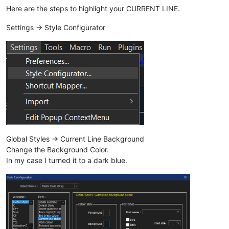
Here are the steps to highlight your CURRENT LINE.
Settings -> Style Configurator
Global Styles -> Current Line Background
Change the Background Color.
In my case I turned it to a dark blue.