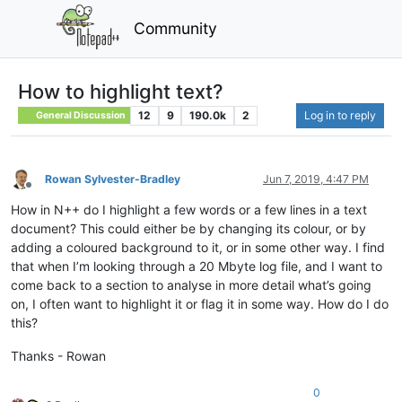
Community
How to highlight text?
12
9
190.0k
2
Log in to reply
General Discussion
Rowan Sylvester-Bradley
Jun 7, 2019, 4:47 PM
Offline
How in N++ do I highlight a few words or a few lines in a text
document? This could either be by changing its colour, or by
adding a coloured background to it, or in some other way. I find
that when I’m looking through a 20 Mbyte log file, and I want to
come back to a section to analyse in more detail what’s going
on, I often want to highlight it or flag it in some way. How do I do
this?
Thanks - Rowan
0