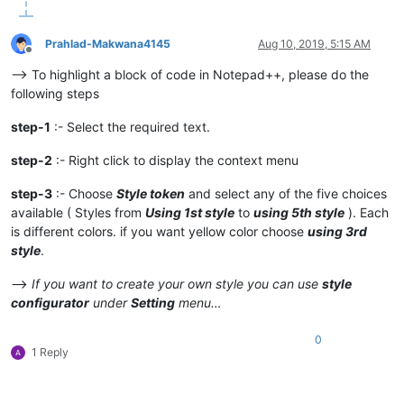
Prahlad-Makwana4145
Aug 10, 2019, 5:15 AM
Offline
–> To highlight a block of code in Notepad++, please do the
following steps
step-1
:- Select the required text.
step-2
:- Right click to display the context menu
step-3
:- Choose
Style token
and select any of the five choices
available ( Styles from
Using 1st style
to
using 5th style
). Each
is different colors. if you want yellow color choose
using 3rd
style
.
–>
If you want to create your own style you can use
style
configurator
under
Setting
menu…
0
1 Reply