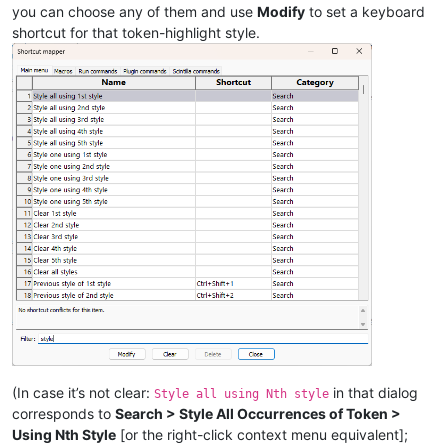
you can choose any of them and use
Modify
to set a keyboard
shortcut for that token-highlight style.
(In case it’s not clear:
in that dialog
Style all using Nth style
corresponds to
Search > Style All Occurrences of Token >
Using Nth Style
[or the right-click context menu equivalent];