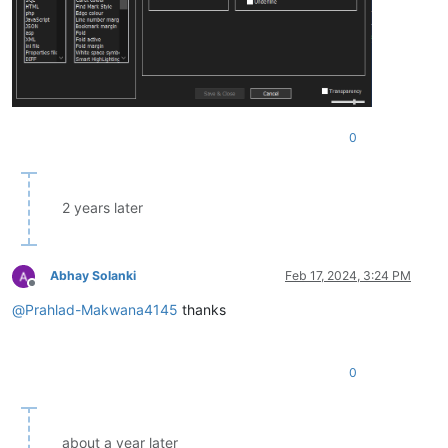
0
2 years later
Abhay Solanki
Feb 17, 2024, 3:24 PM
Offline
@
Prahlad-Makwana4145
thanks
0
about a year later