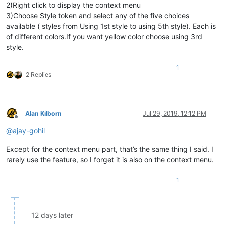
2)Right click to display the context menu
3)Choose Style token and select any of the five choices
available ( styles from Using 1st style to using 5th style). Each is
of different colors.If you want yellow color choose using 3rd
style.
1
2 Replies
Alan Kilborn
Jul 29, 2019, 12:12 PM
Offline
@
ajay-gohil
Except for the context menu part, that’s the same thing I said. I
rarely use the feature, so I forget it is also on the context menu.
1
12 days later