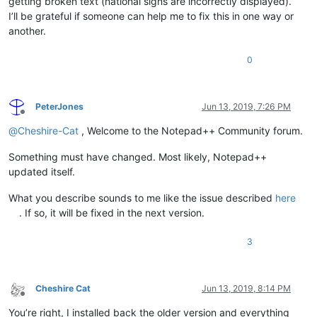
getting broken text (national signs are incorrectly displayed).
I’ll be grateful if someone can help me to fix this in one way or
another.
0
PeterJones
Jun 13, 2019, 7:26 PM
Offline
@
Cheshire-Cat
, Welcome to the Notepad++ Community forum.
Something must have changed. Most likely, Notepad++
updated itself.
What you describe sounds to me like the issue described
here
. If so, it will be fixed in the next version.
3
Cheshire Cat
Jun 13, 2019, 8:14 PM
Offline
You’re right, I installed back the older version and everything