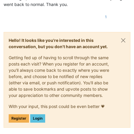
went back to normal. Thank you.
1
Hello! It looks like you're interested in this
conversation, but you don't have an account yet.
Getting fed up of having to scroll through the same
posts each visit? When you register for an account,
you'll always come back to exactly where you were
before, and choose to be notified of new replies
(either via email, or push notification). You'll also be
able to save bookmarks and upvote posts to show
your appreciation to other community members.
With your input, this post could be even better 💗
Register
Login