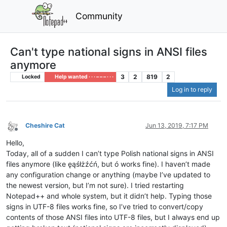
Community
Can't type national signs in ANSI files
anymore
3
2
819
2
Locked
Help wanted · · · – – – · · ·
Log in to reply
Cheshire Cat
Jun 13, 2019, 7:17 PM
Offline
Hello,
Today, all of a sudden I can’t type Polish national signs in ANSI
files anymore (like ęąśłżźćń, but ó works fine). I haven’t made
any configuration change or anything (maybe I’ve updated to
the newest version, but I’m not sure). I tried restarting
Notepad++ and whole system, but it didn’t help. Typing those
signs in UTF-8 files works fine, so I’ve tried to convert/copy
contents of those ANSI files into UTF-8 files, but I always end up