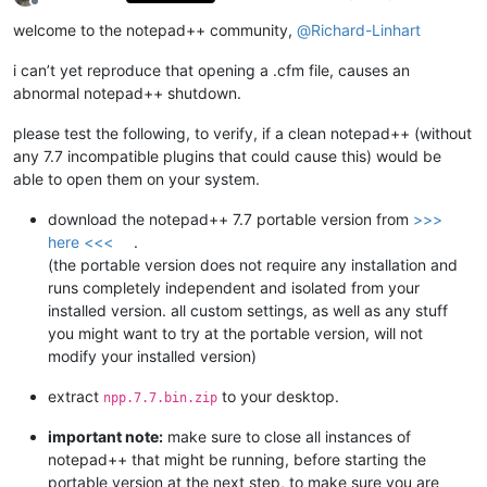
Offline
welcome to the notepad++ community,
@
Richard-Linhart
i can’t yet reproduce that opening a .cfm file, causes an
abnormal notepad++ shutdown.
please test the following, to verify, if a clean notepad++ (without
any 7.7 incompatible plugins that could cause this) would be
able to open them on your system.
download the notepad++ 7.7 portable version from
>>>
here <<<
.
(the portable version does not require any installation and
runs completely independent and isolated from your
installed version. all custom settings, as well as any stuff
you might want to try at the portable version, will not
modify your installed version)
extract
to your desktop.
npp.7.7.bin.zip
important note:
make sure to close all instances of
notepad++ that might be running, before starting the
portable version at the next step, to make sure you are