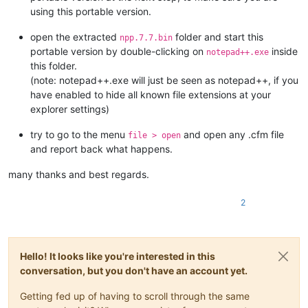
using this portable version.
open the extracted
folder and start this
npp.7.7.bin
portable version by double-clicking on
inside
notepad++.exe
this folder.
(note: notepad++.exe will just be seen as notepad++, if you
have enabled to hide all known file extensions at your
explorer settings)
try to go to the menu
and open any .cfm file
file > open
and report back what happens.
many thanks and best regards.
2
Hello! It looks like you're interested in this
conversation, but you don't have an account yet.
Getting fed up of having to scroll through the same