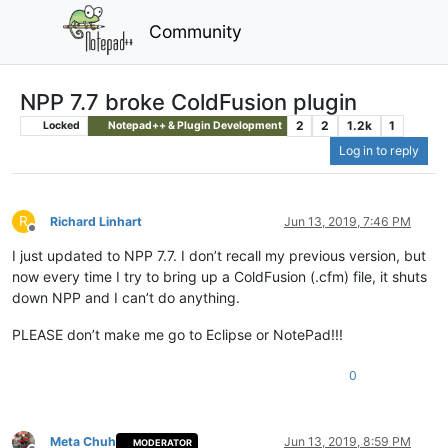
Community
NPP 7.7 broke ColdFusion plugin
2
2
1.2k
1
Locked
Notepad++ & Plugin Development
Log in to reply
R
Richard Linhart
Jun 13, 2019, 7:46 PM
Offline
I just updated to NPP 7.7. I don’t recall my previous version, but
now every time I try to bring up a ColdFusion (.cfm) file, it shuts
down NPP and I can’t do anything.
PLEASE don’t make me go to Eclipse or NotePad!!!
0
Meta Chuh
Jun 13, 2019, 8:59 PM
MODERATOR