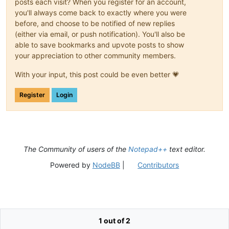
posts each visit? When you register for an account,
you'll always come back to exactly where you were
before, and choose to be notified of new replies
(either via email, or push notification). You'll also be
able to save bookmarks and upvote posts to show
your appreciation to other community members.
With your input, this post could be even better 💗
Register
Login
The Community of users of the
Notepad++
text editor.
Powered by
NodeBB
|
Contributors
1 out of 2