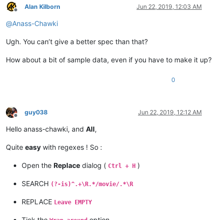
Alan Kilborn
Jun 22, 2019, 12:03 AM
Offline
@
Anass-Chawki
Ugh. You can’t give a better spec than that?
How about a bit of sample data, even if you have to make it up?
0
guy038
Jun 22, 2019, 12:12 AM
Offline
Hello anass-chawki, and
All
,
Quite
easy
with regexes ! So :
Open the
Replace
dialog (
)
Ctrl + H
SEARCH
(?-is)^.+\R.*/movie/.*\R
REPLACE
Leave EMPTY
Tick the
option