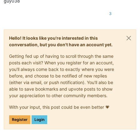
guy038
3
Hello! It looks like you're interested in this
conversation, but you don't have an account yet.
Getting fed up of having to scroll through the same
posts each visit? When you register for an account,
you'll always come back to exactly where you were
before, and choose to be notified of new replies
(either via email, or push notification). You'll also be
able to save bookmarks and upvote posts to show
your appreciation to other community members.
With your input, this post could be even better 💗
Register
Login