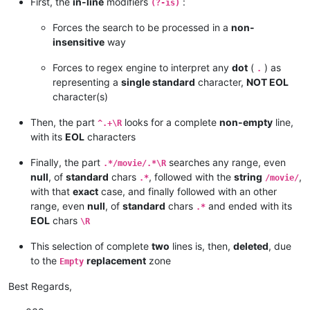
First, the
in-line
modifiers
:
(?-is)
Forces the search to be processed in a
non-
insensitive
way
Forces to regex engine to interpret any
dot
(
) as
.
representing a
single standard
character,
NOT EOL
character(s)
Then, the part
looks for a complete
non-empty
line,
^.+\R
with its
EOL
characters
Finally, the part
searches any range, even
.*/movie/.*\R
null
, of
standard
chars
, followed with the
string
,
.*
/movie/
with that
exact
case, and finally followed with an other
range, even
null
, of
standard
chars
and ended with its
.*
EOL
chars
\R
This selection of complete
two
lines is, then,
deleted
, due
to the
replacement
zone
Empty
Best Regards,