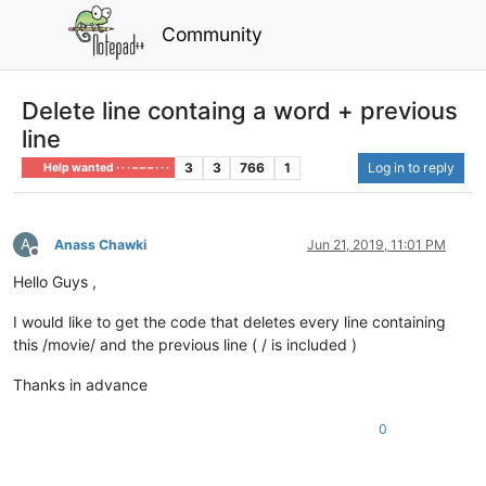
Community
Delete line containg a word + previous
line
3
3
766
1
Log in to reply
Help wanted · · · – – – · · ·
A
Anass Chawki
Jun 21, 2019, 11:01 PM
Offline
Hello Guys ,
I would like to get the code that deletes every line containing
this /movie/ and the previous line ( / is included )
Thanks in advance
0