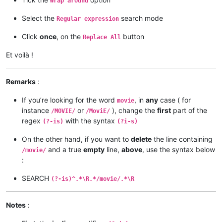
Wrap around
Select the
search mode
Regular expression
Click
once
, on the
button
Replace All
Et voilà !
Remarks
:
If you’re looking for the word
, in
any
case ( for
movie
instance
or
), change the
first
part of the
/MOVIE/
/MoviE/
regex
with the syntax
(?-is)
(?i-s)
On the other hand, if you want to
delete
the line containing
and a true
empty
line,
above
, use the syntax below
/movie/
:
SEARCH
(?-is)^.*\R.*/movie/.*\R
Notes
: