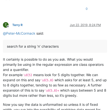
0
T
Terry R
Jun 22, 2019, 8:24 PM
Offline
@
Peter-McCormack
said:
search for a string ‘n’ characters
It certainly is possible to do as you ask. What you would
primarily be using in the regular expression are class operators
and a quantifier.
For example
means look for 5 digits together. We can
\d{5}
expand on this and say
which asks for at least 5, and up
\d{5,8}
to 8 digits together, tending to as few as necessary. A further
expansion of this is to say
which says between 5 and 8
\d{5,8}+
digits but more rather than less, so it’s greedy.
Now you say the data is unformatted so unless it is of fixed
width, you run into the possibility of grabbing data meant for