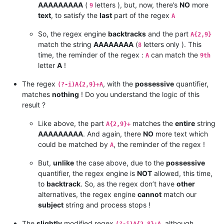
AAAAAAAAA
(
letters ), but, now, there’s
NO
more
9
text
, to satisfy the
last
part of the regex
A
So, the regex engine
backtracks
and the part
A{2,9}
match the string
AAAAAAAA
(
letters only ). This
8
time, the reminder of the regex :
can match the
A
9th
letter
A
!
The regex
, with the
possessive
quantifier,
(?-i)A{2,9}+A
matches
nothing
! Do you understand the logic of this
result ?
Like above, the part
matches the
entire
string
A{2,9}+
AAAAAAAAA
. And again, there
NO
more text which
could be matched by
, the reminder of the regex !
A
But,
unlike
the case above, due to the
possessive
quantifier, the regex engine is
NOT
allowed, this time,
to
backtrack
. So, as the regex don’t have
other
alternatives, the regex engine
cannot
match our
subject
string and process stops !
The
slightly
modified regex
, although