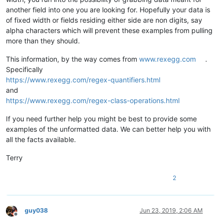
another field into one you are looking for. Hopefully your data is
of fixed width or fields residing either side are non digits, say
alpha characters which will prevent these examples from pulling
more than they should.
This information, by the way comes from
www.rexegg.com
.
Specifically
https://www.rexegg.com/regex-quantifiers.html
and
https://www.rexegg.com/regex-class-operations.html
If you need further help you might be best to provide some
examples of the unformatted data. We can better help you with
all the facts available.
Terry
2
guy038
Jun 23, 2019, 2:06 AM
Offline