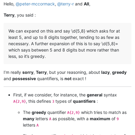
Hello,
@
peter-mccormack
,
@
terry-r
and
All
,
Terry
, you said :
We can expand on this and say \d{5,8} which asks for at
least 5, and up to 8 digits together, tending to as few as
necessary. A further expansion of this is to say \d{5,8}+
which says between 5 and 8 digits but more rather than
less, so it’s greedy.
I’m really
sorry
,
Terry
, but your reasoning, about
lazy
,
greedy
and
possessive
quantifiers, is
not
exact !
First, if we consider, for instance, the
general
syntax
, this defines
types of
quantifiers
:
A{2,9}
3
The
greedy
quantifier
which tries to match as
A{2,9}
many
letters
as possible, with a
maximum
of
A
9
letters
A