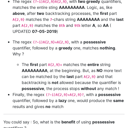
The regex
, with
two greedy
quantifiers,
(?-i)A{2,9}A{2,9}
matches the entire sting
AAAAAAAAA
. Logic, as, like
above
, after
two
backtracking processes, the
first
part
matches the
-chars string
AAAAAAAA
and the
last
A{2,9}
7
part
matches the
and
letter
A
, so
AA
(
A{2,9}
8th
9th
UPDATED
07-05-2019
)
The regex
, with a
possessive
(?-i)A{2,9}+A{2,9}
quantifier, followed by a
greedy
one, matches
nothing
.
Why ?
The
first
part
matches the
entire
string
A{2,9}+
AAAAAAAAA
, at the beginning. But, as
NO
more text
can be matched by the
last
part
and that
A{2,9}
backtracking is
not
allowed because the quantifier is
possessive
, the process stops
without
any match !
Finally, the regex
, with a
possessive
(?-i)A{2,9}+A{2,9}?
quantifier, followed by a
lazy
one, would produce the
same
results and gives
no
match
You could say : So, what is the
benefit
of using
possessive
quantifiers ?