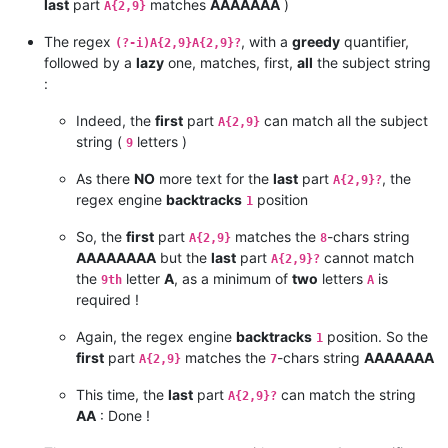
last
part
matches
AAAAAAA
)
A{2,9}
The regex
, with a
greedy
quantifier,
(?-i)A{2,9}A{2,9}?
followed by a
lazy
one, matches, first,
all
the subject string
:
Indeed, the
first
part
can match all the subject
A{2,9}
string (
letters )
9
As there
NO
more text for the
last
part
, the
A{2,9}?
regex engine
backtracks
position
1
So, the
first
part
matches the
-chars string
A{2,9}
8
AAAAAAAA
but the
last
part
cannot match
A{2,9}?
the
letter
A
, as a minimum of
two
letters
is
9th
A
required !
Again, the regex engine
backtracks
position. So the
1
first
part
matches the
-chars string
AAAAAAA
A{2,9}
7
This time, the
last
part
can match the string
A{2,9}?
AA
: Done !