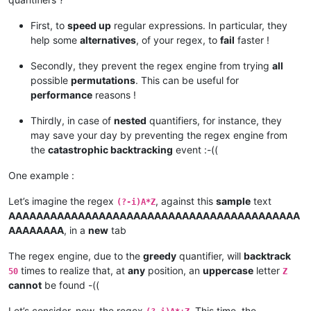
First, to
speed up
regular expressions. In particular, they
help some
alternatives
, of your regex, to
fail
faster !
Secondly, they prevent the regex engine from trying
all
possible
permutations
. This can be useful for
performance
reasons !
Thirdly, in case of
nested
quantifiers, for instance, they
may save your day by preventing the regex engine from
the
catastrophic backtracking
event :-((
One example :
Let’s imagine the regex
, against this
sample
text
(?-i)A*Z
AAAAAAAAAAAAAAAAAAAAAAAAAAAAAAAAAAAAAAAAAA
AAAAAAAA
, in a
new
tab
The regex engine, due to the
greedy
quantifier, will
backtrack
times to realize that, at
any
position, an
uppercase
letter
50
Z
cannot
be found -((
Let’s consider, now, the regex
. This time, the