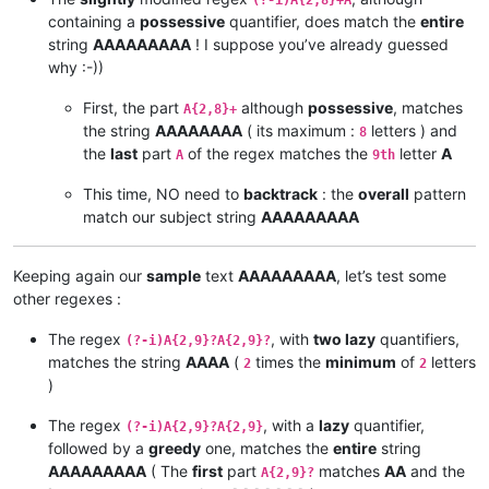
(?-i)A{2,8}+A
containing a
possessive
quantifier, does match the
entire
string
AAAAAAAAA
! I suppose you’ve already guessed
why :-))
First, the part
although
possessive
, matches
A{2,8}+
the string
AAAAAAAA
( its maximum :
letters ) and
8
the
last
part
of the regex matches the
letter
A
A
9th
This time, NO need to
backtrack
: the
overall
pattern
match our subject string
AAAAAAAAA
Keeping again our
sample
text
AAAAAAAAA
, let’s test some
other regexes :
The regex
, with
two lazy
quantifiers,
(?-i)A{2,9}?A{2,9}?
matches the string
AAAA
(
times the
minimum
of
letters
2
2
)
The regex
, with a
lazy
quantifier,
(?-i)A{2,9}?A{2,9}
followed by a
greedy
one, matches the
entire
string
AAAAAAAAA
( The
first
part
matches
AA
and the
A{2,9}?