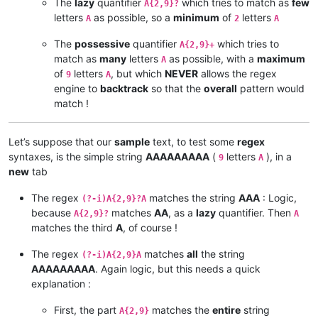
The
lazy
quantifier
which tries to match as
few
A{2,9}?
letters
as possible, so a
minimum
of
letters
A
2
A
The
possessive
quantifier
which tries to
A{2,9}+
match as
many
letters
as possible, with a
maximum
A
of
letters
, but which
NEVER
allows the regex
9
A
engine to
backtrack
so that the
overall
pattern would
match !
Let’s suppose that our
sample
text, to test some
regex
syntaxes, is the simple string
AAAAAAAAA
(
letters
), in a
9
A
new
tab
The regex
matches the string
AAA
: Logic,
(?-i)A{2,9}?A
because
matches
AA
, as a
lazy
quantifier. Then
A{2,9}?
A
matches the third
A
, of course !
The regex
matches
all
the string
(?-i)A{2,9}A
AAAAAAAAA
. Again logic, but this needs a quick
explanation :
First, the part
matches the
entire
string
A{2,9}