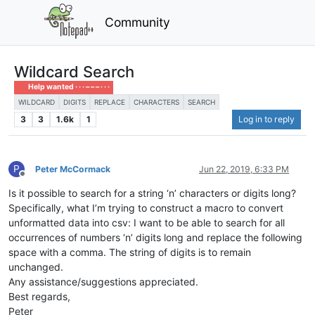
Community
Wildcard Search
Help wanted · · · – – – · · ·
WILDCARD
DIGITS
REPLACE
CHARACTERS
SEARCH
3
3
1.6k
1
Log in to reply
P
Peter McCormack
Jun 22, 2019, 6:33 PM
Offline
Is it possible to search for a string ‘n’ characters or digits long?
Specifically, what I’m trying to construct a macro to convert
unformatted data into csv: I want to be able to search for all
occurrences of numbers ‘n’ digits long and replace the following
space with a comma. The string of digits is to remain
unchanged.
Any assistance/suggestions appreciated.
Best regards,
Peter