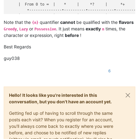
     |  From 0 to ∞  |    *     |     *?     |      *+      |
	 •---------------•----------•------------•--------------•

     |  From 1 to ∞  |    +     |     +?     |      ++      |
	 •---------------•----------•------------•--------------•

Note that the
quantifier
cannot
be qualified with the
flavors
{n}
     |  From n to n  |               {n}                    |
,
or
. It just means
exactly
times, the
Greedy
Lazy
Possessive
n
character or expression, right
before
!
Best Regards
guy038
6
Hello! It looks like you're interested in this
conversation, but you don't have an account yet.
Getting fed up of having to scroll through the same
posts each visit? When you register for an account,
you'll always come back to exactly where you were
before, and choose to be notified of new replies