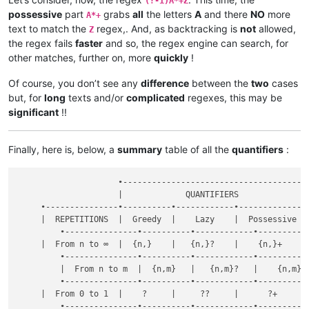
(?-i)A*+Z
possessive
part
grabs
all
the letters
A
and there
NO
more
A*+
text to match the
regex,. And, as backtracking is
not
allowed,
Z
the regex fails
faster
and so, the regex engine can search, for
other matches, further on, more
quickly
!
Of course, you don’t see any
difference
between the
two
cases
but, for
long
texts and/or
complicated
regexes, this may be
significant
!!
Finally, here is, below, a
summary
table of all the
quantifiers
:
                     •--------------------------------------•
                     |             QUANTIFIERS              |
     •---------------•----------•------------•--------------•
     |  REPETITIONS  |  Greedy  |    Lazy    |  Possessive  |
	 •---------------•----------•------------•--------------•

     |  From n to ∞  |  {n,}    |   {n,}?    |    {n,}+     |
	 •---------------•----------•------------•--------------•

	 |  From n to m  |  {n,m}   |   {n,m}?   |    {n,m}+    |

	 •---------------•----------•------------•--------------•

     |  From 0 to 1  |    ?     |     ??     |      ?+      |
	 •---------------•----------•------------•--------------•
