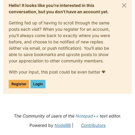
Hello! It looks like you're interested in this
conversation, but you don't have an account yet.
Getting fed up of having to scroll through the same
posts each visit? When you register for an account,
you'll always come back to exactly where you were
before, and choose to be notified of new replies
(either via email, or push notification). You'll also be
able to save bookmarks and upvote posts to show
your appreciation to other community members.
With your input, this post could be even better 💗
Register
Login
The Community of users of the
Notepad++
text editor.
Powered by
NodeBB
|
Contributors