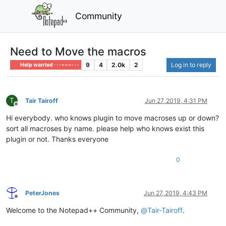
Community
Need to Move the macros
9
4
2.0k
2
Log in to reply
Help wanted · · · – – – · · ·
T
Tair Tairoff
Jun 27, 2019, 4:31 PM
Offline
Hi everybody. who knows plugin to move macroses up or down?
sort all macroses by name. please help who knows exist this
plugin or not. Thanks everyone
0
PeterJones
Jun 27, 2019, 4:43 PM
Offline
Welcome to the Notepad++ Community,
@
Tair-Tairoff
.