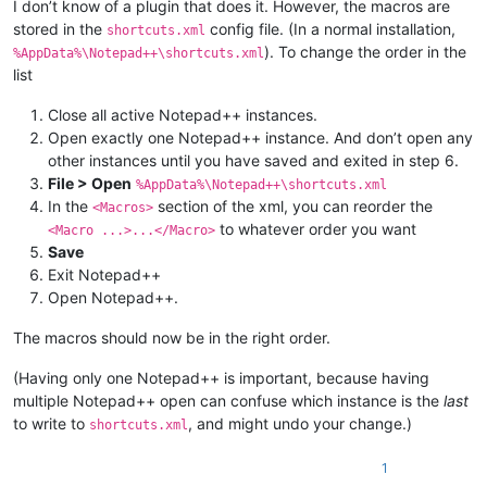
I don’t know of a plugin that does it. However, the macros are
stored in the
config file. (In a normal installation,
shortcuts.xml
). To change the order in the
%AppData%\Notepad++\shortcuts.xml
list
Close all active Notepad++ instances.
Open exactly one Notepad++ instance. And don’t open any
other instances until you have saved and exited in step 6.
File > Open
%AppData%\Notepad++\shortcuts.xml
In the
section of the xml, you can reorder the
<Macros>
to whatever order you want
<Macro ...>...</Macro>
Save
Exit Notepad++
Open Notepad++.
The macros should now be in the right order.
(Having only one Notepad++ is important, because having
multiple Notepad++ open can confuse which instance is the
last
to write to
, and might undo your change.)
shortcuts.xml
1