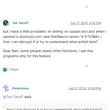
0
T
Tair Tairoff
Jun 27, 2019, 9:42 PM
Offline
but i have a little prooblem. im writing on russian text and when i
opened a shortcuts.xml i saw this(Macro name="А Я ПО&#x )
how i can decrypt it or try to understand what writed here?
Dear Alan. some people needs other functions. i use this
programs only for this feature.
0
1 Reply
A
PeterJones
Jun 27, 2019, 10:08 PM
Offline
@
Tair-Tairoff
said:
how i can decrypt it or try to understand what writed here?