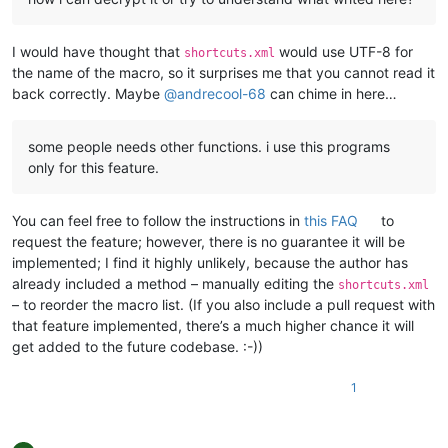
I would have thought that
would use UTF-8 for
shortcuts.xml
the name of the macro, so it surprises me that you cannot read it
back correctly. Maybe
@
andrecool-68
can chime in here…
some people needs other functions. i use this programs
only for this feature.
You can feel free to follow the instructions in
this FAQ
to
request the feature; however, there is no guarantee it will be
implemented; I find it highly unlikely, because the author has
already included a method – manually editing the
shortcuts.xml
– to reorder the macro list. (If you also include a pull request with
that feature implemented, there’s a much higher chance it will
get added to the future codebase. :-))
1