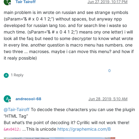
T
Tair Tairoff
Jun 27, 2019, 10:17 PM
Offline
main problem is im wrote on russian and see strange symbols
(sParam=“& # x 0 4 1 2;”) without spaces, but anyway npp
developed for russian lang too. and for search line i waste so
much time. (sParam=“& # x 0 4 1 2;”) means ony one letter) i will
look all the faq but need to some decrypter to know what wrote
in every line. another question is macro menu has numbers. one
two three … macroses. maybe i can move this menu? and how if
it realy possible)
0
1 Reply
A
A
andrecool-68
Jun 28, 2019, 5:10 AM
Offline
@
Tair-Tairoff
To decode these characters you can use the plugin
“HTML Tag”
But what’s the point of decoding it? Cyrillic will not work there!
…This is unicode
https://graphemica.com/В
&#x0412;