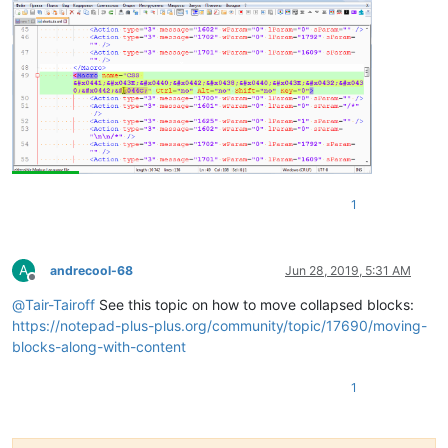
1
A
andrecool-68
Jun 28, 2019, 5:31 AM
Offline
@
Tair-Tairoff
See this topic on how to move collapsed blocks:
https://notepad-plus-plus.org/community/topic/17690/moving-
blocks-along-with-content
1