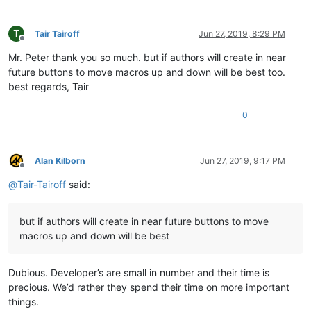
T
Tair Tairoff
Jun 27, 2019, 8:29 PM
Offline
Mr. Peter thank you so much. but if authors will create in near
future buttons to move macros up and down will be best too.
best regards, Tair
0
Alan Kilborn
Jun 27, 2019, 9:17 PM
Offline
@
Tair-Tairoff
said:
but if authors will create in near future buttons to move
macros up and down will be best
Dubious. Developer’s are small in number and their time is
precious. We’d rather they spend their time on more important
things.