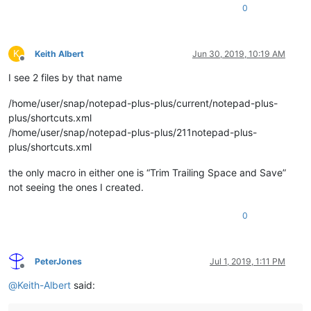
0
K
Keith Albert
Jun 30, 2019, 10:19 AM
Offline
I see 2 files by that name
/home/user/snap/notepad-plus-plus/current/notepad-plus-
plus/shortcuts.xml
/home/user/snap/notepad-plus-plus/211notepad-plus-
plus/shortcuts.xml
the only macro in either one is “Trim Trailing Space and Save”
not seeing the ones I created.
0
PeterJones
Jul 1, 2019, 1:11 PM
Offline
@
Keith-Albert
said: