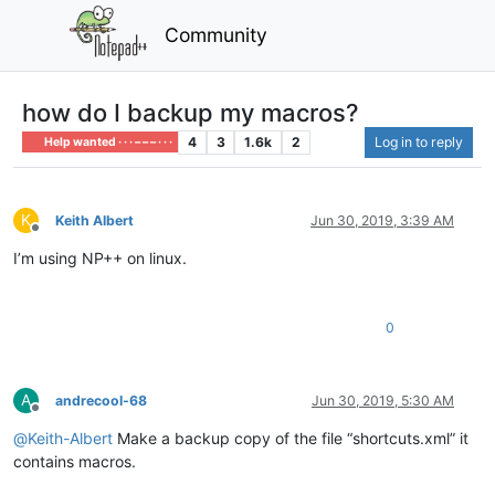
Community
how do I backup my macros?
4
3
1.6k
2
Log in to reply
Help wanted · · · – – – · · ·
K
Keith Albert
Jun 30, 2019, 3:39 AM
Offline
I’m using NP++ on linux.
0
A
andrecool-68
Jun 30, 2019, 5:30 AM
Offline
@
Keith-Albert
Make a backup copy of the file “shortcuts.xml” it
contains macros.