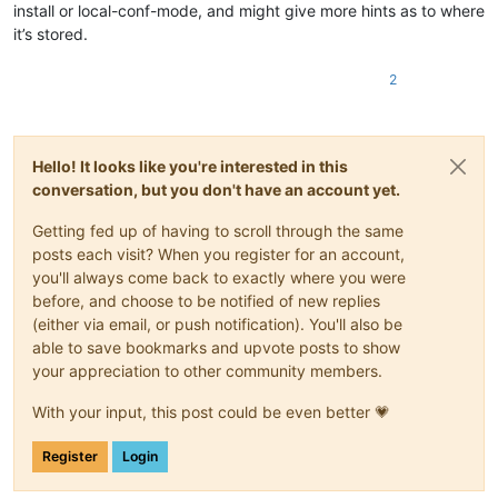
install or local-conf-mode, and might give more hints as to where
it’s stored.
2
Hello! It looks like you're interested in this
conversation, but you don't have an account yet.
Getting fed up of having to scroll through the same
posts each visit? When you register for an account,
you'll always come back to exactly where you were
before, and choose to be notified of new replies
(either via email, or push notification). You'll also be
able to save bookmarks and upvote posts to show
your appreciation to other community members.
With your input, this post could be even better 💗
Register
Login