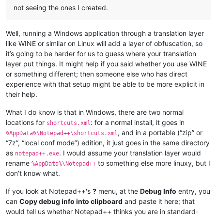
not seeing the ones I created.
Well, running a Windows application through a translation layer
like WINE or similar on Linux will add a layer of obfuscation, so
it’s going to be harder for us to guess where your translation
layer put things. It might help if you said whether you use WINE
or something different; then someone else who has direct
experience with that setup might be able to be more explicit in
their help.
What I do know is that in Windows, there are two normal
locations for
: for a normal install, it goes in
shortcuts.xml
, and in a portable (“zip” or
%AppData%\Notepad++\shortcuts.xml
“7z”, “local conf mode”) edition, it just goes in the same directory
as
. I would assume your translation layer would
notepad++.exe
rename
to something else more linuxy, but I
%AppData%\Notepad++
don’t know what.
If you look at Notepad++'s
?
menu, at the
Debug Info
entry, you
can
Copy debug info into clipboard
and paste it here; that
would tell us whether Notepad++ thinks you are in standard-