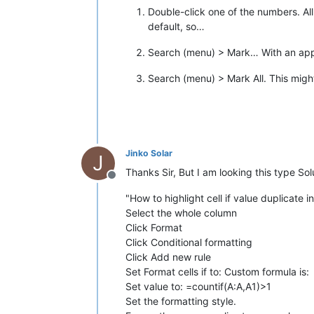
Double-click one of the numbers. All 
default, so…
Search (menu) > Mark… With an appro
Search (menu) > Mark All. This might
Jinko Solar
J
Thanks Sir, But I am looking this type S
Offline
"How to highlight cell if value duplicate
Select the whole column
Click Format
Click Conditional formatting
Click Add new rule
Set Format cells if to: Custom formula is:
Set value to: =countif(A:A,A1)>1
Set the formatting style.