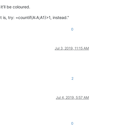
t’ll be coloured.
is, try: =countif(A:A;A1)>1, instead."
0
Jul 3, 2019, 11:15 AM
2
Jul 4, 2019, 5:57 AM
0