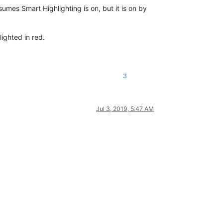
sumes Smart Highlighting is on, but it is on by
ighted in red.
3
Jul 3, 2019, 5:47 AM