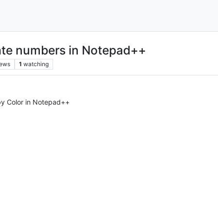
cate numbers in Notepad++
iews
1
watching
by Color in Notepad++