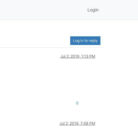
Login
Log in to reply
Jul 2, 2019, 1:13 PM
0
Jul 2, 2019, 7:48 PM