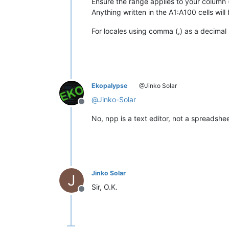
Ensure the range applies to your column 
Anything written in the A1:A100 cells will
For locales using comma (,) as a decimal s
Ekopalypse
@Jinko Solar
@
Jinko-Solar
Offline
No, npp is a text editor, not a spreadshe
Jinko Solar
J
Sir, O.K.
Offline