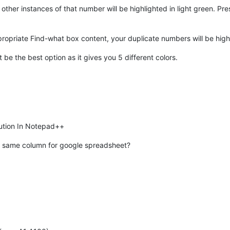
other instances of that number will be highlighted in light green. Pre
priate Find-what box content, your duplicate numbers will be highl
 be the best option as it gives you 5 different colors.
olution In Notepad++
 in same column for google spreadsheet?