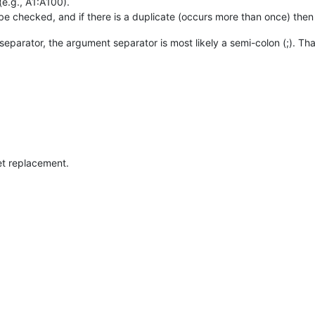
(e.g., A1:A100).
 be checked, and if there is a duplicate (occurs more than once) then i
eparator, the argument separator is most likely a semi-colon (;). That 
et replacement.