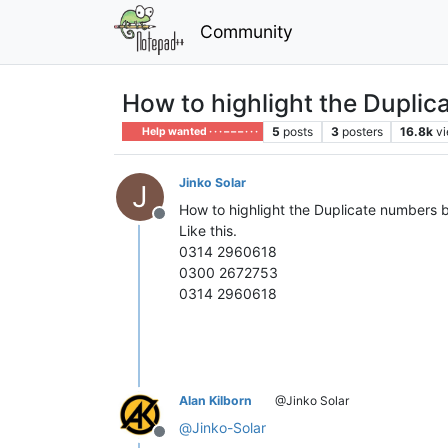
Community
How to highlight the Dupli
5
posts
3
posters
16.8k
v
Help wanted · · · – – – · · ·
Jinko Solar
J
How to highlight the Duplicate numbers 
Offline
Like this.
0314 2960618
0300 2672753
0314 2960618
Alan Kilborn
@Jinko Solar
@
Jinko-Solar
Offline