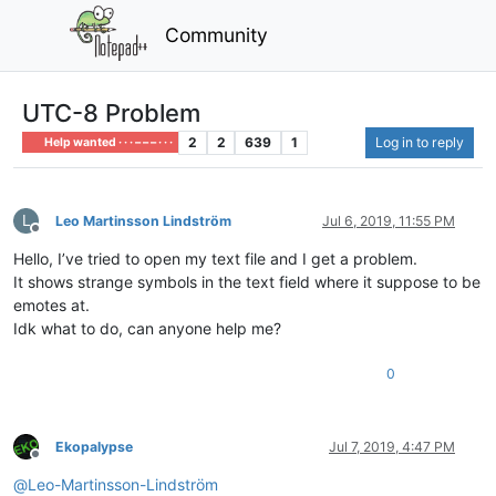
Community
UTC-8 Problem
2
2
639
1
Log in to reply
Help wanted · · · – – – · · ·
L
Leo Martinsson Lindström
Jul 6, 2019, 11:55 PM
Offline
Hello, I’ve tried to open my text file and I get a problem.
It shows strange symbols in the text field where it suppose to be
emotes at.
Idk what to do, can anyone help me?
0
Ekopalypse
Jul 7, 2019, 4:47 PM
Offline
@
Leo-Martinsson-Lindström