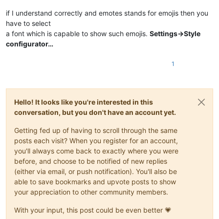
if I understand correctly and emotes stands for emojis then you
have to select
a font which is capable to show such emojis.
Settings->Style
configurator…
1
Hello! It looks like you're interested in this
conversation, but you don't have an account yet.
Getting fed up of having to scroll through the same
posts each visit? When you register for an account,
you'll always come back to exactly where you were
before, and choose to be notified of new replies
(either via email, or push notification). You'll also be
able to save bookmarks and upvote posts to show
your appreciation to other community members.
With your input, this post could be even better 💗