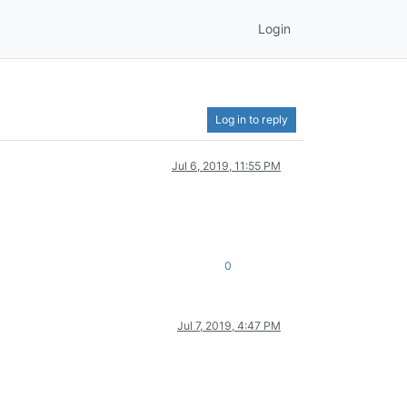
Login
Log in to reply
Jul 6, 2019, 11:55 PM
0
Jul 7, 2019, 4:47 PM