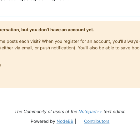
onversation, but you don't have an account yet.
same posts each visit? When you register for an account, you'll alwa
(either via email, or push notification). You'll also be able to save

The Community of users of the
Notepad++
text editor.
Powered by
NodeBB
|
Contributors