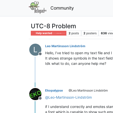
Community
UTC-8 Problem
2
posts
2
posters
636
vie
Help wanted · · · – – – · · ·
Leo Martinsson Lindström
L
Hello, I’ve tried to open my text file and 
Offline
It shows strange symbols in the text fiel
Idk what to do, can anyone help me?
Ekopalypse
@Leo Martinsson Lindström
@
Leo-Martinsson-Lindström
Offline
if I understand correctly and emotes stan
a font which is capable to show such emo