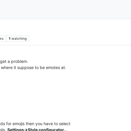
ws
1
watching
I get a problem.
d where it suppose to be emotes at.
ds for emojis then you have to select
jis.
Settings->Style configurator…