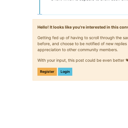
Hello! It looks like you're interested in this c
Getting fed up of having to scroll through the 
before, and choose to be notified of new replies 
appreciation to other community members.
With your input, this post could be even better 
Register
Login