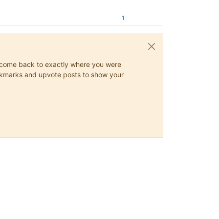
1
ys come back to exactly where you were
 bookmarks and upvote posts to show your