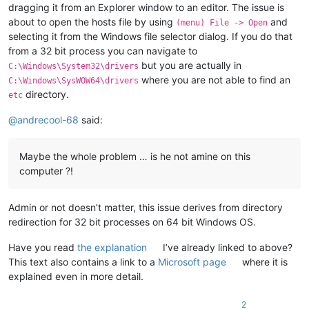
dragging it from an Explorer window to an editor. The issue is
about to open the hosts file by using
and
(menu) File -> Open
selecting it from the Windows file selector dialog. If you do that
from a 32 bit process you can navigate to
but you are actually in
C:\Windows\System32\drivers
where you are not able to find an
C:\Windows\SysWOW64\drivers
directory.
etc
@
andrecool-68
said:
Maybe the whole problem … is he not amine on this
computer ?!
Admin or not doesn’t matter, this issue derives from directory
redirection for 32 bit processes on 64 bit Windows OS.
Have you read
the explanation
I’ve already linked to above?
This text also contains a link to a
Microsoft page
where it is
explained even in more detail.
2