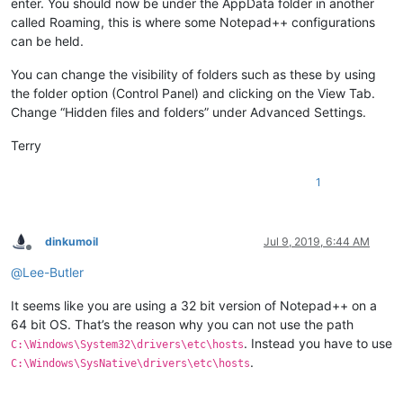
enter. You should now be under the AppData folder in another
called Roaming, this is where some Notepad++ configurations
can be held.
You can change the visibility of folders such as these by using
the folder option (Control Panel) and clicking on the View Tab.
Change “Hidden files and folders” under Advanced Settings.
Terry
1
dinkumoil
Jul 9, 2019, 6:44 AM
Offline
@
Lee-Butler
It seems like you are using a 32 bit version of Notepad++ on a
64 bit OS. That’s the reason why you can not use the path
. Instead you have to use
C:\Windows\System32\drivers\etc\hosts
.
C:\Windows\SysNative\drivers\etc\hosts