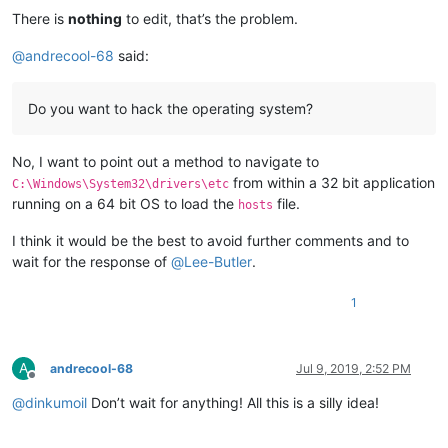
There is
nothing
to edit, that’s the problem.
@
andrecool-68
said:
Do you want to hack the operating system?
No, I want to point out a method to navigate to
from within a 32 bit application
C:\Windows\System32\drivers\etc
running on a 64 bit OS to load the
file.
hosts
I think it would be the best to avoid further comments and to
wait for the response of
@
Lee-Butler
.
1
A
andrecool-68
Jul 9, 2019, 2:52 PM
Offline
@
dinkumoil
Don’t wait for anything! All this is a silly idea!