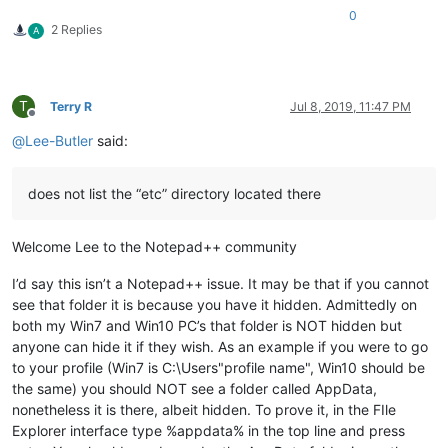
0
2 Replies
A
T
Terry R
Jul 8, 2019, 11:47 PM
Offline
@
Lee-Butler
said:
does not list the “etc” directory located there
Welcome Lee to the Notepad++ community
I’d say this isn’t a Notepad++ issue. It may be that if you cannot
see that folder it is because you have it hidden. Admittedly on
both my Win7 and Win10 PC’s that folder is NOT hidden but
anyone can hide it if they wish. As an example if you were to go
to your profile (Win7 is C:\Users"profile name", Win10 should be
the same) you should NOT see a folder called AppData,
nonetheless it is there, albeit hidden. To prove it, in the FIle
Explorer interface type %appdata% in the top line and press