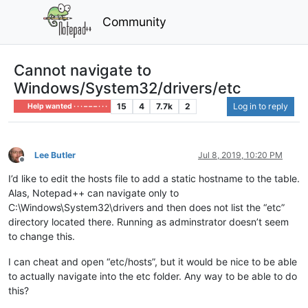
Community
Cannot navigate to
Windows/System32/drivers/etc
15
4
7.7k
2
Log in to reply
Help wanted · · · – – – · · ·
Lee Butler
Jul 8, 2019, 10:20 PM
Offline
I’d like to edit the hosts file to add a static hostname to the table.
Alas, Notepad++ can navigate only to
C:\Windows\System32\drivers and then does not list the “etc”
directory located there. Running as adminstrator doesn’t seem
to change this.
I can cheat and open “etc/hosts”, but it would be nice to be able
to actually navigate into the etc folder. Any way to be able to do
this?