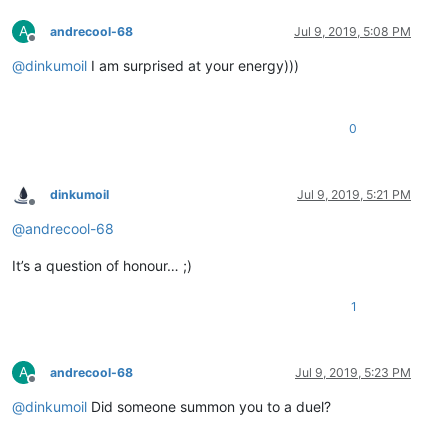
A
andrecool-68
Jul 9, 2019, 5:08 PM
Offline
@
dinkumoil
I am surprised at your energy)))
0
dinkumoil
Jul 9, 2019, 5:21 PM
Offline
@
andrecool-68
It’s a question of honour… ;)
1
A
andrecool-68
Jul 9, 2019, 5:23 PM
Offline
@
dinkumoil
Did someone summon you to a duel?