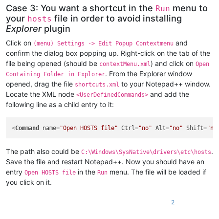
Case 3: You want a shortcut in the
menu to
Run
your
file in order to avoid installing
hosts
Explorer
plugin
Click on
and
(menu) Settings -> Edit Popup Contextmenu
confirm the dialog box popping up. Right-click on the tab of the
file being opened (should be
) and click on
contextMenu.xml
Open
. From the Explorer window
Containing Folder in Explorer
opened, drag the file
to your Notepad++ window.
shortcuts.xml
Locate the XML node
and add the
<UserDefinedCommands>
following line as a child entry to it:
<
Command
name
=
"Open HOSTS file"
Ctrl
=
"no"
Alt
=
"no"
Shift
=
"no
The path also could be
.
C:\Windows\SysNative\drivers\etc\hosts
Save the file and restart Notepad++. Now you should have an
entry
in the
menu. The file will be loaded if
Open HOSTS file
Run
you click on it.
2