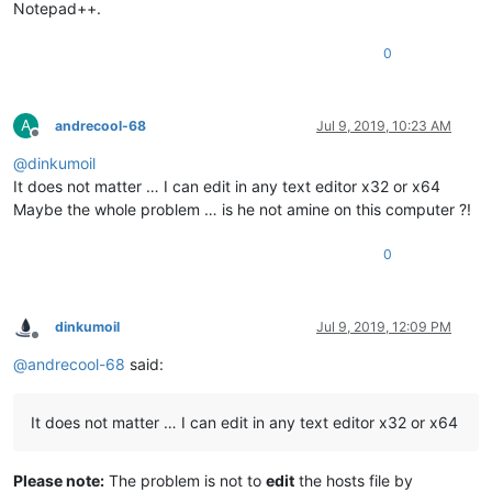
Notepad++.
0
A
andrecool-68
Jul 9, 2019, 10:23 AM
Offline
@
dinkumoil
It does not matter … I can edit in any text editor x32 or x64
Maybe the whole problem … is he not amine on this computer ?!
0
dinkumoil
Jul 9, 2019, 12:09 PM
Offline
@
andrecool-68
said:
It does not matter … I can edit in any text editor x32 or x64
Please note:
The problem is not to
edit
the hosts file by