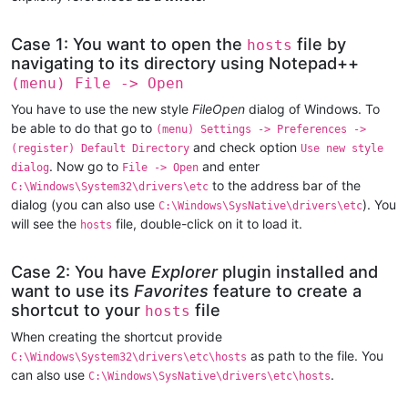
Case 1: You want to open the
file by
hosts
navigating to its directory using Notepad++
(menu) File -> Open
You have to use the new style
FileOpen
dialog of Windows. To
be able to do that go to
(menu) Settings -> Preferences ->
and check option
(register) Default Directory
Use new style
. Now go to
and enter
dialog
File -> Open
to the address bar of the
C:\Windows\System32\drivers\etc
dialog (you can also use
). You
C:\Windows\SysNative\drivers\etc
will see the
file, double-click on it to load it.
hosts
Case 2: You have
Explorer
plugin installed and
want to use its
Favorites
feature to create a
shortcut to your
file
hosts
When creating the shortcut provide
as path to the file. You
C:\Windows\System32\drivers\etc\hosts
can also use
.
C:\Windows\SysNative\drivers\etc\hosts