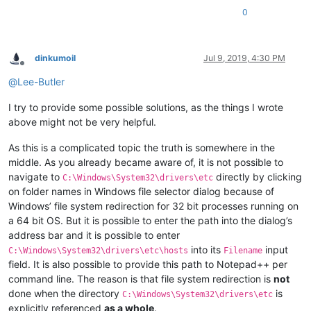
0
dinkumoil
Jul 9, 2019, 4:30 PM
Offline
@
Lee-Butler
I try to provide some possible solutions, as the things I wrote
above might not be very helpful.
As this is a complicated topic the truth is somewhere in the
middle. As you already became aware of, it is not possible to
navigate to
directly by clicking
C:\Windows\System32\drivers\etc
on folder names in Windows file selector dialog because of
Windows’ file system redirection for 32 bit processes running on
a 64 bit OS. But it is possible to enter the path into the dialog’s
address bar and it is possible to enter
into its
input
C:\Windows\System32\drivers\etc\hosts
Filename
field. It is also possible to provide this path to Notepad++ per
command line. The reason is that file system redirection is
not
done when the directory
is
C:\Windows\System32\drivers\etc
explicitly referenced
as a whole
.