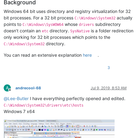
Background
Windows 64 bit uses directory and registry virtualization for 32
bit processes. For a 32 bit process
actually
C:\Windows\System32
points to
whose
subdirectory
C:\Windows\SysWOW64
drivers
doesn’t contain an
directory.
is a folder redirection
etc
SysNative
only working for 32 bit processes which points to the
directory.
C:\Windows\System32
You can read an extensive explanation
here
.
3
A
andrecool-68
Jul 9, 2019, 8:53 AM
Offline
@
Lee-Butler
I have everything perfectly opened and edited.
C:\Windows\System32\drivers\etc\hosts
Windows 7 х64