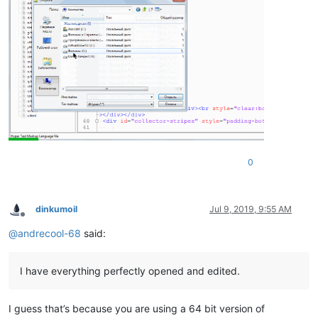
0
dinkumoil
Jul 9, 2019, 9:55 AM
Offline
@
andrecool-68
said:
I have everything perfectly opened and edited.
I guess that’s because you are using a 64 bit version of