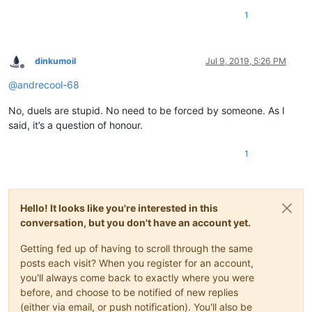
1
dinkumoil
Jul 9, 2019, 5:26 PM
Offline
@
andrecool-68
No, duels are stupid. No need to be forced by someone. As I
said, it’s a question of honour.
1
Hello! It looks like you're interested in this
conversation, but you don't have an account yet.
Getting fed up of having to scroll through the same
posts each visit? When you register for an account,
you'll always come back to exactly where you were
before, and choose to be notified of new replies
(either via email, or push notification). You'll also be