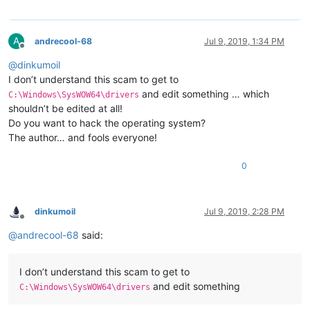
A
andrecool-68
Jul 9, 2019, 1:34 PM
Offline
@
dinkumoil
I don’t understand this scam to get to
and edit something … which
C:\Windows\SysWOW64\drivers
shouldn’t be edited at all!
Do you want to hack the operating system?
The author… and fools everyone!
0
dinkumoil
Jul 9, 2019, 2:28 PM
Offline
@
andrecool-68
said:
I don’t understand this scam to get to
and edit something
C:\Windows\SysWOW64\drivers