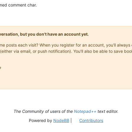
fined comment char.
onversation, but you don't have an account yet.
same posts each visit? When you register for an account, you'll alwa
(either via email, or push notification). You'll also be able to save

The Community of users of the
Notepad++
text editor.
Powered by
NodeBB
|
Contributors