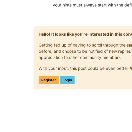
your hints must always start with the de
Hello! It looks like you're interested in this c
Getting fed up of having to scroll through the 
before, and choose to be notified of new replies 
appreciation to other community members.
With your input, this post could be even better 
Register
Login