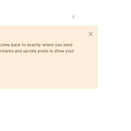
3
ys come back to exactly where you were
 bookmarks and upvote posts to show your