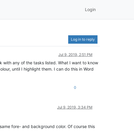
Login
Log in to reply
Jul 9, 2019, 2:51 PM
uck with any of the tasks listed. What I want to know
lour, until I highlight them. I can do this in Word
0
Jul 9, 2019, 3:34 PM
 same fore- and background color. Of course this