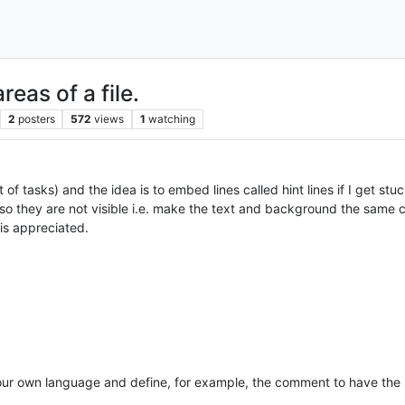
reas of a file.
2
posters
572
views
1
watching
 of tasks) and the idea is to embed lines called hint lines if I get st
es so they are not visible i.e. make the text and background the same co
is appreciated.
your own language and define, for example, the comment to have the