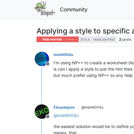
Community
Applying a style to specific a
2
posts
Help wanted · · · – – – · · ·
STYLE
HIGHLIGHTING
intel4004u
I’m using NP++ to create a worksheet (list
Offline
is can I apply a style to just the hint lin
but much prefer using NP++ so any help 
Ekopalypse
@intel4004u
@
intel4004u
Offline
the easiest solution would be to define 
means, that