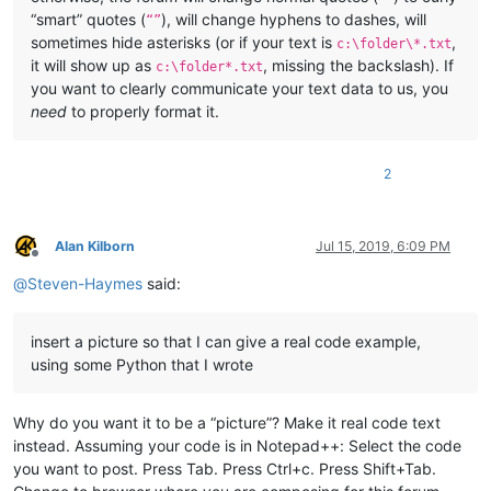
“smart” quotes (
), will change hyphens to dashes, will
“”
sometimes hide asterisks (or if your text is
,
c:\folder\*.txt
it will show up as
, missing the backslash). If
c:\folder*.txt
you want to clearly communicate your text data to us, you
need
to properly format it.
2
Alan Kilborn
Jul 15, 2019, 6:09 PM
Offline
@
Steven-Haymes
said:
insert a picture so that I can give a real code example,
using some Python that I wrote
Why do you want it to be a “picture”? Make it real code text
instead. Assuming your code is in Notepad++: Select the code
you want to post. Press Tab. Press Ctrl+c. Press Shift+Tab.