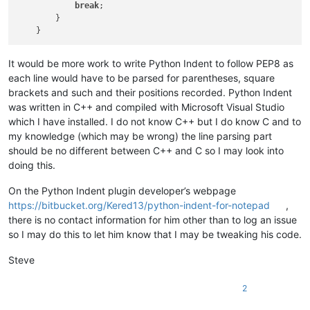
break
;

        }

It would be more work to write Python Indent to follow PEP8 as
each line would have to be parsed for parentheses, square
brackets and such and their positions recorded. Python Indent
was written in C++ and compiled with Microsoft Visual Studio
which I have installed. I do not know C++ but I do know C and to
my knowledge (which may be wrong) the line parsing part
should be no different between C++ and C so I may look into
doing this.
On the Python Indent plugin developer’s webpage
https://bitbucket.org/Kered13/python-indent-for-notepad
,
there is no contact information for him other than to log an issue
so I may do this to let him know that I may be tweaking his code.
Steve
2