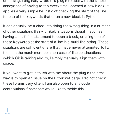
of parsing. I originally wrote this plugin to deal with the simple
annoyance of having to tab every time I opened a new block. It
applies a very simple heuristic of checking the start of the line
for one of the keywords that open a new block in Python.
It can actually be tricked into doing the wrong thing in a number
of other situations (fairly unlikely situations though), such as
having a multi-line statement to open a block, or using one of
those keywords at the start of a line in a multi-line string. These
situations are sufficiently rare that I have never attempted to fix
them. In the much more common case of line continuations
(which OP is talking about), I simply manually align them with
space.
If you want to get in touch with me about the plugin the best
way is to open an issue on the Bitbucket page. I do not check
these forums very often. I am also open to any code
contributions if someone would like to tackle this.
4