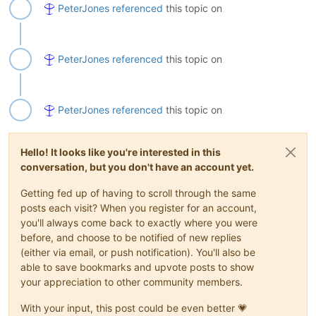
PeterJones
referenced
this topic on
PeterJones
referenced
this topic on
PeterJones
referenced
this topic on
Hello! It looks like you're interested in this
conversation, but you don't have an account yet.
Getting fed up of having to scroll through the same
posts each visit? When you register for an account,
you'll always come back to exactly where you were
before, and choose to be notified of new replies
(either via email, or push notification). You'll also be
able to save bookmarks and upvote posts to show
your appreciation to other community members.
With your input, this post could be even better 💗