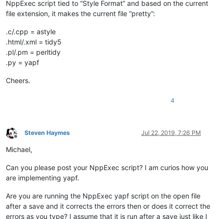
NppExec script tied to “Style Format” and based on the current
file extension, it makes the current file “pretty”:
.c/.cpp = astyle
.html/.xml = tidy5
.pl/.pm = perltidy
.py = yapf
Cheers.
4
Steven Haymes
Jul 22, 2019, 7:26 PM
Offline
Michael,
Can you please post your NppExec script? I am curios how you
are implementing yapf.
Are you are running the NppExec yapf script on the open file
after a save and it corrects the errors then or does it correct the
errors as you type? I assume that it is run after a save just like I