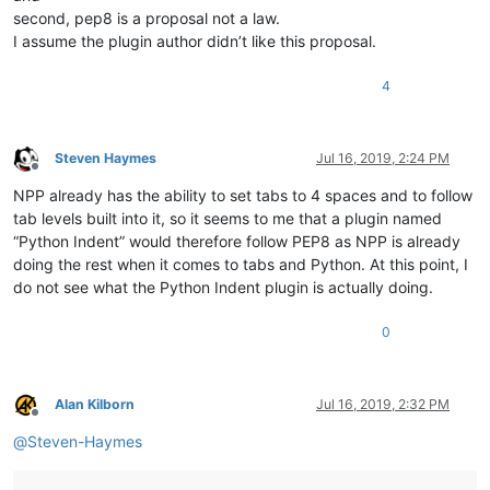
second, pep8 is a proposal not a law.
I assume the plugin author didn’t like this proposal.
4
Steven Haymes
Jul 16, 2019, 2:24 PM
Offline
NPP already has the ability to set tabs to 4 spaces and to follow
tab levels built into it, so it seems to me that a plugin named
“Python Indent” would therefore follow PEP8 as NPP is already
doing the rest when it comes to tabs and Python. At this point, I
do not see what the Python Indent plugin is actually doing.
0
Alan Kilborn
Jul 16, 2019, 2:32 PM
Offline
@
Steven-Haymes