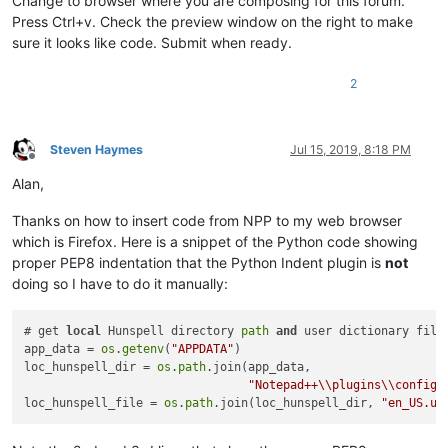
Change to browser where you are composing for this forum.
Press Ctrl+v. Check the preview window on the right to make
sure it looks like code. Submit when ready.
2
Steven Haymes
Jul 15, 2019, 8:18 PM
Offline
Alan,
Thanks on how to insert code from NPP to my web browser
which is Firefox. Here is a snippet of the Python code showing
proper PEP8 indentation that the Python Indent plugin is
not
doing so I have to do it manually:
# get 
local
 Hunspell directory 
path
and
 user dictionary file

app_data = 
os
.
getenv
(
"APPDATA"
)

loc_hunspell_dir = 
os
.
path
.join(app_data,

"Notepad++\\plugins\\config\
loc_hunspell_file = 
os
.
path
.join(loc_hunspell_dir, 
"en_US.us