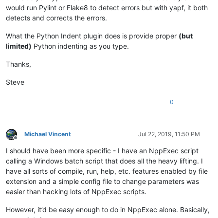
would run Pylint or Flake8 to detect errors but with yapf, it both
detects and corrects the errors.
What the Python Indent plugin does is provide proper
(but
limited)
Python indenting as you type.
Thanks,
Steve
0
Michael Vincent
Jul 22, 2019, 11:50 PM
Offline
I should have been more specific - I have an NppExec script
calling a Windows batch script that does all the heavy lifting. I
have all sorts of compile, run, help, etc. features enabled by file
extension and a simple config file to change parameters was
easier than hacking lots of NppExec scripts.
However, it’d be easy enough to do in NppExec alone. Basically,