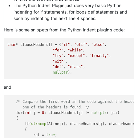
The Python Indent Plugin just does very basic Python
indenting for if statements, for loops def statements and
such by indenting the next line 4 spaces.
Here is some snippets from the Python Indent plugin’s code:
char
* clauseHeaders[] = {
"if"
, 
"elif"
, 
"else"
,

"for"
, 
"while"
,

"try"
, 
"except"
, 
"finally"
,

"with"
,

"def"
, 
"class"
,

nullptr
and
/* Compare the first word in the code against the headers
       one of the headers is found. */
for
(
int
 j = 
0
; clauseHeaders[j] != 
nullptr
; j++)

    {

if
(
strncmp
(&line[i], clauseHeaders[j], clauseHeaders
        {

            ret = 
true
;
