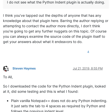
I do not see what the Python Indent plugin is actually doing.
I think you’ve tapped out the depths of anyone that has any
knowledge about that plugin here. Barring the author replying or
attempting to contact the author more directly, I don’t think
you’re going to get any further nuggets on this topic. Of course
you can always examine the source code of the plugin itself to
get your answers about what it endeavors to do.
4
Steven Haymes
Jul 21, 2019, 8:55 PM
Offline
To All,
So I downloaded the code for the Python Indent plugin, looked
at it, did some testing and this is what I found:
Plain vanilla Notepad++ does not do any Python indenting.
It just sets the tab to 4 spaces as required by Python and
follows the previous indent level.