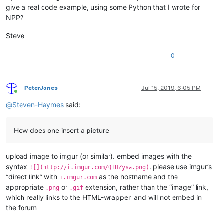
give a real code example, using some Python that I wrote for
NPP?
Steve
0
PeterJones
Jul 15, 2019, 6:05 PM
Online
@
Steven-Haymes
said:
How does one insert a picture
upload image to imgur (or similar). embed images with the
syntax
. please use imgur’s
![](http://i.imgur.com/QTHZysa.png)
“direct link” with
as the hostname and the
i.imgur.com
appropriate
or
extension, rather than the “image” link,
.png
.gif
which really links to the HTML-wrapper, and will not embed in
the forum