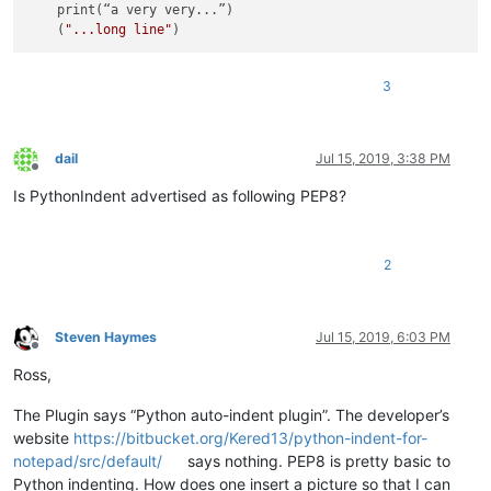
    print(“a very very...”)

    (
"...long line"
3
dail
Jul 15, 2019, 3:38 PM
Offline
Is PythonIndent advertised as following PEP8?
2
Steven Haymes
Jul 15, 2019, 6:03 PM
Offline
Ross,
The Plugin says “Python auto-indent plugin”. The developer’s
website
https://bitbucket.org/Kered13/python-indent-for-
notepad/src/default/
says nothing. PEP8 is pretty basic to
Python indenting. How does one insert a picture so that I can