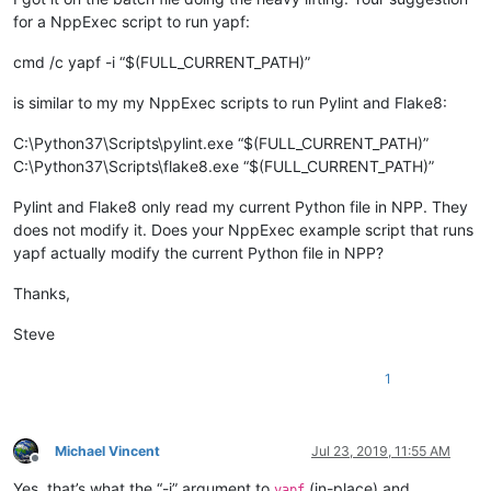
for a NppExec script to run yapf:
cmd /c yapf -i “$(FULL_CURRENT_PATH)”
is similar to my my NppExec scripts to run Pylint and Flake8:
C:\Python37\Scripts\pylint.exe “$(FULL_CURRENT_PATH)”
C:\Python37\Scripts\flake8.exe “$(FULL_CURRENT_PATH)”
Pylint and Flake8 only read my current Python file in NPP. They
does not modify it. Does your NppExec example script that runs
yapf actually modify the current Python file in NPP?
Thanks,
Steve
1
Michael Vincent
Jul 23, 2019, 11:55 AM
Offline
Yes, that’s what the “-i” argument to
(in-place) and
yapf