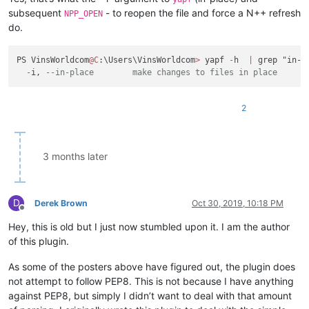
subsequent
- to reopen the file and force a N++ refresh
NPP_OPEN
do.
PS VinsWorldcom
@C
:\Users\VinsWorldcom
>
 yapf 
-
h  
|
 grep "in-pl
-
i, 
--in-place        make changes to files in place
2
3 months later
D
Derek Brown
Oct 30, 2019, 10:18 PM
Offline
Hey, this is old but I just now stumbled upon it. I am the author
of this plugin.
As some of the posters above have figured out, the plugin does
not attempt to follow PEP8. This is not because I have anything
against PEP8, but simply I didn’t want to deal with that amount