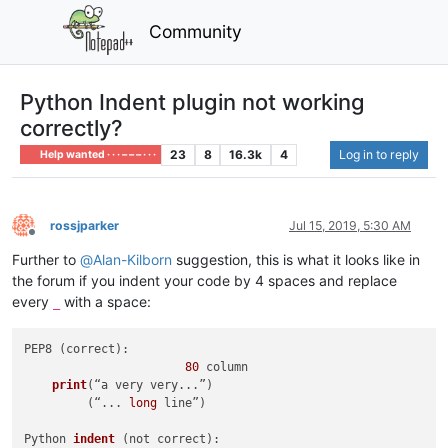
Community
Python Indent plugin not working
correctly?
23
8
16.3k
4
Log in to reply
Help wanted · · · – – – · · ·
rossjparker
Jul 15, 2019, 5:30 AM
Offline
Further to
@
Alan-Kilborn
suggestion, this is what it looks like in
the forum if you indent your code by 4 spaces and replace
every
with a space:
_
PEP8 (correct):

80
 column

print
(“a very very...”)
         (“... 
long
 line”)

Python 
indent
(not correct)
:
