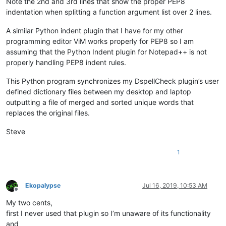
Note the 2nd and 3rd lines that show the proper PEP8
indentation when splitting a function argument list over 2 lines.
A similar Python indent plugin that I have for my other
programming editor ViM works properly for PEP8 so I am
assuming that the Python Indent plugin for Notepad++ is not
properly handling PEP8 indent rules.
This Python program synchronizes my DspellCheck plugin’s user
defined dictionary files between my desktop and laptop
outputting a file of merged and sorted unique words that
replaces the original files.
Steve
1
Ekopalypse
Jul 16, 2019, 10:53 AM
Offline
My two cents,
first I never used that plugin so I’m unaware of its functionality
and