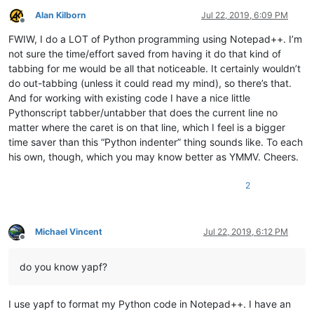
Alan Kilborn
Jul 22, 2019, 6:09 PM
Offline
FWIW, I do a LOT of Python programming using Notepad++. I’m
not sure the time/effort saved from having it do that kind of
tabbing for me would be all that noticeable. It certainly wouldn’t
do out-tabbing (unless it could read my mind), so there’s that.
And for working with existing code I have a nice little
Pythonscript tabber/untabber that does the current line no
matter where the caret is on that line, which I feel is a bigger
time saver than this “Python indenter” thing sounds like. To each
his own, though, which you may know better as YMMV. Cheers.
2
Michael Vincent
Jul 22, 2019, 6:12 PM
Offline
do you know yapf?
I use yapf to format my Python code in Notepad++. I have an