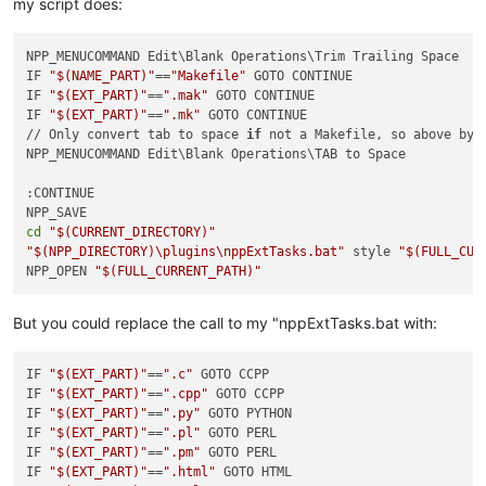
my script does:
NPP_MENUCOMMAND Edit\Blank Operations\Trim Trailing Space

IF 
"
$(NAME_PART)
"
==
"Makefile"
 GOTO CONTINUE

IF 
"
$(EXT_PART)
"
==
".mak"
 GOTO CONTINUE

IF 
"
$(EXT_PART)
"
==
".mk"
 GOTO CONTINUE

// Only convert tab to space 
if
 not a Makefile, so above byp
NPP_MENUCOMMAND Edit\Blank Operations\TAB to Space

:CONTINUE

cd
"
$(CURRENT_DIRECTORY)
"
"
$(NPP_DIRECTORY)
\plugins\nppExtTasks.bat"
 style 
"
$(FULL_CUR
NPP_OPEN 
"
$(FULL_CURRENT_PATH)
"
But you could replace the call to my "nppExtTasks.bat with:
IF 
"
$(EXT_PART)
"
==
".c"
 GOTO CCPP

IF 
"
$(EXT_PART)
"
==
".cpp"
 GOTO CCPP

IF 
"
$(EXT_PART)
"
==
".py"
 GOTO PYTHON

IF 
"
$(EXT_PART)
"
==
".pl"
 GOTO PERL

IF 
"
$(EXT_PART)
"
==
".pm"
 GOTO PERL

IF 
"
$(EXT_PART)
"
==
".html"
 GOTO HTML
