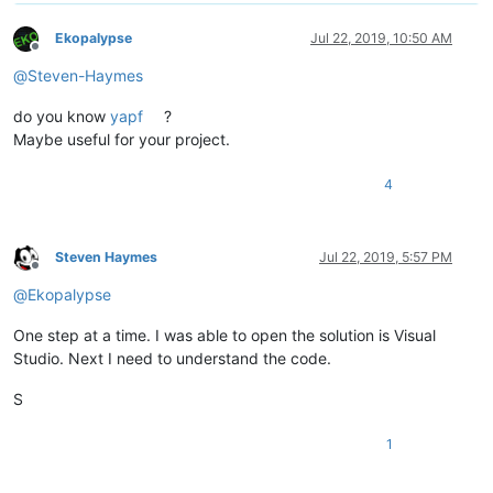
Ekopalypse
Jul 22, 2019, 10:50 AM
Offline
@
Steven-Haymes
do you know
yapf
?
Maybe useful for your project.
4
Steven Haymes
Jul 22, 2019, 5:57 PM
Offline
@
Ekopalypse
One step at a time. I was able to open the solution is Visual
Studio. Next I need to understand the code.
S
1