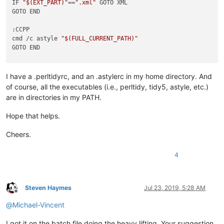
IF 
"
$(EXT_PART)
"
==
".xml"
 GOTO XML

GOTO END

:CCPP

cmd /c astyle 
"
$(FULL_CURRENT_PATH)
"
GOTO END

:PYTHON

 cmd /c yapf -i 
"
$(FULL_CURRENT_PATH)
"
I have a .perltidyrc, and an .astylerc in my home directory. And
GOTO END

of course, all the executables (i.e., perltidy, tidy5, astyle, etc.)
are in directories in my PATH.
:PERL

 cmd /c perltidy 
"
$(FULL_CURRENT_PATH)
"
Hope that helps.
GOTO END

Cheers.
:HTML

cmd /c tidy5 -m 
"
$(FULL_CURRENT_PATH)
"
4
GOTO END

:XML

cmd /c tidy5 -m -config 
"
$(PLUGINS_CONFIG_DIR)
\tidy5.xml.con
Steven Haymes
Jul 23, 2019, 5:28 AM
Offline
@
Michael-Vincent
I got it on the batch file doing the heavy lifting. Your suggestion