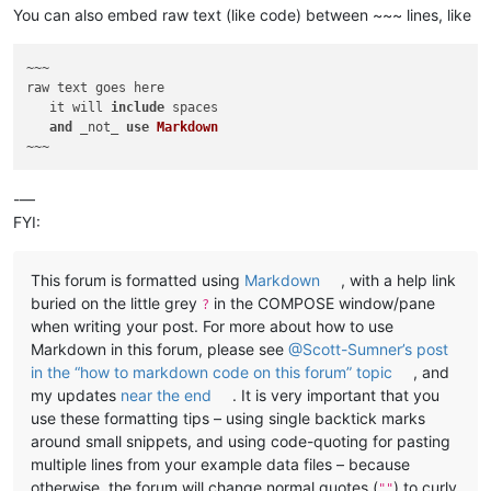
You can also embed raw text (like code) between ~~~ lines, like
~~~

raw text goes here

   it will 
include
 spaces

and
 _not_ 
use
Markdown
-—
FYI:
This forum is formatted using
Markdown
, with a help link
buried on the little grey
in the COMPOSE window/pane
?
when writing your post. For more about how to use
Markdown in this forum, please see
@Scott-Sumner’s post
in the “how to markdown code on this forum” topic
, and
my updates
near the end
. It is very important that you
use these formatting tips – using single backtick marks
around small snippets, and using code-quoting for pasting
multiple lines from your example data files – because
otherwise, the forum will change normal quotes (
) to curly
""