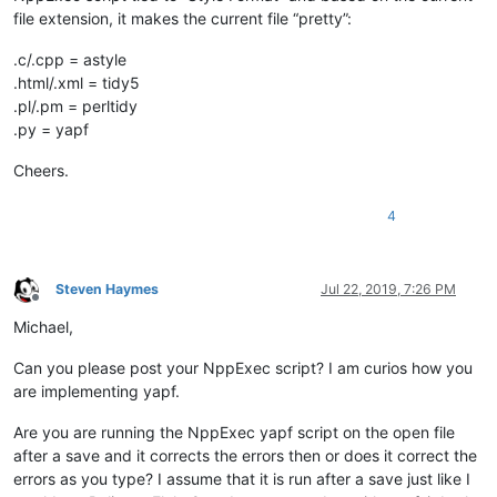
file extension, it makes the current file “pretty”:
.c/.cpp = astyle
.html/.xml = tidy5
.pl/.pm = perltidy
.py = yapf
Cheers.
4
Steven Haymes
Jul 22, 2019, 7:26 PM
Offline
Michael,
Can you please post your NppExec script? I am curios how you
are implementing yapf.
Are you are running the NppExec yapf script on the open file
after a save and it corrects the errors then or does it correct the
errors as you type? I assume that it is run after a save just like I