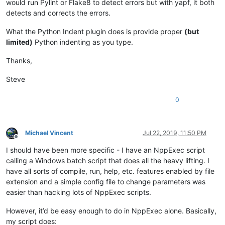
would run Pylint or Flake8 to detect errors but with yapf, it both
detects and corrects the errors.
What the Python Indent plugin does is provide proper
(but
limited)
Python indenting as you type.
Thanks,
Steve
0
Michael Vincent
Jul 22, 2019, 11:50 PM
Offline
I should have been more specific - I have an NppExec script
calling a Windows batch script that does all the heavy lifting. I
have all sorts of compile, run, help, etc. features enabled by file
extension and a simple config file to change parameters was
easier than hacking lots of NppExec scripts.
However, it’d be easy enough to do in NppExec alone. Basically,
my script does: