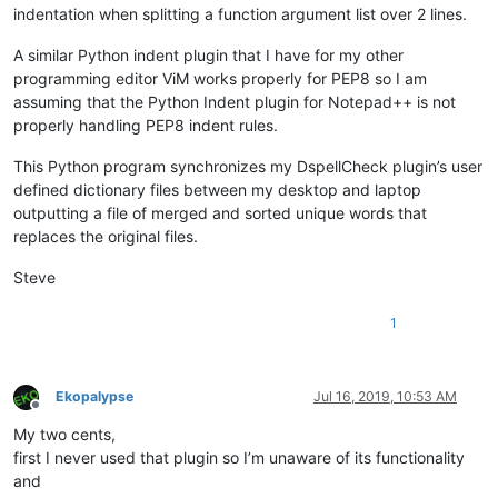
indentation when splitting a function argument list over 2 lines.
A similar Python indent plugin that I have for my other
programming editor ViM works properly for PEP8 so I am
assuming that the Python Indent plugin for Notepad++ is not
properly handling PEP8 indent rules.
This Python program synchronizes my DspellCheck plugin’s user
defined dictionary files between my desktop and laptop
outputting a file of merged and sorted unique words that
replaces the original files.
Steve
1
Ekopalypse
Jul 16, 2019, 10:53 AM
Offline
My two cents,
first I never used that plugin so I’m unaware of its functionality
and