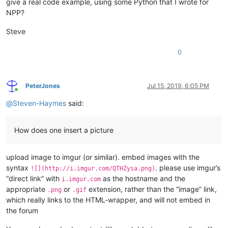
give a real code example, using some Python that I wrote for
NPP?
Steve
0
PeterJones
Jul 15, 2019, 6:05 PM
Online
@
Steven-Haymes
said:
How does one insert a picture
upload image to imgur (or similar). embed images with the
syntax
. please use imgur’s
![](http://i.imgur.com/QTHZysa.png)
“direct link” with
as the hostname and the
i.imgur.com
appropriate
or
extension, rather than the “image” link,
.png
.gif
which really links to the HTML-wrapper, and will not embed in
the forum