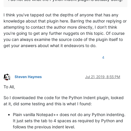
I think you’ve tapped out the depths of anyone that has any
knowledge about that plugin here. Barring the author replying or
attempting to contact the author more directly, I don’t think
you’re going to get any further nuggets on this topic. Of course
you can always examine the source code of the plugin itself to
get your answers about what it endeavors to do.
4
Steven Haymes
Jul 21, 2019, 8:55 PM
Offline
To All,
So I downloaded the code for the Python Indent plugin, looked
at it, did some testing and this is what I found:
Plain vanilla Notepad++ does not do any Python indenting.
It just sets the tab to 4 spaces as required by Python and
follows the previous indent level.