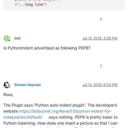
    (
"...long line"
3
dail
Jul 15, 2019, 3:38 PM
Offline
Is PythonIndent advertised as following PEP8?
2
Steven Haymes
Jul 15, 2019, 6:03 PM
Offline
Ross,
The Plugin says “Python auto-indent plugin”. The developer’s
website
https://bitbucket.org/Kered13/python-indent-for-
notepad/src/default/
says nothing. PEP8 is pretty basic to
Python indenting. How does one insert a picture so that I can