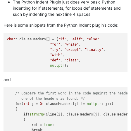
The Python Indent Plugin just does very basic Python
indenting for if statements, for loops def statements and
such by indenting the next line 4 spaces.
Here is some snippets from the Python Indent plugin’s code:
char
* clauseHeaders[] = {
"if"
, 
"elif"
, 
"else"
,

"for"
, 
"while"
,

"try"
, 
"except"
, 
"finally"
,

"with"
,

"def"
, 
"class"
,

nullptr
and
/* Compare the first word in the code against the headers
       one of the headers is found. */
for
(
int
 j = 
0
; clauseHeaders[j] != 
nullptr
; j++)

    {

if
(
strncmp
(&line[i], clauseHeaders[j], clauseHeaders
        {

            ret = 
true
;

break
;
