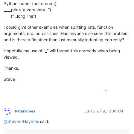
Python indent (not correct):
____print(“a very very…”)
____(“…long line”)
I could give other examples when splitting lists, function
arguments, etc. across lines. Has anyone else seen this problem
and is there a fix other than just manually indenting correctly?
Hopefully my use of “_” will format this correctly when being
viewed.
Thanks,
Steve
1
PeterJones
Jul 15, 2019, 12:00 AM
Online
@
Steven-Haymes
said: