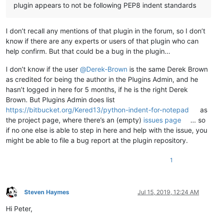
plugin appears to not be following PEP8 indent standards
I don’t recall any mentions of that plugin in the forum, so I don’t
know if there are any experts or users of that plugin who can
help confirm. But that could be a bug in the plugin…
I don’t know if the user
@
Derek-Brown
is the same Derek Brown
as credited for being the author in the Plugins Admin, and he
hasn’t logged in here for 5 months, if he is the right Derek
Brown. But Plugins Admin does list
https://bitbucket.org/Kered13/python-indent-for-notepad
as
the project page, where there’s an (empty)
issues page
… so
if no one else is able to step in here and help with the issue, you
might be able to file a bug report at the plugin repository.
1
Steven Haymes
Jul 15, 2019, 12:24 AM
Offline
Hi Peter,