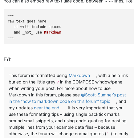
You can also embed raw text (like code) between ~~~ lines, like
~~~

raw text goes here

   it will 
include
 spaces

and
 _not_ 
use
Markdown
-—
FYI:
This forum is formatted using
Markdown
, with a help link
buried on the little grey
in the COMPOSE window/pane
?
when writing your post. For more about how to use
Markdown in this forum, please see
@Scott-Sumner’s post
in the “how to markdown code on this forum” topic
, and
my updates
near the end
. It is very important that you
use these formatting tips – using single backtick marks
around small snippets, and using code-quoting for pasting
multiple lines from your example data files – because
otherwise, the forum will change normal quotes (
) to curly
""