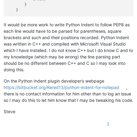
        }

It would be more work to write Python Indent to follow PEP8 as
each line would have to be parsed for parentheses, square
brackets and such and their positions recorded. Python Indent
was written in C++ and compiled with Microsoft Visual Studio
which I have installed. I do not know C++ but I do know C and to
my knowledge (which may be wrong) the line parsing part
should be no different between C++ and C so I may look into
doing this.
On the Python Indent plugin developer’s webpage
https://bitbucket.org/Kered13/python-indent-for-notepad
,
there is no contact information for him other than to log an issue
so I may do this to let him know that I may be tweaking his code.
Steve
2