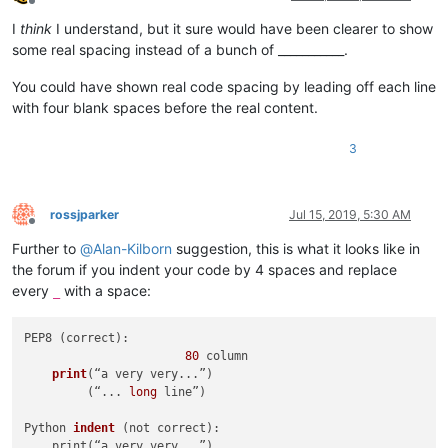
Offline
I
think
I understand, but it sure would have been clearer to show
some real spacing instead of a bunch of ___________.
You could have shown real code spacing by leading off each line
with four blank spaces before the real content.
3
rossjparker
Jul 15, 2019, 5:30 AM
Offline
Further to
@
Alan-Kilborn
suggestion, this is what it looks like in
the forum if you indent your code by 4 spaces and replace
every
with a space:
_
PEP8 (correct):

80
 column

print
(“a very very...”)
         (“... 
long
 line”)

Python 
indent
(not correct)
:

    print(“a very very...”)
