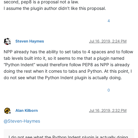
second, pep8 is a proposal not a law.
I assume the plugin author didn’t like this proposal.
4
Steven Haymes
Jul 16, 2019, 2:24 PM
Offline
NPP already has the ability to set tabs to 4 spaces and to follow
tab levels built into it, so it seems to me that a plugin named
“Python Indent” would therefore follow PEP8 as NPP is already
doing the rest when it comes to tabs and Python. At this point, I
do not see what the Python Indent plugin is actually doing.
0
Alan Kilborn
Jul 16, 2019, 2:32 PM
Offline
@
Steven-Haymes
I do not see what the Python Indent plugin is actually doing.