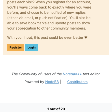
posts each visit? When you register for an account,
you'll always come back to exactly where you were
before, and choose to be notified of new replies
(either via email, or push notification). You'll also be
able to save bookmarks and upvote posts to show
your appreciation to other community members.
With your input, this post could be even better 💗
Register
Login
The Community of users of the
Notepad++
text editor.
Powered by
NodeBB
|
Contributors
1 out of 23