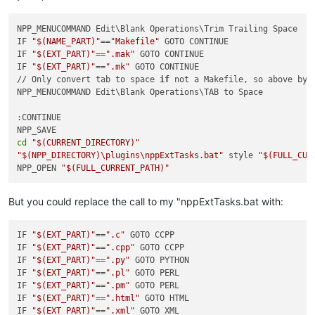
NPP_MENUCOMMAND Edit\Blank Operations\Trim Trailing Space

IF 
"
$(NAME_PART)
"
==
"Makefile"
 GOTO CONTINUE

IF 
"
$(EXT_PART)
"
==
".mak"
 GOTO CONTINUE

IF 
"
$(EXT_PART)
"
==
".mk"
 GOTO CONTINUE

// Only convert tab to space 
if
 not a Makefile, so above byp
NPP_MENUCOMMAND Edit\Blank Operations\TAB to Space

:CONTINUE

cd
"
$(CURRENT_DIRECTORY)
"
"
$(NPP_DIRECTORY)
\plugins\nppExtTasks.bat"
 style 
"
$(FULL_CUR
NPP_OPEN 
"
$(FULL_CURRENT_PATH)
"
But you could replace the call to my "nppExtTasks.bat with:
IF 
"
$(EXT_PART)
"
==
".c"
 GOTO CCPP

IF 
"
$(EXT_PART)
"
==
".cpp"
 GOTO CCPP

IF 
"
$(EXT_PART)
"
==
".py"
 GOTO PYTHON

IF 
"
$(EXT_PART)
"
==
".pl"
 GOTO PERL

IF 
"
$(EXT_PART)
"
==
".pm"
 GOTO PERL

IF 
"
$(EXT_PART)
"
==
".html"
 GOTO HTML

IF 
"
$(EXT_PART)
"
==
".xml"
 GOTO XML
