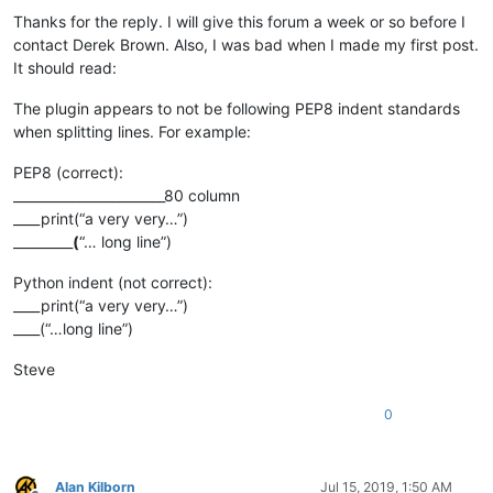
Thanks for the reply. I will give this forum a week or so before I
contact Derek Brown. Also, I was bad when I made my first post.
It should read:
The plugin appears to not be following PEP8 indent standards
when splitting lines. For example:
PEP8 (correct):
_______________________80 column
____print(“a very very…”)
_________
(
“… long line”)
Python indent (not correct):
____print(“a very very…”)
____(“…long line”)
Steve
0
Alan Kilborn
Jul 15, 2019, 1:50 AM