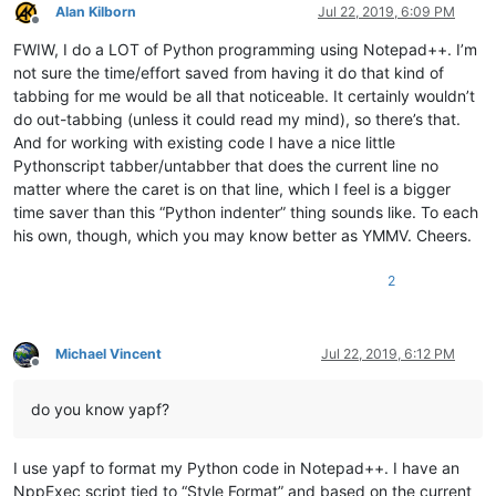
Alan Kilborn
Jul 22, 2019, 6:09 PM
Offline
FWIW, I do a LOT of Python programming using Notepad++. I’m
not sure the time/effort saved from having it do that kind of
tabbing for me would be all that noticeable. It certainly wouldn’t
do out-tabbing (unless it could read my mind), so there’s that.
And for working with existing code I have a nice little
Pythonscript tabber/untabber that does the current line no
matter where the caret is on that line, which I feel is a bigger
time saver than this “Python indenter” thing sounds like. To each
his own, though, which you may know better as YMMV. Cheers.
2
Michael Vincent
Jul 22, 2019, 6:12 PM
Offline
do you know yapf?
I use yapf to format my Python code in Notepad++. I have an
NppExec script tied to “Style Format” and based on the current