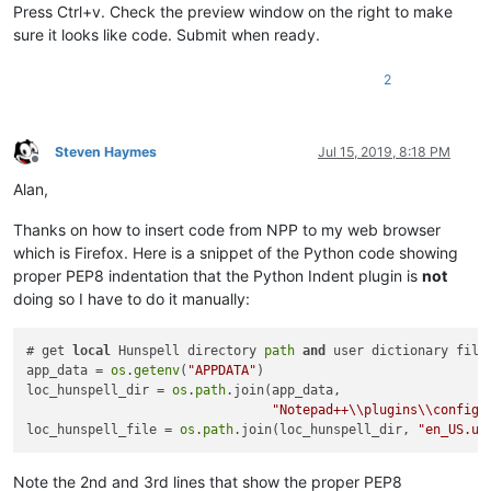
Press Ctrl+v. Check the preview window on the right to make
sure it looks like code. Submit when ready.
2
Steven Haymes
Jul 15, 2019, 8:18 PM
Offline
Alan,
Thanks on how to insert code from NPP to my web browser
which is Firefox. Here is a snippet of the Python code showing
proper PEP8 indentation that the Python Indent plugin is
not
doing so I have to do it manually:
# get 
local
 Hunspell directory 
path
and
 user dictionary file

app_data = 
os
.
getenv
(
"APPDATA"
)

loc_hunspell_dir = 
os
.
path
.join(app_data,

"Notepad++\\plugins\\config\
loc_hunspell_file = 
os
.
path
.join(loc_hunspell_dir, 
"en_US.us
Note the 2nd and 3rd lines that show the proper PEP8