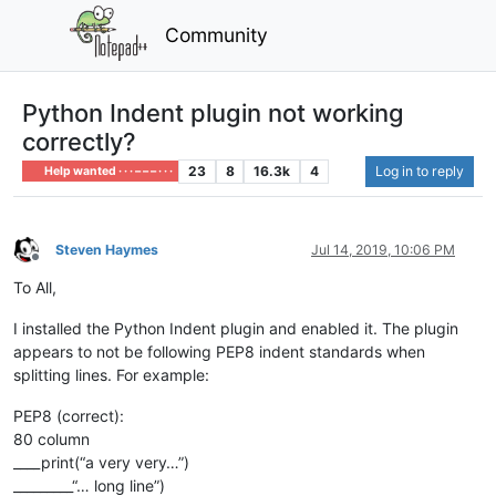
Community
Python Indent plugin not working
correctly?
23
8
16.3k
4
Log in to reply
Help wanted · · · – – – · · ·
Steven Haymes
Jul 14, 2019, 10:06 PM
Offline
To All,
I installed the Python Indent plugin and enabled it. The plugin
appears to not be following PEP8 indent standards when
splitting lines. For example:
PEP8 (correct):
80 column
____print(“a very very…”)
_________“… long line”)