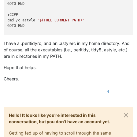
GOTO END

:CCPP

cmd /c astyle 
"
$(FULL_CURRENT_PATH)
"
GOTO END

:PYTHON

 cmd /c yapf -i 
"
$(FULL_CURRENT_PATH)
"
I have a .perltidyrc, and an .astylerc in my home directory. And
GOTO END

of course, all the executables (i.e., perltidy, tidy5, astyle, etc.)
are in directories in my PATH.
:PERL

 cmd /c perltidy 
"
$(FULL_CURRENT_PATH)
"
Hope that helps.
GOTO END

Cheers.
:HTML

cmd /c tidy5 -m 
"
$(FULL_CURRENT_PATH)
"
4
GOTO END

:XML

cmd /c tidy5 -m -config 
"
$(PLUGINS_CONFIG_DIR)
\tidy5.xml.con
Hello! It looks like you're interested in this
conversation, but you don't have an account yet.
Getting fed up of having to scroll through the same