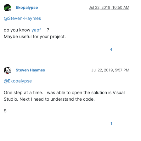
Ekopalypse
Jul 22, 2019, 10:50 AM
Offline
@
Steven-Haymes
do you know
yapf
?
Maybe useful for your project.
4
Steven Haymes
Jul 22, 2019, 5:57 PM
Offline
@
Ekopalypse
One step at a time. I was able to open the solution is Visual
Studio. Next I need to understand the code.
S
1