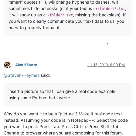
“smart” quotes (
), will change hyphens to dashes, will
“”
sometimes hide asterisks (or if your text is
,
c:\folder\*.txt
it will show up as
, missing the backslash). If
c:\folder*.txt
you want to clearly communicate your text data to us, you
need
to properly format it.
2
Alan Kilborn
Jul 15, 2019, 6:09 PM
Offline
@
Steven-Haymes
said:
insert a picture so that I can give a real code example,
using some Python that I wrote
Why do you want it to be a “picture”? Make it real code text
instead. Assuming your code is in Notepad++: Select the code
you want to post. Press Tab. Press Ctrl+c. Press Shift+Tab.
Change to browser where you are composing for this forum.