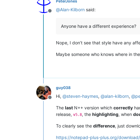
PeterJones
@
Alan-Kilborn
said:
Offline
Anyone have a different experience?
Nope, I don’t see that style have any affe
Maybe someone who knows where in the cod
guy038
Hi,
@
steven-haymes
,
@
alan-kilborn
,
@
pe
Offline
The
last
N++ version which
correctly
han
release,
, the
highlighting
, when
do
v5.8
To clearly see the
difference
, just down
https://notepad-plus-plus.org/download/