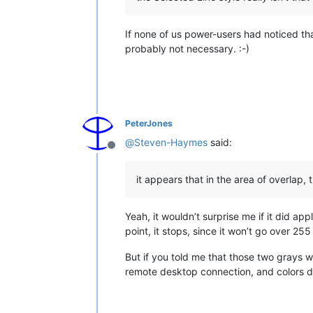
     8. Fix large file truncated afte
     9. Improve file loading performa
    10. Fix Shortcut Mapper inconsist
If none of us power-users had noticed that
    11. Add 2 line wrap methods (defa
probably not necessary. :-)
    12. Add 2 menu commands : "Modify
    13. Add "Modify" and "Delete" but
    14. Add macro new ability to reco
    15. Fix SaveSession bug.

    16. Remove characters count featu
    17. Fix crash issue due to themes
PeterJones
    18. Make folding margin hidable.

@
Steven-Haymes
said:
    19. Add NPPM_GETCURRENTNATIVELAN
Offline
    20. Change editing settings savi
it appears that in the area of overlap,
Yeah, it wouldn’t surprise me if it did a
point, it stops, since it won’t go over 25
But if you told me that those two grays w
remote desktop connection, and colors do