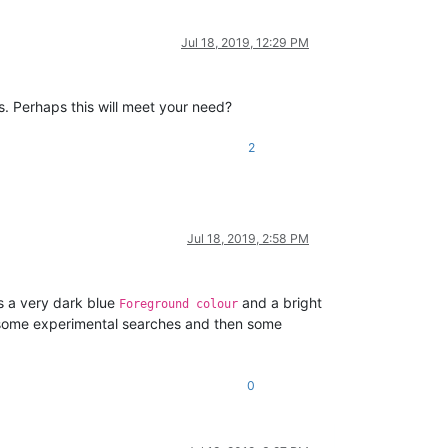
Jul 18, 2019, 12:29 PM
s. Perhaps this will meet your need?
2
Jul 18, 2019, 2:58 PM
as a very dark blue
and a bright
Foreground colour
ing some experimental searches and then some
0