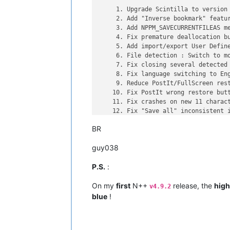
     1. Upgrade Scintilla to version 
     2. Add "Inverse bookmark" featur
     3. Add NPPM_SAVECURRENTFILEAS me
     4. Fix premature deallocation bu
     5. Add import/export User Define
     6. File detection : Switch to mo
     7. Fix closing several detected 
     8. Fix language switching to Eng
     9. Reduce PostIt/FullScreen rest
    10. Fix PostIt wrong restore butt
    11. Fix crashes on new 11 charact
    12. Fix "Save all" inconsistent i
    13. Add new keywords of HTML 5 an
BR
guy038
~~~~~~~~~~~~~~ SKIPPED version ~~~~~
P.S.
:
https://notepad-plus-plus.org/news/no
Here are Notepad++ v5.7.1 RC new feat
On my
first
N++
release, the
high
v4.9.2
blue
!
     1. Upgrade Scintilla to version 
     2. Fix Unicode file corrupted on
     3. Fix DBCS encodings file savin