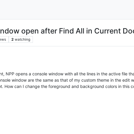
indow open after Find All in Current D
iews
2
watching
, NPP opens a console window with all the lines in the active file t
console window are the same as that of my custom theme in the edit
ot. How can I change the foreground and background colors in this co