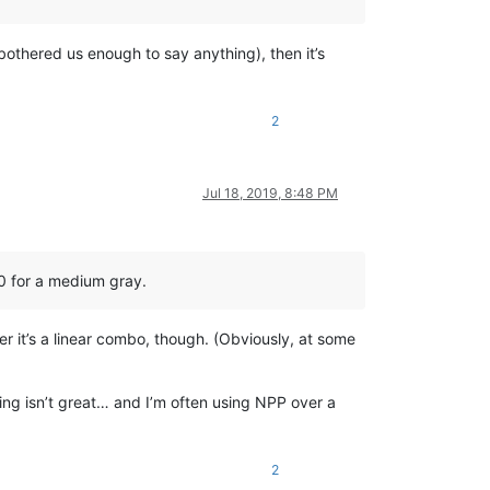
 bothered us enough to say anything), then it’s
2
le.

Jul 18, 2019, 8:48 PM
 get the current native language enconding).

trols (except zoom).

50 for a medium gray.
er it’s a linear combo, though. (Obviously, at some
hing isn’t great… and I’m often using NPP over a
2