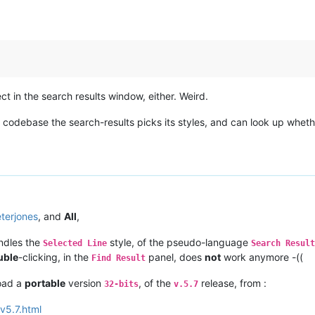
ct in the search results window, either. Weird.
ebase the search-results picks its styles, and can look up whether 
terjones
, and
All
,
dles the
style, of the pseudo-language
Selected Line
Search Result
uble
-clicking, in the
panel, does
not
work anymore -((
Find Result
load a
portable
version
, of the
release, from :
32-bits
v.5.7
v5.7.html