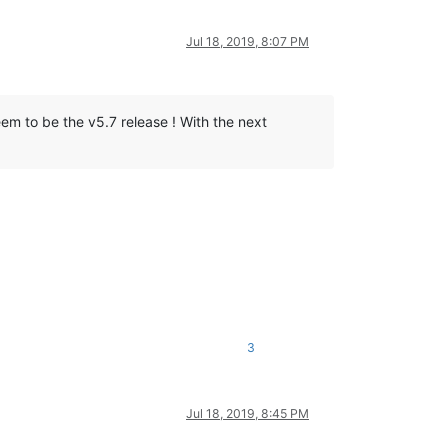
Jul 18, 2019, 8:07 PM
em to be the v5.7 release ! With the next
le.



trols (except zoom).

~~~~~~ SKIPPED version ~~~~~~~~~~~~~~

3
Jul 18, 2019, 8:45 PM