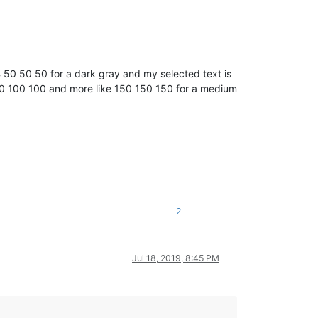
GB 50 50 50 for a dark gray and my selected text is
n 100 100 100 and more like 150 150 150 for a medium
~~~~~~~~~~~~~~~~~~~~~~~~~~~~~~~~~~~~~

2
Jul 18, 2019, 8:45 PM