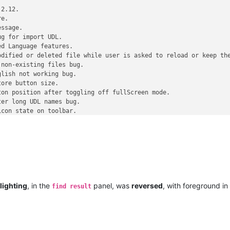
2.12.

e.

ssage.

g for import UDL.

d Language features.

dified or deleted file while user is asked to reload or keep the
non-existing files bug.  

lish not working bug.

ore button size.

on position after toggling off fullScreen mode.

er long UDL names bug.

con state on toolbar.

d css.

~~~~~~~~~ SKIPPED version ~~~~~~~~~~~~~~ SKIPPED version ~~~~~~~~
tepad-5.7.1-release-candidate.html

ures and fixed bugs (from v5.7)

lighting
, in the
panel, was
reversed
, with foreground in
find result
2.20.

 saving bug (the buffer alignment issue).

g corruption bug.
