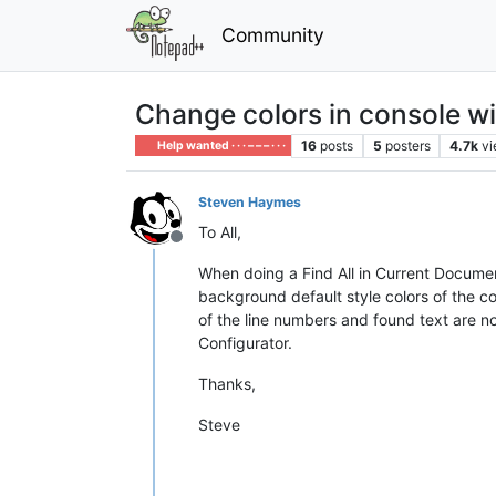
Community
Change colors in console w
16
posts
5
posters
4.7k
v
Help wanted · · · – – – · · ·
Steven Haymes
To All,
Offline
When doing a Find All in Current Document
background default style colors of the 
of the line numbers and found text are n
Configurator.
Thanks,
Steve