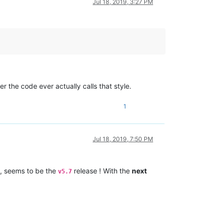
Jul 18, 2019, 3:27 PM
the code ever actually calls that style.
1
Jul 18, 2019, 7:50 PM
, seems to be the
release ! With the
next
v5.7