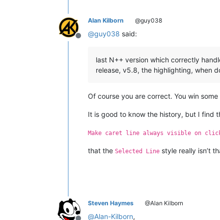
     4. Fix file containing NULL char
     5. Fix php syntax highlighting b
     6. Fix Shortcut Mapper inconsist
Alan Kilborn
@guy038
     7. Add 2 line wrap methods (defa
@
guy038
said:
     8. Add 2 menu commands : "Modify
Offline
     9. Add "Modify" and "Delete" but
    10. Add macro new ability to reco
last N++ version which correctly handl
    11. Fix SaveSession bug.

release, v5.8, the highlighting, when d
    12. Remove characters count featu
    13. Fix crash issue due to themes
    14. Make folding margin hidable.

Of course you are correct. You win some so
    15. Add NPPM_GETCURRENTNATIVELANG
    16. Change editing settings savi
It is good to know the history, but I find 
Make caret line always visible on clic
~~~~~~~~~~~~~~ SKIPPED version ~~~~~
that the
style really isn’t
https://notepad-plus-plus.org/news/no
Selected Line
Notepad++ v5.7.1 RC2 Enhancement and 
    1. Update Scintilla to v2.21.

    2. Fix a vulnerability issue: Loa
Steven Haymes
@Alan Kilborn
    3. Fix dragging undocked window p
    4. Fix large file truncated after
@
Alan-Kilborn
,