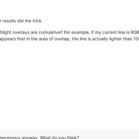
ce.

(from v5.7.1 RC)

results did the trick.
 "Count" regressions.

n-memorized regression.

ighlight overlays are cumulative? For example, if my current line is R
highlighting bug.        <~~~~~~~~~~~~

appears that in the area of overlap, the line is actually lighter tha
 files regression.

peared problem.

+ crash issue.

 ~~~~~~~~~~~~~~~~~~~~~~~~~~~~~~~~~~~~~~~~~~~~~~~~~~~~~~~~~~~~~~~~
d/v5.8.html

 bugs (from v5.7)

2.21.

ad ScinLexer.dll with its full path to avoid hijack.

 saving bug (the buffer alignment issue).

g corruption bug.

acter loading bug.

ug.

performance issue while using Vista/Windows7 Aero UI style.

hat necessary anyway. What do you think?