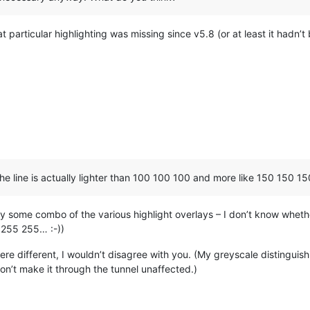
r loading problem.

nce.

ence issue after deleting a macro or an user command.

 particular highlighting was missing since v5.8 (or at least it hadn’t
ult plus aligned and indent).

 Shortcut/Delete Macro" and  "Modify Shortcut/Delete Command".

tons on Shortcut mapper dialog.

rd search and replace actions.

re from the status bar due to its performance issue with UTF8 fi
 switching.

GENCODING, NPPM_ALLOCATECMDID and NPPM_ALLOCATEMARKER message (to
ng behaviour : one set of settings are applied in 2 scintilla con
 the line is actually lighter than 100 100 100 and more like 150 150 1
pply some combo of the various highlight overlays – I don’t know wheth
5 255 255… :-))
ere different, I wouldn’t disagree with you. (My greyscale distinguis
n’t make it through the tunnel unaffected.)