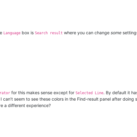
he
box is
where you can change
some
setting
Language
Search result
for this makes sense except for
. By default it h
rator
Selected Line
e I can’t seem to see these colors in the Find-result panel after do
e a different experience?