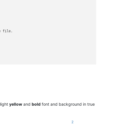
 file.

~~~~~~ SKIPPED version ~~~~~~~~~~~~~~

 light
yellow
and
bold
font and background in true
2