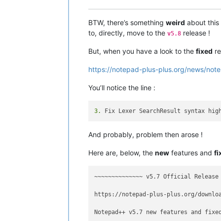
BTW, there’s something
weird
about this
to, directly, move to the
release !
v5.8
But, when you have a look to the
fixed
re
https://notepad-plus-plus.org/news/note
You’ll notice the line :
3.
And probably, problem then arose !
Here are, below, the
new
features and
fi
~~~~~~~~~~~~~~ v5.7 Official Release
https://notepad-plus-plus.org/downloa
Notepad++ v5.7 new features and fixed