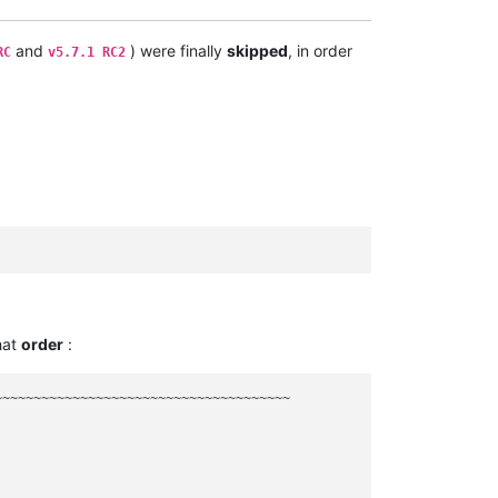
and
) were finally
skipped
, in order
RC
v5.7.1 RC2
hat
order
:
~~~~~~~~~~~~~~~~~~~~~~~~~~~~~~~~~~~~~
