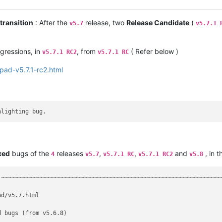
transition
: After the
release, two
Release Candidate
(
v5.7
v5.7.1 
gressions, in
, from
( Refer below )
v5.7.1 RC2
v5.7.1 RC
pad-v5.7.1-rc2.html
xed
bugs of the
releases
,
,
and
, in t
4
v5.7
v5.7.1 RC
v5.7.1 RC2
v5.8
 ~~~~~~~~~~~~~~~~~~~~~~~~~~~~~~~~~~~~~~~~~~~~~~~~~~~~~~~~~~~~~~~~
d/v5.7.html

 bugs (from v5.6.8)
