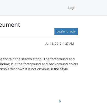
Login
ocument
Log in to reply
Jul 18, 2019, 1:27 AM
hat contain the search string. The foreground and
 window, but the foreground and background colors
nsole window? It is not obvious in the Style
0