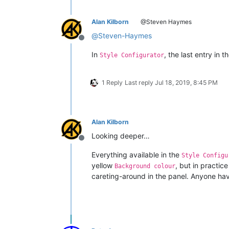
Alan Kilborn
@Steven Haymes
@
Steven-Haymes
Offline
In
, the last entry in t
Style Configurator
1 Reply
Last reply
Jul 18, 2019, 8:45 PM
Alan Kilborn
Looking deeper…
Offline
Everything available in the
Style Configu
yellow
, but in practic
Background colour
careting-around in the panel. Anyone hav