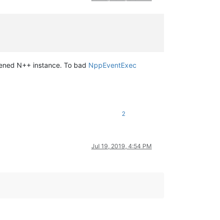
opened N++ instance. To bad
NppEventExec
2
Jul 19, 2019, 4:54 PM