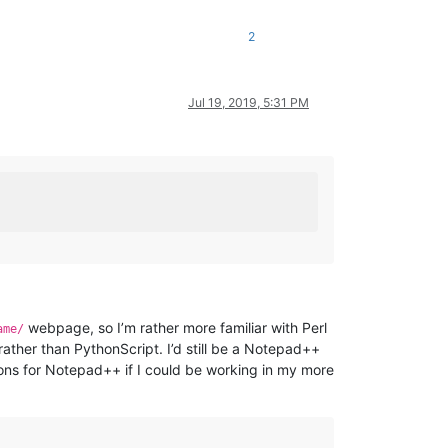
2
Jul 19, 2019, 5:31 PM
webpage, so I’m rather more familiar with Perl
ame/
ather than PythonScript. I’d still be a Notepad++
tions for Notepad++ if I could be working in my more