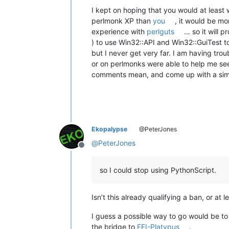
I kept on hoping that you would at least 
perlmonk XP than
you
, it would be m
experience with
perlguts
… so it will 
) to use Win32::API and Win32::GuiTest
but I never get very far. I am having tro
or on perlmonks were able to help me see
comments mean, and come up with a simple 
Ekopalypse
@PeterJones
@
PeterJones
Offline
so I could stop using PythonScript.
Isn’t this already qualifying a ban, or at
I guess a possible way to go would be to 
the bridge to
FFI-Platypus
.