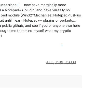
 guess since
I
now have marginally more
d a Notepad++ plugin, and have virutally no
ted a perl module (Win32::Mechanize::NotepadPlusPlus
it until I learn Notepad++ plugins or perlguts…
a public github, and see if you or anyone else here
enough time to remind myself what my cryptic
-)
1
Jul 19, 2019, 5:14 PM