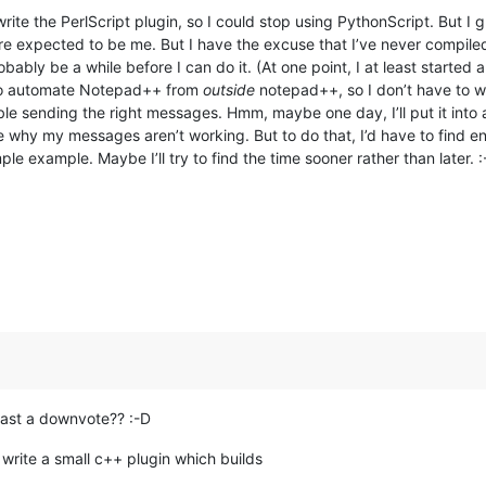
write the PerlScript plugin, so I could stop using PythonScript. But I
ore expected to be me. But I have the excuse that I’ve never compile
probably be a while before I can do it. (At one point, I at least star
 to automate Notepad++ from
outside
notepad++, so I don’t have to wa
uble sending the right messages. Hmm, maybe one day, I’ll put it into 
 why my messages aren’t working. But to do that, I’d have to find 
example. Maybe I’ll try to find the time sooner rather than later. :
 least a downvote?? :-D
write a small c++ plugin which builds