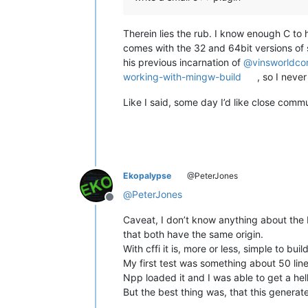
Therein lies the rub. I know enough C to
comes with the 32 and 64bit versions of s
his previous incarnation of
@
vinsworldc
working-with-mingw-build
, so I never
Like I said, some day I’d like close comm
Ekopalypse
@PeterJones
@
PeterJones
Offline
Caveat, I don’t know anything about the F
that both have the same origin.
With cffi it is, more or less, simple to build
My first test was something about 50 lines
Npp loaded it and I was able to get a hell
But the best thing was, that this generat