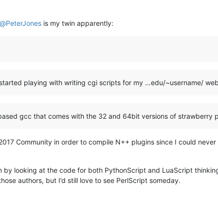
@
PeterJones
is my twin apparently:
I started playing with writing cgi scripts for my …edu/~username/ w
based gcc that comes with the 32 and 64bit versions of strawberry p
VS2017 Community in order to compile N++ plugins since I could never
gin by looking at the code for both PythonScript and LuaScript thinkin
those authors, but I’d still love to see PerlScript someday.