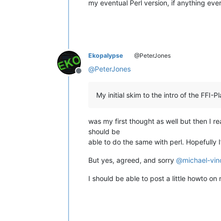
my eventual Perl version, if anything ever
Ekopalypse
@PeterJones
@
PeterJones
Offline
My initial skim to the intro of the FFI
was my first thought as well but then I read
should be
able to do the same with perl. Hopefully I
But yes, agreed, and sorry
@
michael-vin
I should be able to post a little howto 