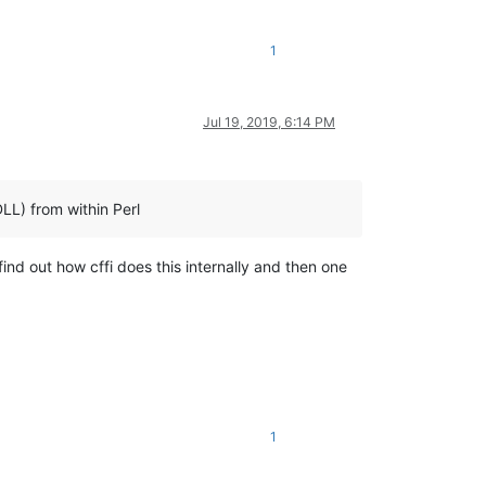
1
Jul 19, 2019, 6:14 PM
DLL) from within Perl
to find out how cffi does this internally and then one
1