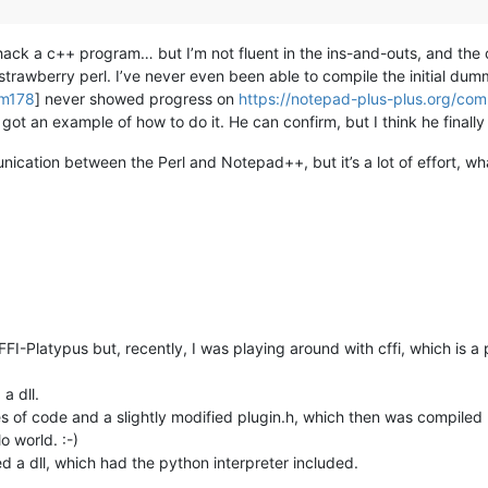
 hack a c++ program… but I’m not fluent in the ins-and-outs, and the
trawberry perl. I’ve never even been able to compile the initial dum
om178
] never showed progress on
https://notepad-plus-plus.org/co
 got an example of how to do it. He can confirm, but I think he final
unication between the Perl and Notepad++, but it’s a lot of effort, wh
FI-Platypus but, recently, I was playing around with cffi, which is a 
 a dll.
 of code and a slightly modified plugin.h, which then was compiled (fu
o world. :-)
ed a dll, which had the python interpreter included.