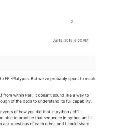
2
Jul 19, 2019, 6:03 PM
r to FFI-Platypus. But we’ve probably spent to much
) from within Perl; it doesn’t sound like a way to
gh of the docs to understand its full capability.
 events of how you did that in python / cffi –
e able to practice that sequence in python until I
 to ask questions of each other, and I could share