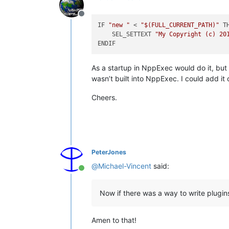
Offline
IF 
"new "
 < 
"
$(FULL_CURRENT_PATH)
"
 TH
    SEL_SETTEXT 
"My Copyright (c) 20
As a startup in NppExec would do it, bu
wasn’t built into NppExec. I could add it o
Cheers.
PeterJones
@
Michael-Vincent
said:
Online
Now if there was a way to write plugins
Amen to that!