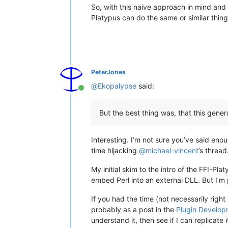
So, with this naive approach in mind and
Platypus can do the same or similar thing i
PeterJones
@
Ekopalypse
said:
Online
But the best thing was, that this gener
Interesting. I’m not sure you’ve said en
time hijacking
@
michael-vincent
’s thread
My initial skim to the intro of the FFI-Pl
embed Perl into an external DLL. But I’m
If you had the time (not necessarily right
probably as a post in the
Plugin Develop
understand it, then see if I can replicate