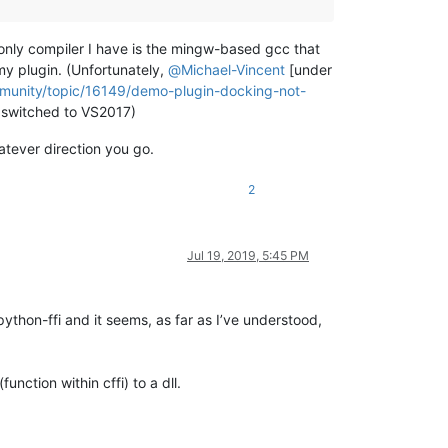
 only compiler I have is the mingw-based gcc that
my plugin. (Unfortunately,
@
Michael-Vincent
[under
mmunity/topic/16149/demo-plugin-docking-not-
ly switched to VS2017)
atever direction you go.
2
Jul 19, 2019, 5:45 PM
python-ffi and it seems, as far as I’ve understood,
nction within cffi) to a dll.