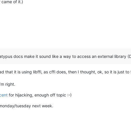
 came of it.)
-Platypus docs make it sound like a way to access an external library (
 that it is using libffi, as cffi does, then I thought, ok, so it is just 
’m right.
cent
for hijacking, enough off topic :-)
on monday/tuesday next week.