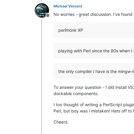
Michael Vincent
No worries - great discussion. I’ve found
Offline
perlmonk XP
playing with Perl since the 90s when 
the only compiler I have is the mingw-
To answer your question - I did install 
dockable components.
I too thought of writing a PerlScript plu
Perl, but boy was I mistaken! Hats off to 
Cheers.