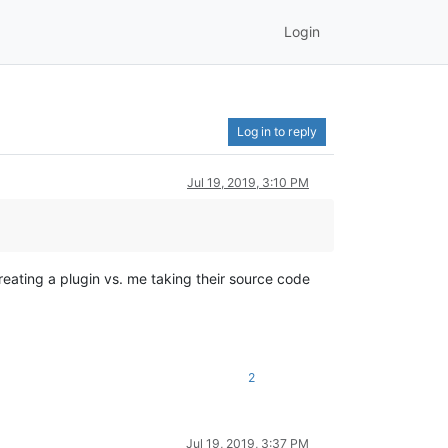
Login
Log in to reply
Jul 19, 2019, 3:10 PM
reating a plugin vs. me taking their source code
2
Jul 19, 2019, 3:37 PM