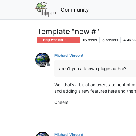
Community
Template "new #"
16
posts
5
posters
4.4k
v
Help wanted · · · – – – · · ·
Michael Vincent
Offline
aren’t you a known plugin author?
Well that’s a bit of an overstatement of 
and adding a few features here and there.
Cheers.
Michael Vincent