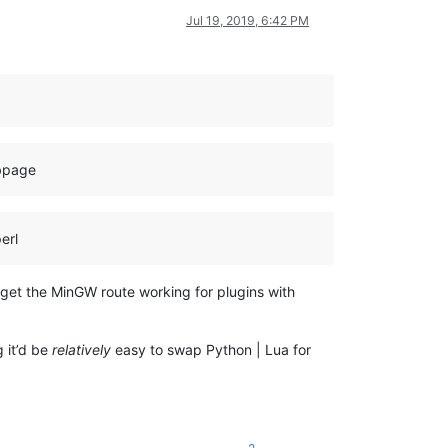
Jul 19, 2019, 6:42 PM
ebpage
erl
 get the MinGW route working for plugins with
g it’d be
relatively
easy to swap Python | Lua for