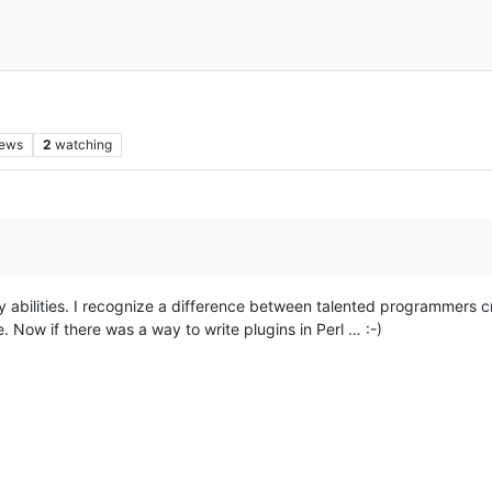
iews
2
watching
my abilities. I recognize a difference between talented programmers c
 Now if there was a way to write plugins in Perl … :-)