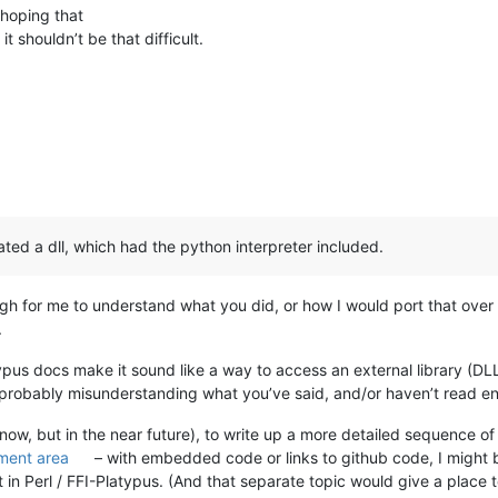
 hoping that
t shouldn’t be that difficult.
ated a dll, which had the python interpreter included.
ough for me to understand what you did, or how I would port that ove
.
atypus docs make it sound like a way to access an external library (DLL
 probably misunderstanding what you’ve said, and/or haven’t read enou
 now, but in the near future), to write up a more detailed sequence of
ment area
– with embedded code or links to github code, I might b
 it in Perl / FFI-Platypus. (And that separate topic would give a place