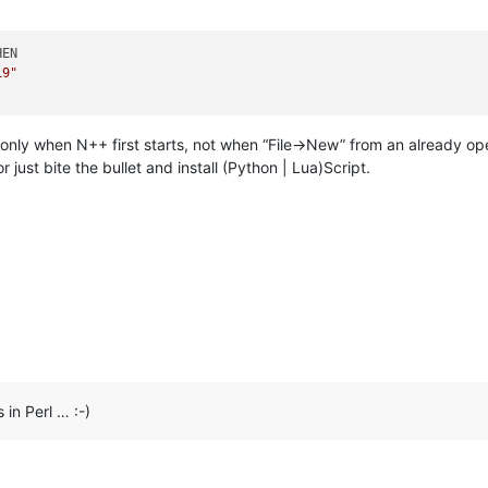
EN

19"
t only when N++ first starts, not when “File->New” from an already 
r just bite the bullet and install (Python | Lua)Script.
 in Perl … :-)