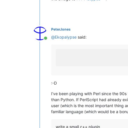
PeterJones
@
Ekopalypse
said:
Online
:-D
I’ve been playing with Perl since the 90s
than Python. If PerlScript had already e
user (which is the most important thing a
familiar language (which would be a bon
write a small c++ plugin