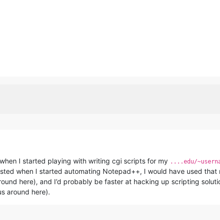
 when I started playing with writing cgi scripts for my
....edu/~usern
xisted when I started automating Notepad++, I would have used that r
round here), and I’d probably be faster at hacking up scripting solu
us around here).