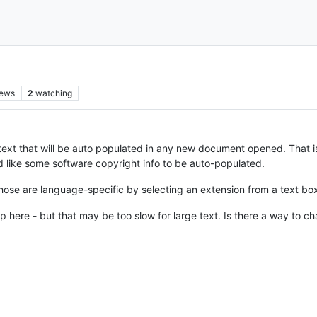
iews
2
watching
text that will be auto populated in any new document opened. That i
’d like some software copyright info to be auto-populated.
hose are language-specific by selecting an extension from a text b
p here - but that may be too slow for large text. Is there a way to 