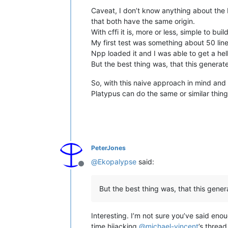
Caveat, I don’t know anything about the F
that both have the same origin.
With cffi it is, more or less, simple to build
My first test was something about 50 lines
Npp loaded it and I was able to get a hell
But the best thing was, that this generat
So, with this naive approach in mind and
Platypus can do the same or similar thing i
PeterJones
@
Ekopalypse
said:
Offline
But the best thing was, that this gener
Interesting. I’m not sure you’ve said en
time hijacking
@
michael-vincent
’s thread