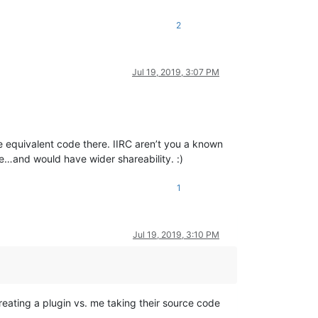
2
Jul 19, 2019, 3:07 PM
the equivalent code there. IIRC aren’t you a known
e…and would have wider shareability. :)
1
Jul 19, 2019, 3:10 PM
reating a plugin vs. me taking their source code