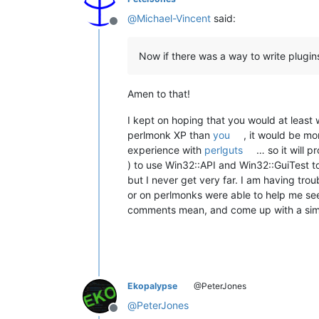
@
Michael-Vincent
said:
Offline
Now if there was a way to write plugins
Amen to that!
I kept on hoping that you would at least 
perlmonk XP than
you
, it would be m
experience with
perlguts
… so it will 
) to use Win32::API and Win32::GuiTest
but I never get very far. I am having tro
or on perlmonks were able to help me see
comments mean, and come up with a simple 
Ekopalypse
@PeterJones
@
PeterJones
Offline