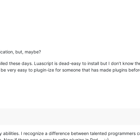
ication, but, maybe?
talled these days. Luascript is dead-easy to install but I don’t know 
d be very easy to plugin-ize for someone that has made plugins befor
my abilities. I recognize a difference between talented programmers c
 Now if there was a way to write plugins in Perl … :-)