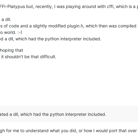
FI-Platypus but, recently, I was playing around with cffi, which is a 
 a dll.
 of code and a slightly modified plugin.h, which then was compiled (fu
o world. :-)
ed a dll, which had the python interpreter included.
 hoping that
t shouldn’t be that difficult.
ated a dll, which had the python interpreter included.
ough for me to understand what you did, or how I would port that ove
.