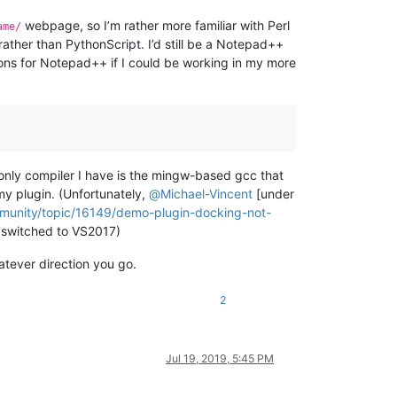
webpage, so I’m rather more familiar with Perl
ame/
ather than PythonScript. I’d still be a Notepad++
tions for Notepad++ if I could be working in my more
 only compiler I have is the mingw-based gcc that
my plugin. (Unfortunately,
@
Michael-Vincent
[under
mmunity/topic/16149/demo-plugin-docking-not-
ly switched to VS2017)
atever direction you go.
2
Jul 19, 2019, 5:45 PM