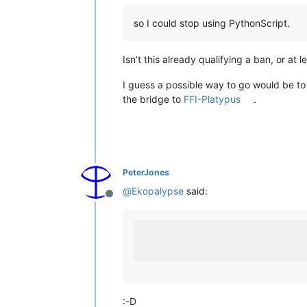
so I could stop using PythonScript.
Isn’t this already qualifying a ban, or at
I guess a possible way to go would be to 
the bridge to
FFI-Platypus
.
PeterJones
@
Ekopalypse
said:
Offline
:-D