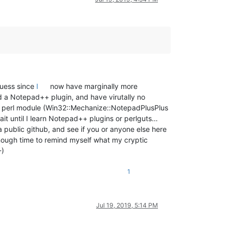
 guess since
I
now have marginally more
d a Notepad++ plugin, and have virutally no
ted a perl module (Win32::Mechanize::NotepadPlusPlus
it until I learn Notepad++ plugins or perlguts…
a public github, and see if you or anyone else here
enough time to remind myself what my cryptic
-)
1
Jul 19, 2019, 5:14 PM