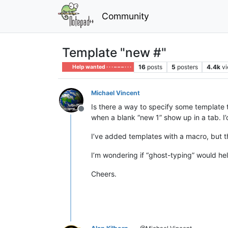
Community
Template "new #"
16
posts
5
posters
4.4k
v
Help wanted · · · – – – · · ·
Michael Vincent
Is there a way to specify some template 
Offline
when a blank “new 1” show up in a tab. I
I’ve added templates with a macro, but t
I’m wondering if “ghost-typing” would hel
Cheers.