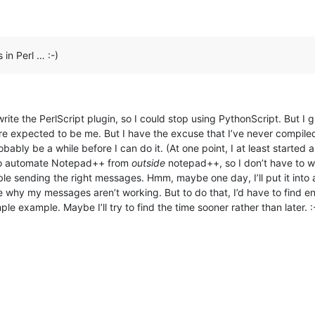
 in Perl … :-)
write the PerlScript plugin, so I could stop using PythonScript. But I
ore expected to be me. But I have the excuse that I’ve never compile
probably be a while before I can do it. (At one point, I at least star
 to automate Notepad++ from
outside
notepad++, so I don’t have to wa
uble sending the right messages. Hmm, maybe one day, I’ll put it into 
 why my messages aren’t working. But to do that, I’d have to find 
example. Maybe I’ll try to find the time sooner rather than later. :