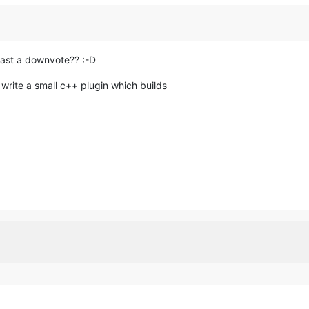
 least a downvote?? :-D
write a small c++ plugin which builds