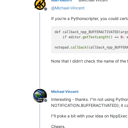
Alan Kilborn
@Michael Vincent
@
Michael-Vincent
Offline
If you’re a Pythonscripter, you could certa
def callback_npp_BUFFERACTIVATED(args
    if editor.
getTextLength
() == 
0
: 
notepad.
callback
Note that I didn’t check the name of the f
Michael Vincent
Interesting - thanks. I"m not using Pyth
Offline
NOTIFICATION.BUFFERACTIVATED); it c
I"ll poke a bit with your idea on NppExec t
Cheers.