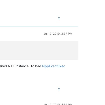
2
Jul 19, 2019, 3:37 PM
opened N++ instance. To bad
NppEventExec
2
Jul 19, 2019, 4:54 PM