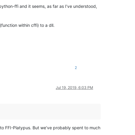
python-ffi and it seems, as far as I’ve understood,
nction within cffi) to a dll.
2
Jul 19, 2019, 6:03 PM
r to FFI-Platypus. But we’ve probably spent to much