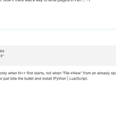
EN

19"
t only when N++ first starts, not when “File->New” from an already 
r just bite the bullet and install (Python | Lua)Script.