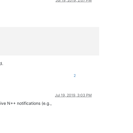
Jul 19, 2019, 2:07 PM
d.
2
Jul 19, 2019, 3:03 PM
ve N++ notifications (e.g.,