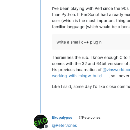
I’ve been playing with Perl since the 90s
than Python. If PerlScript had already e
user (which is the most important thing a
familiar language (which would be a bon
write a small c++ plugin
Therein lies the rub. I know enough C to
comes with the 32 and 64bit versions of s
his previous incarnation of
@
vinsworldc
working-with-mingw-build
, so I never
Like I said, some day I’d like close comm
Ekopalypse
@PeterJones
@
PeterJones
Offline