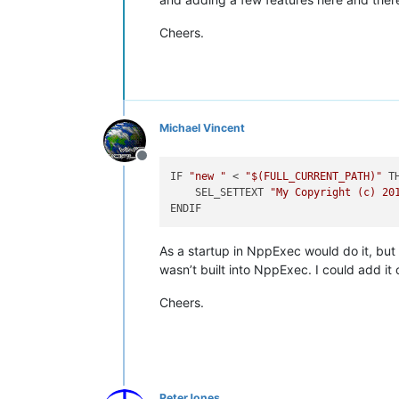
Cheers.
Michael Vincent
Offline
IF 
"new "
 < 
"
$(FULL_CURRENT_PATH)
"
 TH
    SEL_SETTEXT 
"My Copyright (c) 20
As a startup in NppExec would do it, bu
wasn’t built into NppExec. I could add it o
Cheers.
PeterJones