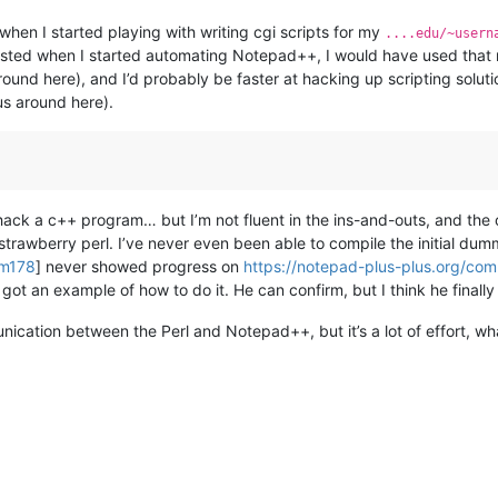
 when I started playing with writing cgi scripts for my
....edu/~usern
xisted when I started automating Notepad++, I would have used that r
round here), and I’d probably be faster at hacking up scripting solu
us around here).
 hack a c++ program… but I’m not fluent in the ins-and-outs, and the
trawberry perl. I’ve never even been able to compile the initial dum
om178
] never showed progress on
https://notepad-plus-plus.org/co
 got an example of how to do it. He can confirm, but I think he final
unication between the Perl and Notepad++, but it’s a lot of effort, wh