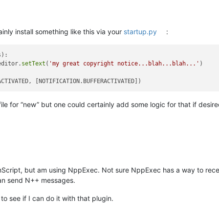
inly install something like this via your
startup.py
:
):

editor.
setText
(
'my great copyright notice...blah...blah...'
)

ile for “new” but one could certainly add some logic for that if desire
onScript, but am using NppExec. Not sure NppExec has a way to recei
an send N++ messages.
o see if I can do it with that plugin.