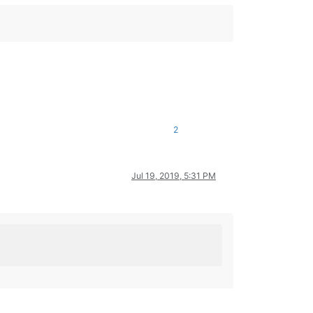
2
Jul 19, 2019, 5:31 PM