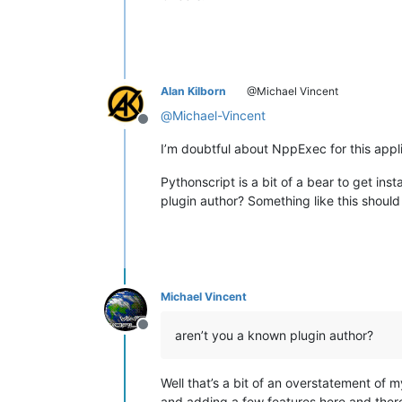
Alan Kilborn
@Michael Vincent
@
Michael-Vincent
Offline
I’m doubtful about NppExec for this appl
Pythonscript is a bit of a bear to get ins
plugin author? Something like this shoul
Michael Vincent
Offline
aren’t you a known plugin author?
Well that’s a bit of an overstatement of 
and adding a few features here and there.