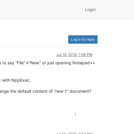
Login
Log in to reply
Jul 19, 2019, 1:59 PM
s to say “File”->“New” or just opening Notepad++
ox with NppExec.
change the default content of “new 1” document?
1