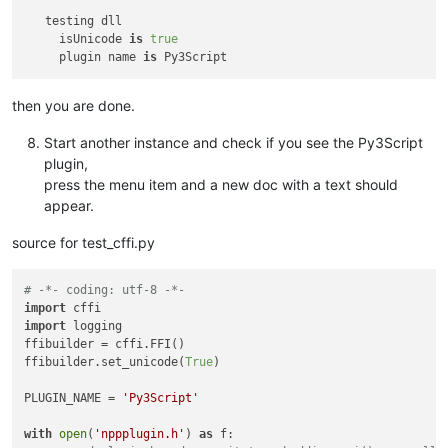
   testing dll

     isUnicode 
is
true
     plugin name 
is
then you are done.
Start another instance and check if you see the Py3Script
plugin,
press the menu item and a new doc with a text should
appear.
source for test_cffi.py
# -*- coding: utf-8 -*-
import
import
 logging

ffibuilder = cffi.FFI()

ffibuilder.set_unicode(
True
)

PLUGIN_NAME = 
'Py3Script'
with
open
(
'nppplugin.h'
) 
as
 f:
