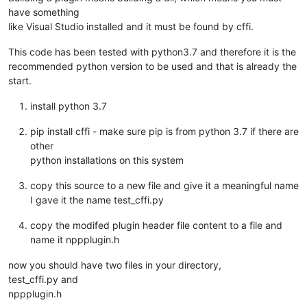
have something
like Visual Studio installed and it must be found by cffi.
This code has been tested with python3.7 and therefore it is the
recommended python version to be used and that is already the
start.
install python 3.7
pip install cffi - make sure pip is from python 3.7 if there are
other
python installations on this system
copy this source to a new file and give it a meaningful name
I gave it the name test_cffi.py
copy the modifed plugin header file content to a file and
name it nppplugin.h
now you should have two files in your directory,
test_cffi.py and
nppplugin.h