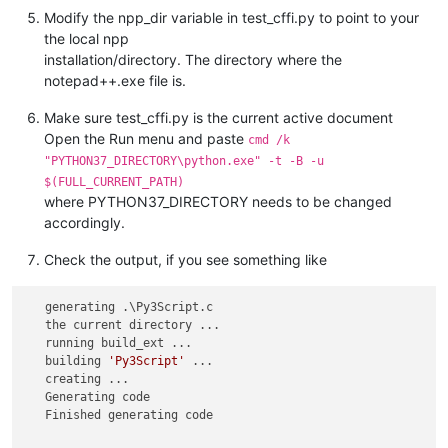
Modify the npp_dir variable in test_cffi.py to point to your
the local npp
installation/directory. The directory where the
notepad++.exe file is.
Make sure test_cffi.py is the current active document
Open the Run menu and paste
cmd /k
"PYTHON37_DIRECTORY\python.exe" -t -B -u
$(FULL_CURRENT_PATH)
where PYTHON37_DIRECTORY needs to be changed
accordingly.
Check the output, if you see something like
   generating .\Py3Script.c

   the current directory ...

   running build_ext ...

   building 
'Py3Script'
 ...

   creating ...

   Generating code 

   Finished generating code
