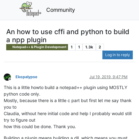
Community
An how to use cffi and python to build
a npp plugin
1
1
1.3k
2
Notepad++ & Plugin Development
Log in to reply
Ekopalypse
Jul 19, 2019, 9:47 PM
Offline
This is a little howto build a notepad++ plugin using MOSTLY
python code only.
Mostly, because there is a little c part but first let me say thank
you to
Claudia, without here initial code and help I probably would still
try to figure out
how this could be done. Thank you.
Building a plugin means building a dll, which means you must