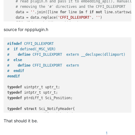
# read plugin.h and pass it to embedding_api(), manually
# removing the '#' directives and the CFFI_DLLEXPORT
    data = 
''
.join([line 
for
 line 
in
 f 
if
not
 line.startswit
    data = data.replace(
'CFFI_DLLEXPORT'
, 
''
)

    ffibuilder.embedding_api(data)

source for nppplugin.h
# exported python functions which will show up in the menu
ffibuilder.cdef(
"""

#
ifndef
 CFFI_DLLEXPORT
extern "Python" void run_code();

#  
if
 defined(_MSC_VER)
"""
)

#    
define
 CFFI_DLLEXPORT  extern __declspec(dllimport)
#  
else
ffibuilder.set_source(PLUGIN_NAME, 
r'''

#    
define
 CFFI_DLLEXPORT  extern
#include "nppplugin.h"

#  
endif
'''
)

#
endif
typedef
f'from 
{PLUGIN_NAME}
 import ffi, lib'
typedef
"""

typedef
 ptrdiff_t Sci_Position;

import logging

LOG_FILE = 'Py3Script.log'

typedef
struct
 Sci_NotifyHeader{

FORMAT = '%(asctime)-15s %(threadName)-10s %(thread)-5d %(fun
/* Compatible with Windows NMHDR.

logging.basicConfig(filename=LOG_FILE,

	 * hwndFrom is really an environment specific window handle or pointer

That should it be.
                    level=logging.INFO,

	 * but most clients of Scintilla.h do not have this 
                    format=FORMAT,

void
 *hwndFrom;

                    )

1