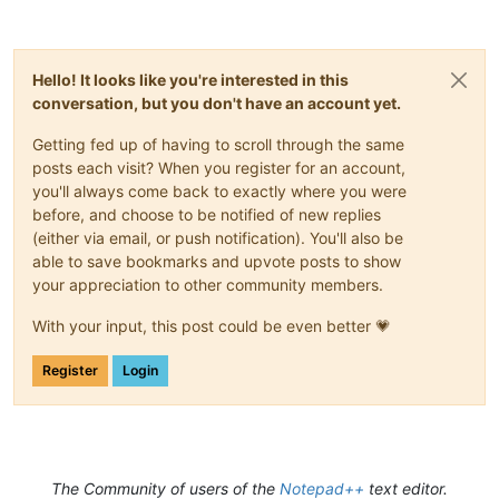
	uptr_t idFrom;

log = logging.info

unsigned
int
 code;

} Sci_NotifyHeader;

_keepalive = None  # to keep the c objects alive

notif_map = {}

Hello! It looks like you're interested in this
typedef
struct
SCNotification
{

npp_hwnd = None

conversation, but you don't have an account yet.
	Sci_NotifyHeader nmhdr;

sci1_hwnd = None

	Sci_Position position;

sci2_hwnd = None

Getting fed up of having to scroll through the same
/* SCN_STYLENEEDED, SCN_DOUBLECLICK, SCN_MODIFIED, S
/* SCN_NEEDSHOWN, SCN_DWELLSTART, SCN_DWELLEND, SCN_
posts each visit? When you register for an account,
# error handler

/* SCN_HOTSPOTCLICK, SCN_HOTSPOTDOUBLECLICK, SCN_HOT
def _onerror(exception, exc_value, traceback):

you'll always come back to exactly where you were
/* SCN_INDICATORCLICK, SCN_INDICATORRELEASE, */
    log(f'exception: {exception}')

before, and choose to be notified of new replies
/* SCN_USERLISTSELECTION, SCN_AUTOCSELECTION */
    log(f'exc_value: {exc_value}')

(either via email, or push notification). You'll also be
    log(f'traceback: {traceback}')

able to save bookmarks and upvote posts to show
int
 ch;

your appreciation to other community members.
/* SCN_CHARADDED, SCN_KEY, SCN_AUTOCCOMPLETED, SCN_A
/* SCN_USERLISTSELECTION */
@ffi.def_extern(onerror=_onerror)

With your input, this post could be even better 💗
int
 modifiers;

def isUnicode():

/* SCN_KEY, SCN_DOUBLECLICK, SCN_HOTSPOTCLICK, SCN_H
    log('npp checks if this is a unicode build - always retur
/* SCN_HOTSPOTRELEASECLICK, SCN_INDICATORCLICK, SCN_
    return True

Register
Login
int
 modificationType;	
/* SCN_MODIFIED */
const
char
 *text;

@ffi.def_extern(onerror=_onerror)

/* SCN_MODIFIED, SCN_USERLISTSELECTION, SCN_AUTOCSEL
def getName():

    log('npp asks for the plugin name - give it to it')

	Sci_Position length;		
/* SCN_MODIFIED */
The Community of users of the
Notepad++
text editor.
    return ffi.new('TCHAR []', 'Py3Script')
