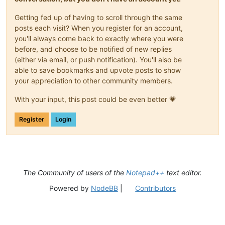
Getting fed up of having to scroll through the same
posts each visit? When you register for an account,
you'll always come back to exactly where you were
before, and choose to be notified of new replies
(either via email, or push notification). You'll also be
able to save bookmarks and upvote posts to show
your appreciation to other community members.
With your input, this post could be even better 💗
Register
Login
The Community of users of the
Notepad++
text editor.
Powered by
NodeBB
|
Contributors