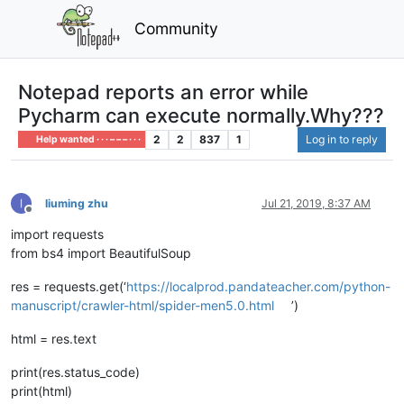
Community
Notepad reports an error while
Pycharm can execute normally.Why???
2
2
837
1
Log in to reply
Help wanted · · · – – – · · ·
liuming zhu
Jul 21, 2019, 8:37 AM
Offline
import requests
from bs4 import BeautifulSoup
res = requests.get(‘
https://localprod.pandateacher.com/python-
manuscript/crawler-html/spider-men5.0.html
’)
html = res.text
print(res.status_code)
print(html)