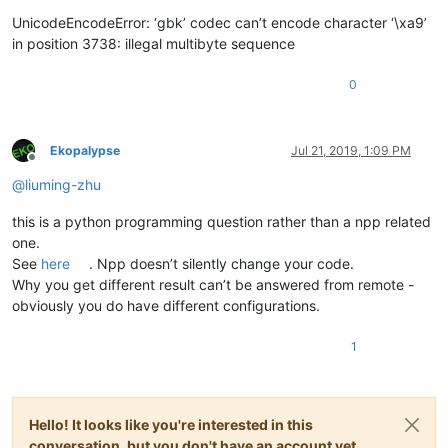
UnicodeEncodeError: ‘gbk’ codec can’t encode character ‘\xa9’
in position 3738: illegal multibyte sequence
0
Ekopalypse
Jul 21, 2019, 1:09 PM
Offline
@
liuming-zhu
this is a python programming question rather than a npp related
one.
See
here
. Npp doesn’t silently change your code.
Why you get different result can’t be answered from remote -
obviously you do have different configurations.
1
Hello! It looks like you're interested in this
conversation, but you don't have an account yet.