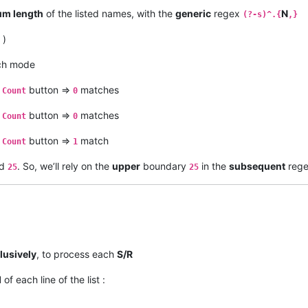
m length
of the listed names, with the
generic
regex
N
(?-s)^.{
,}
)
ch mode
e
button =>
matches
Count
0
e
button =>
matches
Count
0
e
button =>
match
Count
1
d
. So, we’ll rely on the
upper
boundary
in the
subsequent
rege
25
25
lusively
, to process each
S/R
d
of each line of the list :