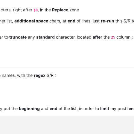
cters, right after
, in the
Replace
zone
$0
er list,
additional space
chars, at
end
of lines, just
re-run
this S/R 
er to
truncate
any
standard
character, located
after
the
column :
25
e names, with the
regex
S/R :
ly put the
beginning
and
end
of the list, in order to
limit
my post
len