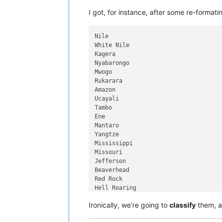
I got, for instance, after some re-formati
Nile

White Nile

Kagera

Nyabarongo

Mwogo

Rukarara

Amazon

Ucayali

Tambo

Ene

Mantaro

Yangtze

Mississippi

Missouri

Jefferson

Beaverhead

Red Rock

Hell Roaring

Yenisei

Ironically, we’re going to
classify
them, a
Angara

Selenge
