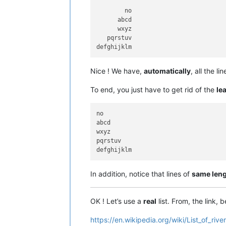
        no

      abcd

      wxyz

   pqrstuv

Nice ! We have,
automatically
, all the l
To end, you just have to get rid of the
le
no

abcd

wxyz

pqrstuv

In addition, notice that lines of
same len
OK ! Let’s use a
real
list. From, the link, b
https://en.wikipedia.org/wiki/List_of_rive