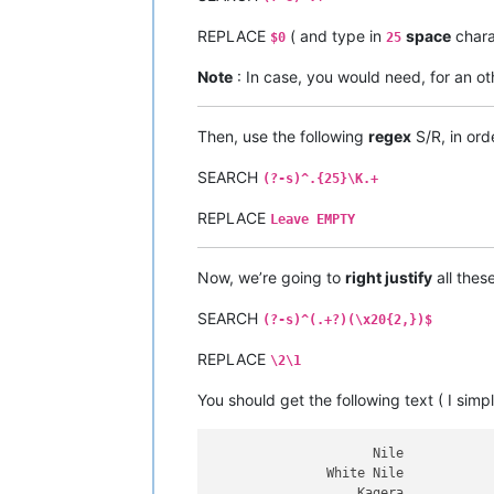
Tocantins

Araguaia

REPLACE
( and type in
space
chara
$0
25
Volga

Indus

Note
: In case, you would need, for an oth
Sênggê Zangbo

Shatt al-Arab

Euphrates

Then, use the following
regex
S/R, in ord
Murat

Madeira

SEARCH
(?-s)^.{25}\K.+
Mamoré

Caine

REPLACE
Leave EMPTY
Rocha

Purús

Yukon

Now, we’re going to
right justify
all thes
São Francisco

Syr Darya

SEARCH
(?-s)^(.+?)(\x20{2,})$
Naryn

Salween

REPLACE
\2\1
Saint Lawrence

Niagara

You should get the following text ( I simp
Detroit

Saint Clair

Saint Marys

                     Nile

Saint Louis

               White Nile

North

                   Kagera
