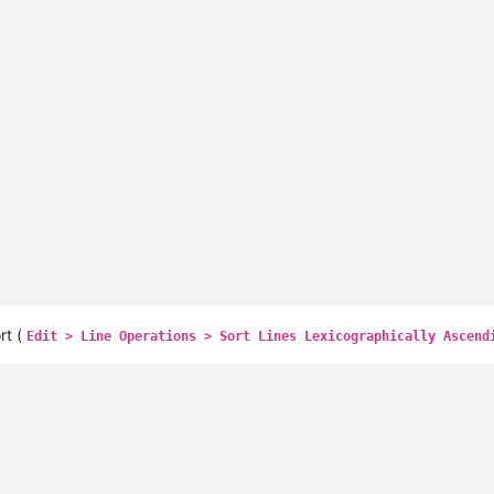
rt (
Edit > Line Operations > Sort Lines Lexicographically Ascend