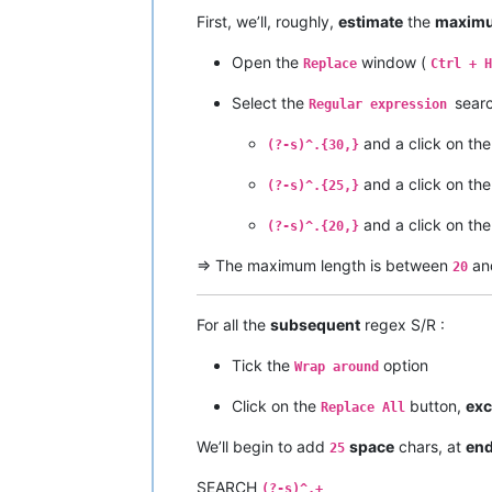
Ider

First, we’ll, roughly,
estimate
the
maximu
Yellow River

Ob

Open the
window (
Irtysh

Replace
Ctrl + H
Río de la Plata

Select the
sear
Paraná

Regular expression
Congo

Chambeshi

and a click on th
(?-s)^.{30,}
Amur

Argun

and a click on th
(?-s)^.{25,}
Kherlen

Lena

and a click on th
(?-s)^.{20,}
Mekong

Mackenzie

=> The maximum length is between
an
20
Slave

Peace

Finlay

For all the
subsequent
regex S/R :
Niger

Brahmaputra

Tick the
option
Wrap around
Tsangpo

Murray

Click on the
button,
exc
Replace All
Darling

Culgoa

We’ll begin to add
space
chars, at
en
25
Balonne

Condamine

SEARCH
(?-s)^.+