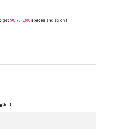
to get
,
,
,
spaces
and so on !
50
75
100
gth
! ) :