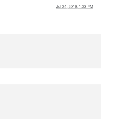
Jul 24, 2019, 1:03 PM