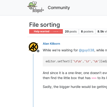
Community
File sorting
20
posts
8
posters
8.5k
v
Help wanted · · · – – – · · ·
Alan Kilborn
While we’re waiting for
@
guy038
, while 
Offline
editor.setText([
'\r\n'
,
'\r'
,
'\n'
][ed
And since it is a one-liner, one doesn’t 
then find the little box that has
to its
>>>
Sadly, the bigger hurdle would be getting 