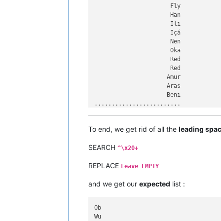
Dnieper

                      Fly

Aldan

                      Han

Ubangi

                      Ili

Uele

                      Içá

Negro

                      Nen

Columbia

                      Oka

Zhujiang

                      Red

Red

                      Red

Ayeyarwady

                     Amur

Kasai

                     Aras

Ohio

                     Beni

Allegheny

.........................

Orinoco

.........................

Tarim

.........................

To end, we get rid of all the
leading spa
Xingu

             Hell Roaring

Orange

             Murrumbidgee

Salado

SEARCH
             Saskatchewan

^\x20+
Vitim

             Yellow River

Tigris

REPLACE
            Madre de Dios

Leave EMPTY
Songhua

            Shatt al-Arab

Tapajós

and we get our
expected
list :
            São Francisco

Don

            Sênggê Zangbo

Podkamennaya Tunguska

           Northern Dvina

Ob

Pechora

           Paraíba do Sul

Wu

Kama

           Saint Lawrence
