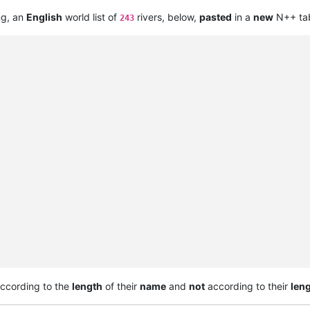
ng, an
English
world list of
rivers, below,
pasted
in a
new
N++ tab
243
ccording to the
length
of their
name
and
not
according to their
len