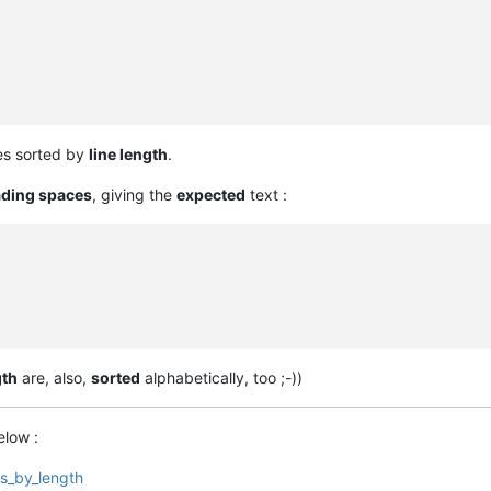
ines sorted by
line length
.
ading spaces
, giving the
expected
text :
gth
are, also,
sorted
alphabetically, too ;-))
elow :
rs_by_length