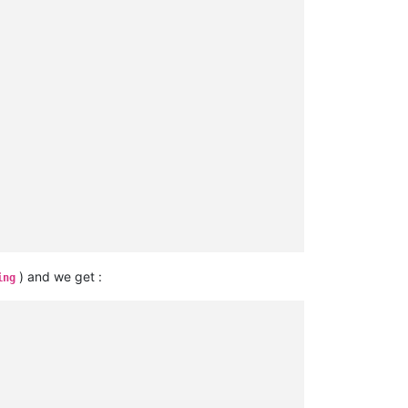
) and we get :
ing