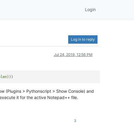
Login
Log in to reply
Jul 24, 2019, 12:56 PM
=
len
indow (Plugins > Pythonscript > Show Console) and
execute it for the active Notepad++ file.
3