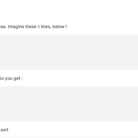
dea. Imagine these
lines, below !
5
So you get :
sort