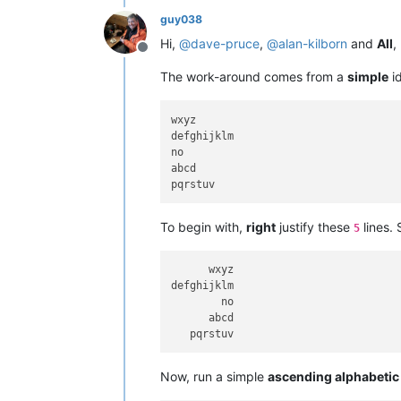
guy038
Hi,
@
dave-pruce
,
@
alan-kilborn
and
All
,
Offline
The work-around comes from a
simple
i
wxyz

defghijklm

no

abcd

To begin with,
right
justify these
lines. 
5
      wxyz

defghijklm

        no

      abcd

Now, run a simple
ascending alphabetic