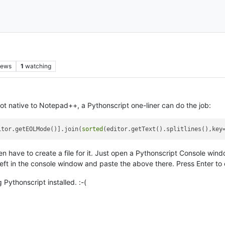
iews
1
watching
not native to Notepad++, a Pythonscript one-liner can do the job:
itor.getEOLMode()].join(
sorted
(editor.getText().splitlines(),key
even have to create a file for it. Just open a Pythonscript Console w
 left in the console window and paste the above there. Press Enter to 
Pythonscript installed. :-(