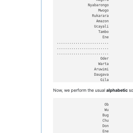
Nizhnyaya Tunguska

               Nyabarongo

Danube

                    Mwogo

Breg

                 Rukarara

Zambezi

                   Amazon

Vilyuy

                  Ucayali

Araguaia

                    Tambo

Ganges

                      Ene

Hooghly

.........................

Padma

.........................

Amu Darya

.........................

Panj

                     Oder

Japurá

                    Warta

Nelson

                  Aruwimi

Saskatchewan

                  Daugava

Paraguay

                     Gila

Kolyma

                    Loire

Pilcomayo

Now, we perform the usual
alphabetic
so
                Essequibo

Biya

                   Khoper

Katun

                    Tagus

Ishim

                       Ob

Juruá

                       Wu

Ural

                      Bug

Arkansas

                      Chu

Colorado

                      Don

Olenyok

                      Ene
