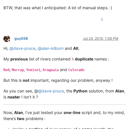
Northern Dvina

BTW, that was what I anticipated: A lot of manual steps. :)
Sukhona

Krishna

Iriri

2
Narmada

Lomami

Ottawa

guy038
Jul 24, 2019, 1:38 PM
Lerma

Offline
Grande de Santiago

Hi,
@
dave-pruce
,
@
alan-kilborn
and
All
,
Elbe

Vltava

My
previous
list of rivers contained
duplicate
names :
5
Zeya

Juruena

,
,
,
and
Red
Murray
Yenisei
Araguaia
Colorado
Rhine

Athabasca

But this is
not
important, regarding our problem, anyway !
Canadian

North Saskatchewan

As you can see, @
@
dave-pruce
, the
Python
solution, from
Alan
,
Vistula

Bug

is
neater
! Isn’t it ?
Vaal

Shire

Ogooué

Now,
Alan
, I’ve just tested your
one-line
script and, to my mind,
Nen

there’s
two
problems :
Kızılırmak

Markha
