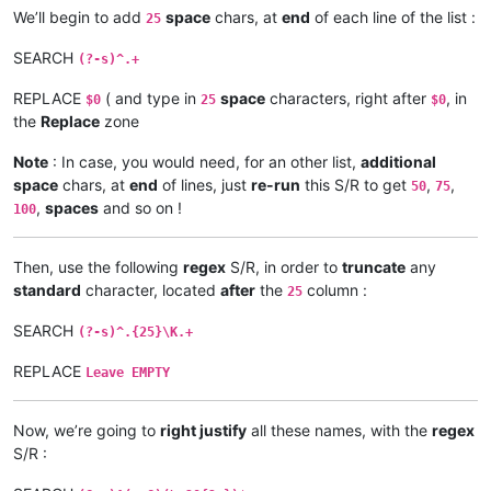
Tocantins

We’ll begin to add
space
chars, at
end
of each line of the list :
25
Araguaia

Volga

SEARCH
(?-s)^.+
Indus

Sênggê Zangbo

REPLACE
( and type in
space
characters, right after
, in
Shatt al-Arab

$0
25
$0
Euphrates

the
Replace
zone
Murat

Madeira

Note
: In case, you would need, for an other list,
additional
Mamoré

space
chars, at
end
of lines, just
re-run
this S/R to get
,
,
50
75
Caine

,
spaces
and so on !
100
Rocha

Purús

Yukon

Then, use the following
regex
S/R, in order to
truncate
any
São Francisco

standard
character, located
after
the
column :
25
Syr Darya

Naryn

SEARCH
(?-s)^.{25}\K.+
Salween

Saint Lawrence

REPLACE
Leave EMPTY
Niagara

Detroit

Saint Clair

Now, we’re going to
right justify
all these names, with the
regex
Saint Marys

S/R :
Saint Louis

North
