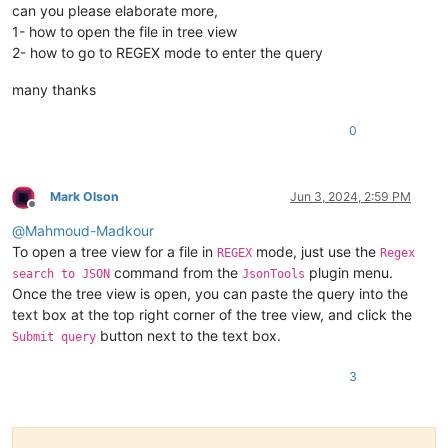
Ghaghara

Yamuna

can you please elaborate more,
Huai

Alazeya

1- how to open the file in tree view
Aras

Aruwimi

2- how to go to REGEX mode to enter the query
Chu

Balonne

Seversky Donets

Bermejo

many thanks
Bermejo

Darling

Fly

Daugava

0
Kuskokwim

Detroit

Tennessee

Dnieper

Oder

Guaporé

Warta

Helmand

Mark Olson
Jun 3, 2024, 2:59 PM
Aruwimi

Hooghly

Offline
Daugava

Jialing

@
Mahmoud-Madkour
Gila

Juruena

To open a tree view for a file in
mode, just use the
REGEX
Regex
Loire

Kherlen

command from the
plugin menu.
search to JSON
JsonTools
Essequibo

Krishna

Once the tree view is open, you can paste the query into the
Khoper

Lachlan

text box at the top right corner of the tree view, and click the
Tagus

Limpopo

Madeira

button next to the text box.
Submit query
Mantaro

Marañón

3
Narmada

Niagara

Olenyok

Olyokma
