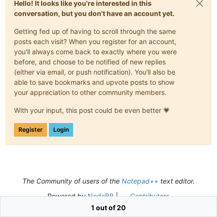
Hello! It looks like you're interested in this
Orinoco

conversation, but you don't have an account yet.
Pechora

Salween

Getting fed up of having to scroll through the same
Sankuru

Selenge

posts each visit? When you register for an account,
Senegal

you'll always come back to exactly where you were
Songhua

before, and choose to be notified of new replies
Sukhona

(either via email, or push notification). You'll also be
Tapajós

able to save bookmarks and upvote posts to show
Tsangpo

your appreciation to other community members.
Ucayali

Uruguay

With your input, this post could be even better 💗
Vistula

Yangtze

Yenisei

Register
Login
Zambezi

Araguaia

Arkansas

Canadian

Chindwin

Cimarron

The Community of users of the
Notepad++
text editor.
Colorado

Powered by
NodeBB
|
Contributors
Columbia

Dniester

1 out of 20
Flinders
