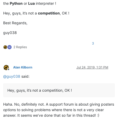
Pecos

Saint Marys

the
Python
or
Lua
interpreter !
Murrumbidgee

Yellowstone

Yenisei

Hell Roaring

Hey, guys, it’s not a
competition
, OK !
Godavari

Murrumbidgee

Colorado

Saskatchewan

Best Regards,
Río Grande

Yellow River

Belaya

Madre de Dios

guy038
Cooper

Shatt al-Arab

Barcoo

São Francisco

3
Marañón

Sênggê Zangbo

2 Replies
Dniester

Northern Dvina

Benue

Paraíba do Sul

Ili

Saint Lawrence

Warburton

Río de la Plata

Alan Kilborn
Jul 24, 2019, 1:31 PM
Georgina

Seversky Donets

Offline
Sutlej

Grande de Santiago

@
guy038
said:
Yamuna

Nizhnyaya Tunguska

Vyatka

North Saskatchewan

Fraser

Hey, guys, it’s not a competition, OK !
Brazos

Liao

Lachlan

Haha. No, definitely not. A support forum is about giving posters
Yalong

options to solving problems where there is not a very clear
Iguaçu

answer. It seems we’ve done that so far in this thread! :)
Olyokma
