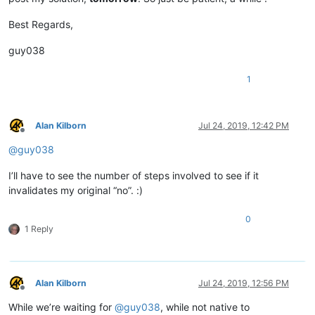
Best Regards,
guy038
1
Alan Kilborn
Jul 24, 2019, 12:42 PM
Offline
@
guy038
I’ll have to see the number of steps involved to see if it
invalidates my original “no”. :)
0
1 Reply
Alan Kilborn
Jul 24, 2019, 12:56 PM
Offline
While we’re waiting for
@
guy038
, while not native to