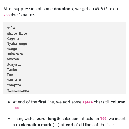
After suppression of some
doublons
, we get an
INPUT
text of
river’s names :
238
Nile

White Nile

Kagera

Nyabarongo

Mwogo

Rukarara

Amazon

Ucayali

Tambo

Ene

Mantaro

Yangtze

Mississippi

Missouri

Jefferson

At end of the
first
line, we add some
chars till
column
space
Beaverhead

100
Red Rock

Hell Roaring

Then, with a
zero-length
selection, at column
, we insert
100
Yenisei

a
exclamation mark
(
) at
end
of
all
lines of the list :
!
Angara
