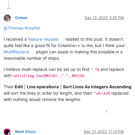
Kama

Lena

Limpopo

Liao

Chulym

Milk

Guaporé

Nile

Coises
Dec 13, 2023, 5:39 PM
Indigirka

Oder

Offline
Snake

Ohio

@
Thomas-Knoefel
Senegal

Panj

Uruguay

Uele

I received a
feature request
related to this post. It doesn’t
Blue Nile

Ural

quite feel like a good fit for Columns++ to me, but I think your
Churchill

Vaal

MultiReplace
plugin can assist in making this possible in a
Khatanga

Zeya

reasonable number of steps.
Okavango

Aldan

Volta

Argun

I believe multi-replace can be set up to find
and replace
^.*$
Beni

Benue

with
.
set(string.len(MATCH).." "..MATCH)
Platte

Caine

Tobol

Congo

Then
Edit
|
Line operations
|
Sort Lines As Integers Ascending
Alazeya

Desna

Jubba

Green

will sort the lines in order by length, and then
replaced
^\d+\x20
Shebelle

Indus

with nothing would remove the lengths.
Içá

Iriri

Magdalena

Ishim

1
Han

James

Kura

Jubba

Oka

Juruá

Guaviare

Kasai

Mark Olson
Dec 13, 2023, 11:14 PM