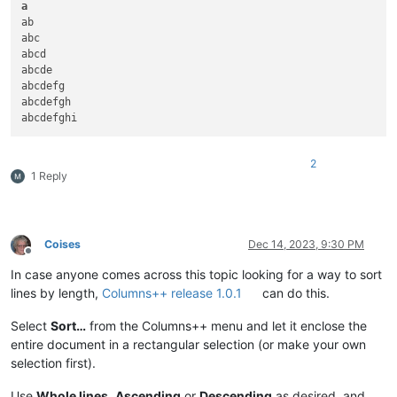
Krishna

Tyung

a
Iriri

Vitim

ab

Narmada

Volga

abc

Lomami

Volta

abcd

Ottawa

Warta

abcde

Lerma

White

abcdefg

Grande de Santiago

Xingu

abcdefgh

Elbe

Yukon

Vltava

Amazon

Zeya

Anadyr

2
Juruena

Angara

1 Reply
Rhine

Barcoo

Athabasca

Belaya

Canadian

Brazos

North Saskatchewan

Chenab

Vistula

Chulym

Coises
Dec 14, 2023, 9:30 PM
Offline
Bug

Cooper

In case anyone comes across this topic looking for a way to sort
Vaal

Culgoa

Shire

Danube

lines by length,
Columns++ release 1.0.1
can do this.
Ogooué

Finlay

Nen

Fraser

Select
Sort…
from the Columns++ menu and let it enclose the
Kızılırmak

Gambia

entire document in a rectangular selection (or make your own
Markha

Ganges

selection first).
Green

Iguaçu

Milk

Irtysh

Use
Whole lines
,
Ascending
or
Descending
as desired, and