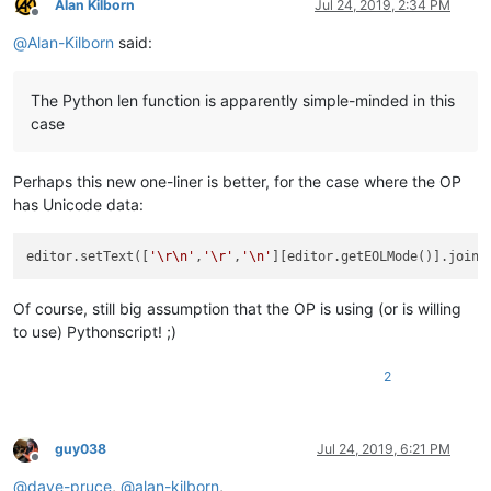
Alan Kilborn
Jul 24, 2019, 2:34 PM
Offline
@
Alan-Kilborn
said:
The Python len function is apparently simple-minded in this
case
Perhaps this new one-liner is better, for the case where the OP
has Unicode data:
editor.setText([
'\r\n'
,
'\r'
,
'\n'
][editor.getEOLMode()].join(
Of course, still big assumption that the OP is using (or is willing
to use) Pythonscript! ;)
2
guy038
Jul 24, 2019, 6:21 PM
Offline
@
dave-pruce
,
@
alan-kilborn
,