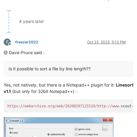
4 years later
F
freezer2022
Oct 23, 2023, 5:13 PM
Offline
@ Dave-Pruce said :
Is it possible to sort a file by line length??
Yes, not natively, but there is a Notepad++ plugin for it:
Linesort
v1.1
(but only for 32bit Notepad++) :
https:
/
/webarchive.org/web
/20200207125518/http
://www