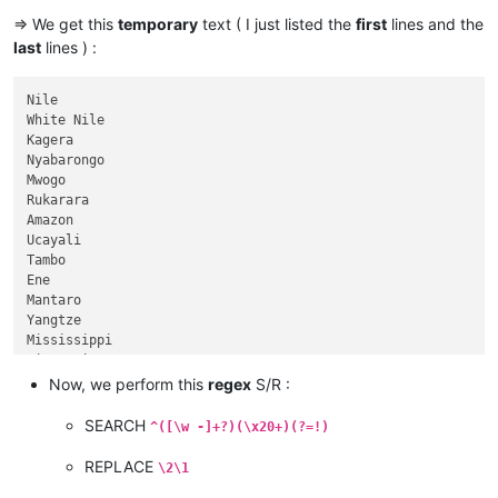
Selenge

=> We get this
temporary
text ( I just listed the
first
lines and the
Ider

last
lines ) :
Yellow River

Ob

Irtysh

Nile                                                         
Río de la Plata

White Nile                                                   
Paraná

Kagera                                                       
Congo

Nyabarongo                                                   
Chambeshi

Mwogo                                                        
Amur

Rukarara                                                     
Argun

Amazon                                                       
Kherlen

Ucayali                                                      
Lena

Tambo                                                        
Mekong

Ene                                                          
Mackenzie

Mantaro                                                      
Slave

Yangtze                                                      
Peace

Mississippi                                                  
Finlay

Missouri                                                     
Niger

......                                                       
Now, we perform this
regex
S/R :
Brahmaputra

......                                                       
Tsangpo

......                                                       
SEARCH
^([\w -]+?)(\x20+)(?=!)
Murray

......                                                       
Darling

Seversky Donets                                              
REPLACE
\2\1
Culgoa

Bermejo                                                      
Balonne
