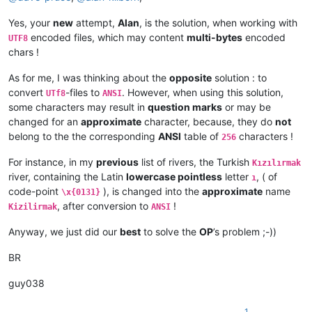
Yes, your
new
attempt,
Alan
, is the solution, when working with
encoded files, which may content
multi-bytes
encoded
UTF8
chars !
As for me, I was thinking about the
opposite
solution : to
convert
-files to
. However, when using this solution,
UTf8
ANSI
some characters may result in
question marks
or may be
changed for an
approximate
character, because, they do
not
belong to the the corresponding
ANSI
table of
characters !
256
For instance, in my
previous
list of rivers, the Turkish
Kızılırmak
river, containing the Latin
lowercase pointless
letter
, ( of
ı
code-point
), is changed into the
approximate
name
\x{0131}
, after conversion to
!
Kizilirmak
ANSI
Anyway, we just did our
best
to solve the
OP
’s problem ;-))
BR
guy038
1