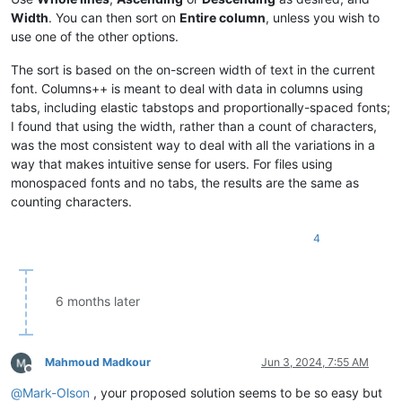
Chindwin

Japurá

Width
. You can then sort on
Entire column
, unless you wish to
Sankuru

Kagera

use one of the other options.
Wu

Kapuas

James

Khoper

The sort is based on the on-screen width of text in the current
Kapuas

Kolyma

Desna

Kwango

font. Columns++ is meant to deal with data in columns using
Helmand

Lomami

tabs, including elastic tabstops and proportionally-spaced fonts;
Madre de Dios

Mamoré

I found that using the width, rather than a count of characters,
Tietê

Markha

was the most consistent way to deal with all the variations in a
Vychegda

Mekong

way that makes intuitive sense for users. For files using
Sepik

Murray

monospaced fonts and no tabs, the results are the same as
Cimarron

Nelson

Anadyr

Ogooué

counting characters.
Paraíba do Sul

Orange

Jialing

Ottawa

4
Liard

Paraná

Cumberland

Platte

White

Salado

Huallaga

Sutlej

6 months later
Kwango

Tigris

Draa

Ubangi

Gambia

Vilyuy

Tyung

Vltava

Mahmoud Madkour
Jun 3, 2024, 7:55 AM
Offline
Chenab

Vyatka

@
Mark-Olson
, your proposed solution seems to be so easy but
Yellowstone

Yalong
