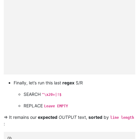
                                                             
                                                             
North

                                                             
                                                             
Nizhnyaya Tunguska

                                                             
                                                             
Danube

                                                             
                                                             
Breg

                                                             
                                                             
Zambezi

                                                             
                                                             
Vilyuy

                                                             
                                                             
Ganges

                                                             
                                                             
Hooghly

                                                             
                                                             
Padma

                                                             
                                                             
Amu Darya

                                                             
                                                             
Panj

                                                             
Japurá

                                                             
Nelson

                                                             
Saskatchewan

                                                             
Finally, let’s run this last
regex
S/R
Paraguay

                                                             
Kolyma

                                                             
SEARCH
Pilcomayo

^\x20+|!$
                                                             
Biya

                                                             
Katun

REPLACE
Leave EMPTY
                                                             
Ishim

                                                             
Juruá

=> It remains our
expected
OUTPUT
text,
sorted
by
line length
                                                             
Ural

:
                                                             
Arkansas

                                                             
Colorado

                                                             
Olenyok

Ob
