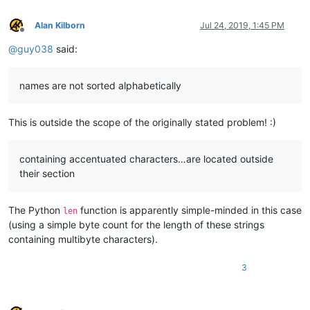
Tyung

Chenab

Alan Kilborn
Jul 24, 2019, 1:45 PM
Offline
Yellowstone

Ghaghara

@
guy038
said:
Huai

Aras

names are not sorted alphabetically
Chu

Seversky Donets

Bermejo

This is outside the scope of the originally stated problem! :)
Fly

Kuskokwim

Tennessee

containing accentuated characters…are located outside
Oder

Warta

their section
Aruwimi

Daugava

The Python
function is apparently simple-minded in this case
Gila

len
Loire

(using a simple byte count for the length of these strings
Essequibo

containing multibyte characters).
Khoper

Tagus

3