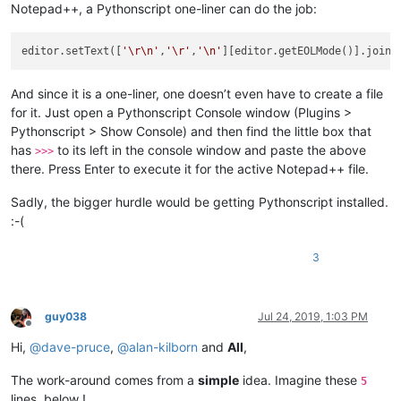
Notepad++, a Pythonscript one-liner can do the job:
editor.setText([
'\r\n'
,
'\r'
,
'\n'
][editor.getEOLMode()].join(
And since it is a one-liner, one doesn’t even have to create a file
for it. Just open a Pythonscript Console window (Plugins >
Pythonscript > Show Console) and then find the little box that
has
to its left in the console window and paste the above
>>>
there. Press Enter to execute it for the active Notepad++ file.
Sadly, the bigger hurdle would be getting Pythonscript installed.
:-(
3
guy038
Jul 24, 2019, 1:03 PM
Offline
Hi,
@
dave-pruce
,
@
alan-kilborn
and
All
,
The work-around comes from a
simple
idea. Imagine these
5
lines, below !