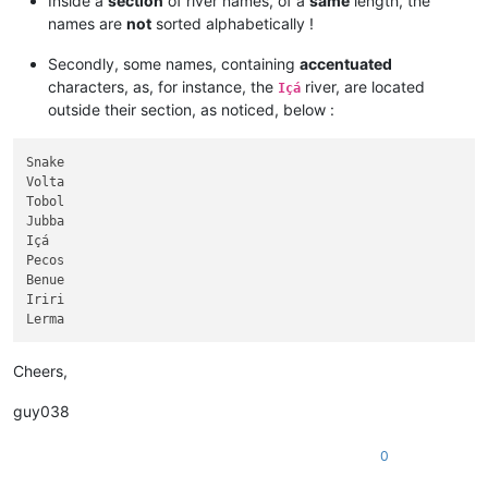
Inside a
section
of river names, of a
same
length, the
Green

names are
not
sorted alphabetically !
Milk

Chindwin

Secondly, some names, containing
accentuated
Sankuru

characters, as, for instance, the
river, are located
Içá
Wu

outside their section, as noticed, below :
Red

James

Kapuas

Snake

Desna

Volta

Helmand

Tobol

Madre de Dios

Jubba

Tietê

Içá

Vychegda

Pecos

Sepik

Benue

Cimarron

Iriri

Anadyr

Paraíba do Sul

Jialing

Liard

Cheers,
Cumberland

White

guy038
Huallaga

Kwango

0
Draa

Gambia
