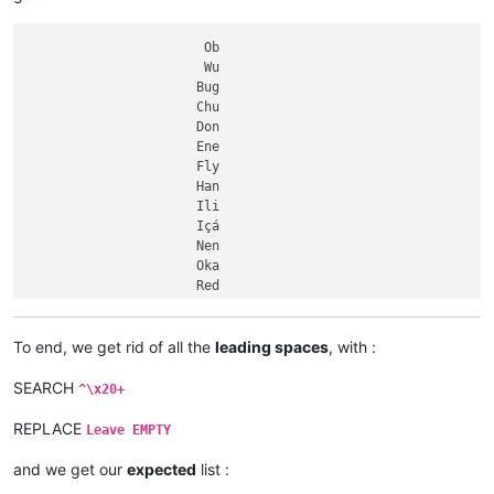
                     Gila

Dnieper

                    Loire

Aldan

                Essequibo

Ubangi

                       Ob

                   Khoper

Uele

                       Wu

                    Tagus

Negro

                      Bug

Columbia

                      Chu

Zhujiang

                      Don

Red

                      Ene

Ayeyarwady

                      Fly

Kasai

                      Han

Ohio

                      Ili

Allegheny

                      Içá

Orinoco

                      Nen

Tarim

                      Oka

Xingu

                      Red

Orange

                      Red

Salado

                     Amur

Vitim

                     Aras

To end, we get rid of all the
leading spaces
, with :
Tigris

                     Beni

Songhua

.........................

SEARCH
^\x20+
Tapajós

.........................

Don

.........................

REPLACE
Leave EMPTY
Podkamennaya Tunguska

             Hell Roaring

Pechora

             Murrumbidgee

and we get our
expected
list :
Kama

             Saskatchewan
