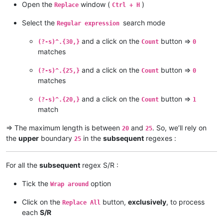
Open the
window (
)
Replace
Ctrl + H
Yellow River

Ob

Select the
search mode
Regular expression
Irtysh

Río de la Plata

and a click on the
button =>
(?-s)^.{30,}
Count
0
Paraná

matches
Congo

Chambeshi

and a click on the
button =>
(?-s)^.{25,}
Count
0
Amur

matches
Argun

Kherlen

Lena

and a click on the
button =>
(?-s)^.{20,}
Count
1
Mekong

match
Mackenzie

Slave

=> The maximum length is between
and
. So, we’ll rely on
20
25
Peace

the
upper
boundary
in the
subsequent
regexes :
25
Finlay

Niger

Brahmaputra

For all the
subsequent
regex S/R :
Tsangpo

Murray

Tick the
option
Wrap around
Darling

Culgoa

Click on the
button,
exclusively
, to process
Replace All
Balonne

each
S/R
Condamine
