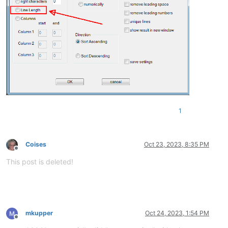
1
Coises
Oct 23, 2023, 8:35 PM
Offline
This post is deleted!
mkupper
Oct 24, 2023, 1:54 PM
Offline