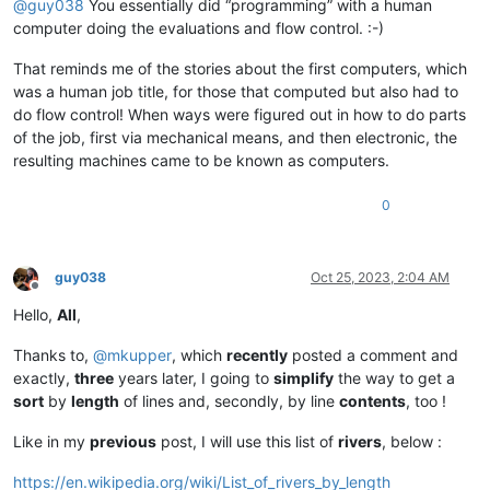
@
guy038
You essentially did “programming” with a human
computer doing the evaluations and flow control. :-)
That reminds me of the stories about the first computers, which
was a human job title, for those that computed but also had to
do flow control! When ways were figured out in how to do parts
of the job, first via mechanical means, and then electronic, the
resulting machines came to be known as computers.
0
guy038
Oct 25, 2023, 2:04 AM
Offline
Hello,
All
,
Thanks to,
@
mkupper
, which
recently
posted a comment and
exactly,
three
years later, I going to
simplify
the way to get a
sort
by
length
of lines and, secondly, by line
contents
, too !
Like in my
previous
post, I will use this list of
rivers
, below :
https://en.wikipedia.org/wiki/List_of_rivers_by_length