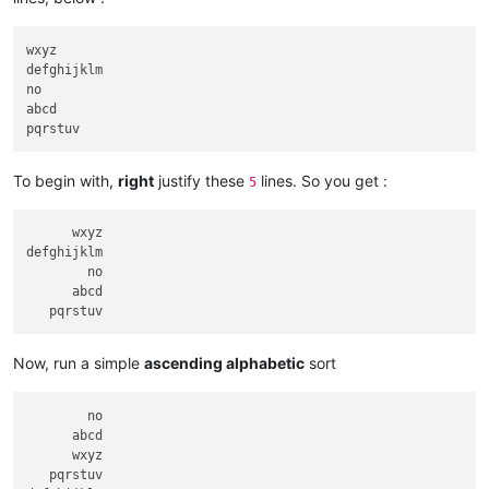
wxyz

defghijklm

no

abcd

To begin with,
right
justify these
lines. So you get :
5
      wxyz

defghijklm

        no

      abcd

Now, run a simple
ascending alphabetic
sort
        no

      abcd

      wxyz

   pqrstuv
