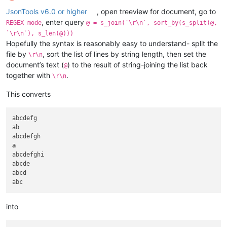
Pecos

Katun

Offline
Murrumbidgee

Lerma

JsonTools v6.0 or higher
, open treeview for document, go to
Godavari

Liard

, enter query
REGEX mode
@ = s_join(`\r\n`, sort_by(s_split(@,
Río Grande

Loire

`\r\n`), s_len(@)))
Belaya

Murat

Hopefully the syntax is reasonably easy to understand- split the
Cooper

Mwogo

file by
, sort the list of lines by string length, then set the
\r\n
Barcoo

Naryn

document’s text (
) to the result of string-joining the list back
Marañón

Negro

@
Dniester

Niger

together with
.
\r\n
Benue

North

Ili

Padma

This converts
Warburton

Peace

Georgina

Pecos

abcdefg

Sutlej

Purús

ab

Yamuna

Rhine

Vyatka

Rocha

a
Fraser

Sepik

abcdefghi

Brazos

Shire

abcde

Liao

Slave

abcd

Lachlan

Snake

Yalong

Tagus

Iguaçu

Tambo

Olyokma

Tarim

into
Northern Dvina

Tietê

Sukhona

Tobol
