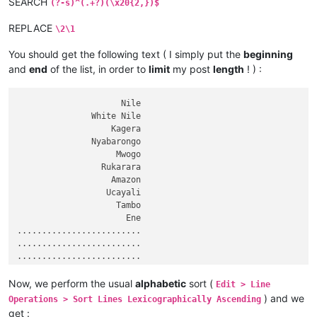
SEARCH
Nizhnyaya Tunguska

(?-s)^(.+?)(\x20{2,})$
Danube

REPLACE
Breg

\2\1
Zambezi

Vilyuy

You should get the following text ( I simply put the
beginning
Araguaia

and
end
of the list, in order to
limit
my post
length
! ) :
Ganges

Hooghly

                     Nile

Padma

               White Nile

Amu Darya

                   Kagera

Panj

               Nyabarongo

Japurá

                    Mwogo

Nelson

                 Rukarara

Saskatchewan

                   Amazon

Paraguay

                  Ucayali

Kolyma

                    Tambo

Pilcomayo

                      Ene

Biya

.........................

Katun

.........................

Ishim

.........................

Juruá

                     Oder

Ural

                    Warta

Arkansas

Now, we perform the usual
alphabetic
sort (
Edit > Line
                  Aruwimi

Colorado

) and we
Operations > Sort Lines Lexicographically Ascending
                  Daugava

Olenyok

get :