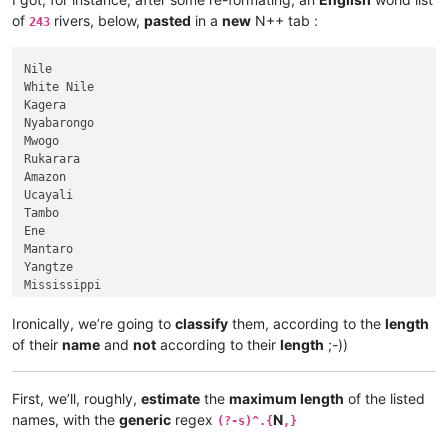
of
rivers, below,
pasted
in a
new
N++ tab :
243
Nile

White Nile

Kagera

Nyabarongo

Mwogo

Rukarara

Amazon

Ucayali

Tambo

Ene

Mantaro

Yangtze

Mississippi

Missouri

Jefferson

Ironically, we’re going to
classify
them, according to the
length
Beaverhead

of their
name
and
not
according to their
length
;-))
Red Rock

Hell Roaring

Yenisei

First, we’ll, roughly,
estimate
the
maximum length
of the listed
Angara

names, with the
generic
regex
N
(?-s)^.{
,}
Selenge

Ider
