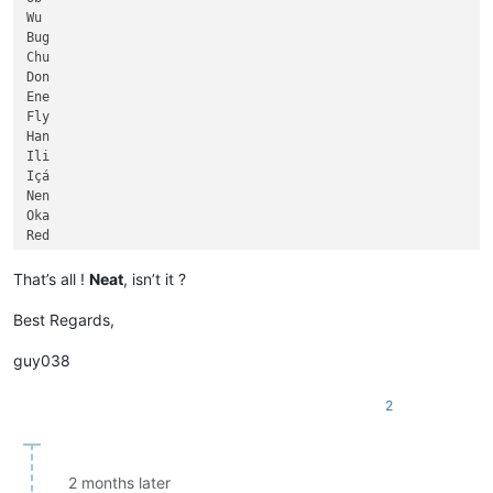
                                                             
Dnieper

Wu

                                                             
Aldan

Bug

                                                             
Ubangi

Chu

                                                             
Uele

Don

                                                             
Negro

Ene

                                                             
Columbia

Fly

                                                             
Zhujiang

Han

                                                             
Red

Ili

Ayeyarwady

Içá

Kasai

Nen

Ohio

Oka

Allegheny

Red

Orinoco

Amur

Tarim

Aras

That’s all !
Neat
, isn’t it ?
Xingu

Beni

Orange

Biya

Best Regards,
Salado

Breg

Vitim

Draa

guy038
Tigris

Elbe

Songhua

Gila

2
Tapajós

Huai

Don

Ider

Podkamennaya Tunguska

Kama

Pechora

Kura

2 months later