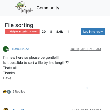
Community
File sorting
20
8
8.6k
1
Log in to reply
Help wanted · · · – – – · · ·
D
Dave Pruce
Jul 23, 2019, 7:38 AM
Offline
I’m new here so please be gentle!!!
Is it possible to sort a file by line length??
Thats all!
Thanks
Dave
0
2 Replies
F