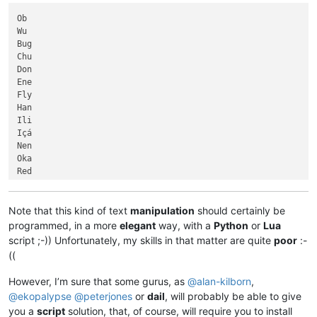
Limpopo

             Yellow River

Chulym

Ob

            Madre de Dios

Guaporé

Wu

            Shatt al-Arab

Indigirka

Bug

            São Francisco

Snake

Chu

            Sênggê Zangbo

Senegal

Don

           Northern Dvina

Uruguay

Ene

           Paraíba do Sul

Blue Nile

Fly

           Saint Lawrence

Churchill

Han

          Río de la Plata

Khatanga

Ili

          Seversky Donets

Okavango

Içá

       Grande de Santiago

Volta

Nen

       Nizhnyaya Tunguska

Beni

Oka

       North Saskatchewan

Platte

Red

Tobol

Red

Alazeya

Amur

Jubba

Aras

Note that this kind of text
manipulation
should certainly be
Shebelle

Beni

programmed, in a more
elegant
way, with a
Python
or
Lua
Içá

Biya

script ;-)) Unfortunately, my skills in that matter are quite
poor
:-
Magdalena

Breg

((
Han

Draa

Kura

..............

However, I’m sure that some gurus, as
@
alan-kilborn
,
Oka

..............

@
ekopalypse
@
peterjones
or
dail
, will probably be able to give
Murray

..............

you a
script
solution, that, of course, will require you to install
Guaviare

Saint Louis
