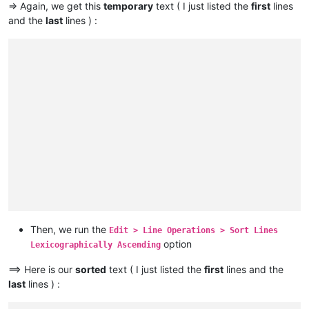
Fly                                                          
=> Again, we get this
temporary
text ( I just listed the
first
lines
Condamine

Kuskokwim                                                    
and the
last
lines ) :
Tocantins

Tennessee                                                    
Araguaia

Oder                                                         
Volga

Warta                                                        
                                                             
Indus

Aruwimi                                                      
                                                             
Sênggê Zangbo

Daugava                                                      
                                                             
Shatt al-Arab

Gila                                                         
                                                             
Euphrates

Loire                                                        
                                                             
Murat

Essequibo                                                    
                                                             
Madeira

Khoper                                                       
                                                             
Mamoré

Tagus                                                        
                                                             
Caine

Flinders                                                     
                                                             
Rocha

                                                             
Purús

                                                             
Yukon

                                                             
São Francisco

                                                             
Syr Darya

                                                             
Naryn

                                                             
Then, we run the
Edit > Line Operations > Sort Lines
Salween

                                                             
option
Saint Lawrence

Lexicographically Ascending
                                                             
Niagara

                                                             
==> Here is our
sorted
text ( I just listed the
first
lines and the
Detroit

                                                             
Saint Clair

last
lines ) :
                                                             
Saint Marys

                                                             
Saint Louis
