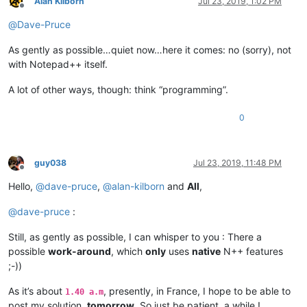
Alan Kilborn
Jul 23, 2019, 1:02 PM
Offline
@
Dave-Pruce
As gently as possible…quiet now…here it comes: no (sorry), not
with Notepad++ itself.
A lot of other ways, though: think “programming”.
0
guy038
Jul 23, 2019, 11:48 PM
Offline
Hello,
@
dave-pruce
,
@
alan-kilborn
and
All
,
@
dave-pruce
:
Still, as gently as possible, I can whisper to you : There a
possible
work-around
, which
only
uses
native
N++ features
;-))
As it’s about
, presently, in France, I hope to be able to
1.40 a.m
post my solution,
tomorrow
. So just be patient, a while !