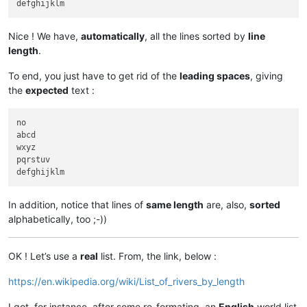
Nice ! We have,
automatically
, all the lines sorted by
line
length
.
To end, you just have to get rid of the
leading spaces
, giving
the
expected
text :
no

abcd

wxyz

pqrstuv

In addition, notice that lines of
same length
are, also,
sorted
alphabetically, too ;-))
OK ! Let’s use a
real
list. From, the link, below :
https://en.wikipedia.org/wiki/List_of_rivers_by_length
I got, for instance, after some re-formating, an
English
world list