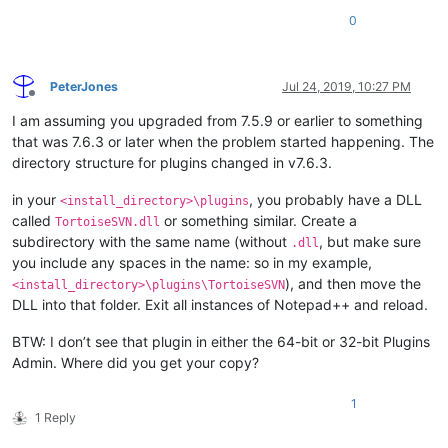
0
PeterJones
Jul 24, 2019, 10:27 PM
Offline
I am assuming you upgraded from 7.5.9 or earlier to something
that was 7.6.3 or later when the problem started happening. The
directory structure for plugins changed in v7.6.3.
in your
, you probably have a DLL
<install_directory>\plugins
called
or something similar. Create a
TortoiseSVN.dll
subdirectory with the same name (without
, but make sure
.dll
you include any spaces in the name: so in my example,
), and then move the
<install_directory>\plugins\TortoiseSVN
DLL into that folder. Exit all instances of Notepad++ and reload.
BTW: I don’t see that plugin in either the 64-bit or 32-bit Plugins
Admin. Where did you get your copy?
1
1 Reply