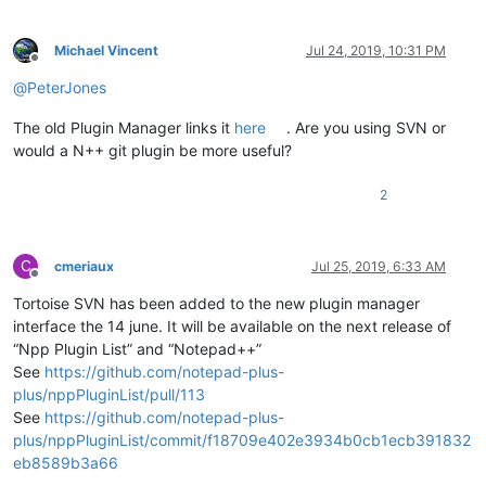
Michael Vincent
Jul 24, 2019, 10:31 PM
Offline
@
PeterJones
The old Plugin Manager links it
here
. Are you using SVN or
would a N++ git plugin be more useful?
2
C
cmeriaux
Jul 25, 2019, 6:33 AM
Offline
Tortoise SVN has been added to the new plugin manager
interface the 14 june. It will be available on the next release of
“Npp Plugin List” and “Notepad++”
See
https://github.com/notepad-plus-
plus/nppPluginList/pull/113
See
https://github.com/notepad-plus-
plus/nppPluginList/commit/f18709e402e3934b0cb1ecb391832
eb8589b3a66