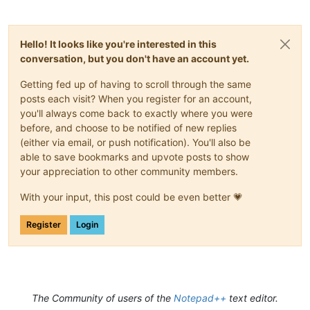
Hello! It looks like you're interested in this
conversation, but you don't have an account yet.
Getting fed up of having to scroll through the same
posts each visit? When you register for an account,
you'll always come back to exactly where you were
before, and choose to be notified of new replies
(either via email, or push notification). You'll also be
able to save bookmarks and upvote posts to show
your appreciation to other community members.
With your input, this post could be even better 💗
Register
Login
The Community of users of the
Notepad++
text editor.