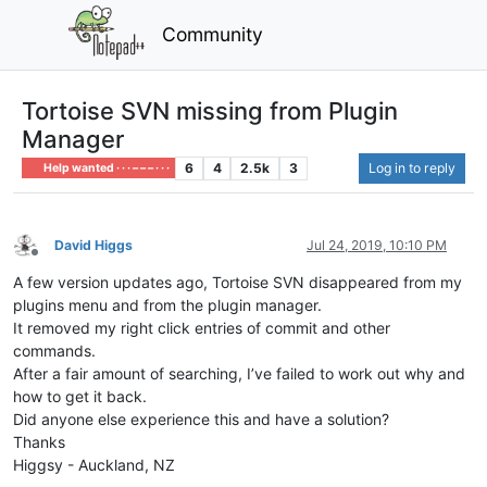
Community
Tortoise SVN missing from Plugin
Manager
6
4
2.5k
3
Log in to reply
Help wanted · · · – – – · · ·
David Higgs
Jul 24, 2019, 10:10 PM
Offline
A few version updates ago, Tortoise SVN disappeared from my
plugins menu and from the plugin manager.
It removed my right click entries of commit and other
commands.
After a fair amount of searching, I’ve failed to work out why and
how to get it back.
Did anyone else experience this and have a solution?
Thanks
Higgsy - Auckland, NZ