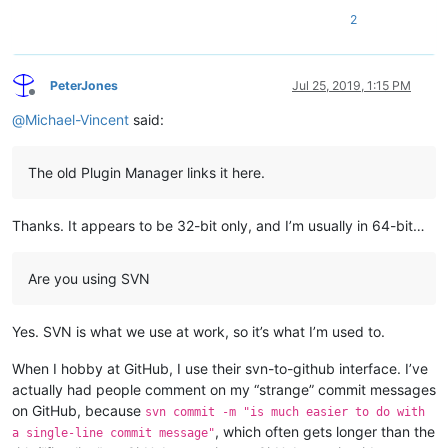
2
PeterJones
Jul 25, 2019, 1:15 PM
Offline
@
Michael-Vincent
said:
The old Plugin Manager links it here.
Thanks. It appears to be 32-bit only, and I’m usually in 64-bit…
Are you using SVN
Yes. SVN is what we use at work, so it’s what I’m used to.
When I hobby at GitHub, I use their svn-to-github interface. I’ve
actually had people comment on my “strange” commit messages
on GitHub, because
svn commit -m "is much easier to do with
, which often gets longer than the
a single-line commit message"