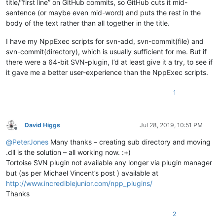
title/“first line” on GitHub commits, so GitHub cuts it mid-
sentence (or maybe even mid-word) and puts the rest in the
body of the text rather than all together in the title.
I have my NppExec scripts for svn-add, svn-commit(file) and
svn-commit(directory), which is usually sufficient for me. But if
there were a 64-bit SVN-plugin, I’d at least give it a try, to see if
it gave me a better user-experience than the NppExec scripts.
1
David Higgs
Jul 28, 2019, 10:51 PM
Offline
@
PeterJones
Many thanks – creating sub directory and moving
.dll is the solution – all working now. :+)
Tortoise SVN plugin not available any longer via plugin manager
but (as per Michael Vincent’s post ) available at
http://www.incrediblejunior.com/npp_plugins/
Thanks
2