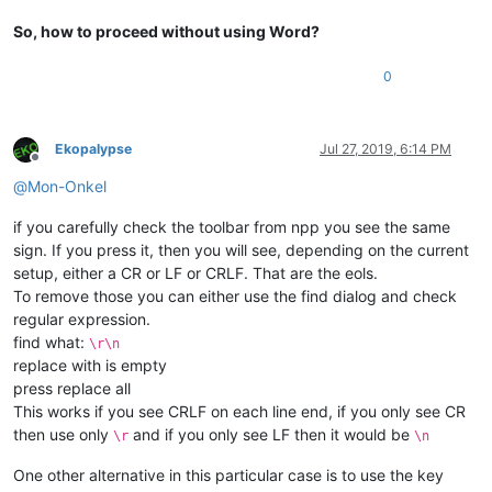
So, how to proceed without using Word?
0
Ekopalypse
Jul 27, 2019, 6:14 PM
Offline
@
Mon-Onkel
if you carefully check the toolbar from npp you see the same
sign. If you press it, then you will see, depending on the current
setup, either a CR or LF or CRLF. That are the eols.
To remove those you can either use the find dialog and check
regular expression.
find what:
\r\n
replace with is empty
press replace all
This works if you see CRLF on each line end, if you only see CR
then use only
and if you only see LF then it would be
\r
\n
One other alternative in this particular case is to use the key