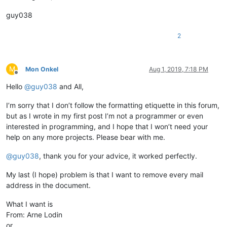
guy038
2
M
Mon Onkel
Aug 1, 2019, 7:18 PM
Offline
Hello
@
guy038
and All,
I’m sorry that I don’t follow the formatting etiquette in this forum,
but as I wrote in my first post I’m not a programmer or even
interested in programming, and I hope that I won’t need your
help on any more projects. Please bear with me.
@
guy038
, thank you for your advice, it worked perfectly.
My last (I hope) problem is that I want to remove every mail
address in the document.
What I want is
From: Arne Lodin
or