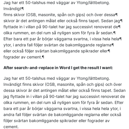
Jag har ett 50-talshus med väggar av Ytong/lättbetong.
Invändigt¶
finns skivor (OSB, masonite, spån och gips) och över dessa¶
skivor är det antingen målat eller också finns tapet. Sedan jag¶
flyttade in i villan på 90-talet har jag successivt renoverat de¶
olika rummen, en del rum så nyligen som för fyra år sedan.¶
Efter bara ett par år börjar väggarna svartna, i vissa hela hela¶
ytor, i andra fall följer svärtan de bakomliggande reglarna¶
eller också följer svärtan bakomliggande spikrader eller¶
fograder av cement.¶
After search-and-replace in Word I get the result I want:
Jag har ett 50-talshus med väggar av Ytong/lättbetong.
Invändigt finns skivor (OSB, masonite, spån och gips) och över
dessa skivor är det antingen målat eller också finns tapet. Sedan
jag flyttade in i villan på 90-talet har jag successivt renoverat de
olika rummen, en del rum så nyligen som för fyra år sedan. Efter
bara ett par år börjar väggarna svartna, i vissa hela hela ytor, i
andra fall följer svärtan de bakomliggande reglarna eller också
följer svärtan bakomliggande spikrader eller fograder av
cement.