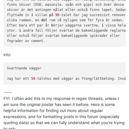
finns skivor (OSB, masonite, spån och gips) och över dessa

skivor är det antingen målat eller också finns tapet. Sedan j
flyttade in 
i
 villan 
p
å 
90
-talet har jag successivt renoverat
olika rummen, en 
del
 rum så nyligen som för fyra år sedan.

Efter bara ett par år 
b
örjar väggarna svartna, 
i
 vissa hela h
ytor, 
i
 andra fall följer svärtan de bakomliggande reglarna

eller också följer svärtan bakomliggande spikrader eller

into
Svartnande väggar

Jag har ett 
50
-talshus med väggar av Ytong/lättbetong. Invän
-----
FYI: I often add this to my response in regex threads, unless I
am sure the original poster has seen it before. Here is some
helpful information for finding out more about regular
expressions, and for formatting posts in this forum (especially
quoting data) so that we can fully understand what you’re trying
to ask: