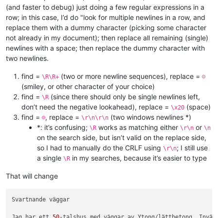
(and faster to debug) just doing a few regular expressions in a
row; in this case, I’d do "look for multiple newlines in a row, and
replace them with a dummy character (picking some character
not already in my document); then replace all remaining (single)
newlines with a space; then replace the dummy character with
two newlines.
find =
(two or more newline sequences), replace =
\R\R+
☺
(smiley, or other character of your choice)
find =
(since there should only be single newlines left,
\R
don’t need the negative lookahead), replace =
(space)
\x20
find =
, replace =
(two windows newlines *)
☺
\r\n\r\n
*: it’s confusing;
works as matching either
or
\R
\r\n
\n
on the search side, but isn’t valid on the replace side,
so I had to manually do the CRLF using
; I still use
\r\n
a single
in my searches, because it’s easier to type
\R
That will change
Svartnande väggar

Jag har ett 
50
-talshus med väggar av Ytong/lättbetong. Invänd