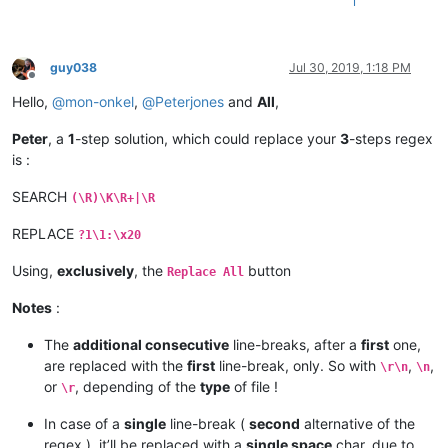
1
guy038
Jul 30, 2019, 1:18 PM
Offline
Hello,
@
mon-onkel
,
@
Peterjones
and
All
,
Peter
, a
1
-step solution, which could replace your
3
-steps regex
is :
SEARCH
(\R)\K\R+|\R
REPLACE
?1\1:\x20
Using,
exclusively
, the
button
Replace All
Notes
:
The
additional consecutive
line-breaks, after a
first
one,
are replaced with the
first
line-break, only. So with
,
,
\r\n
\n
or
, depending of the
type
of file !
\r
In case of a
single
line-break (
second
alternative of the
regex ), it’ll be replaced with a
single space
char, due to