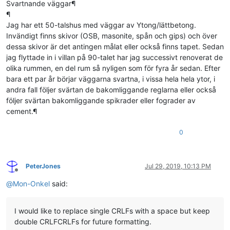
Svartnande väggar¶
¶
Jag har ett 50-talshus med väggar av Ytong/lättbetong.
Invändigt finns skivor (OSB, masonite, spån och gips) och över
dessa skivor är det antingen målat eller också finns tapet. Sedan
jag flyttade in i villan på 90-talet har jag successivt renoverat de
olika rummen, en del rum så nyligen som för fyra år sedan. Efter
bara ett par år börjar väggarna svartna, i vissa hela hela ytor, i
andra fall följer svärtan de bakomliggande reglarna eller också
följer svärtan bakomliggande spikrader eller fograder av
cement.¶
0
PeterJones
Jul 29, 2019, 10:13 PM
Offline
@
Mon-Onkel
said:
I would like to replace single CRLFs with a space but keep
double CRLFCRLFs for future formatting.