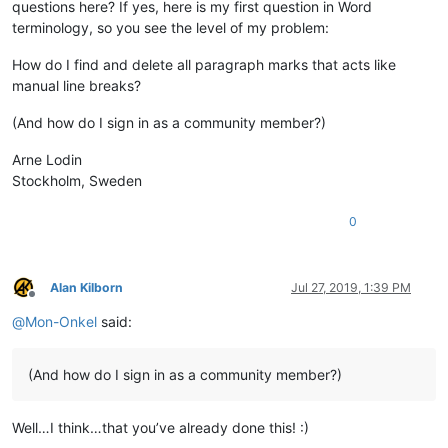
questions here? If yes, here is my first question in Word
terminology, so you see the level of my problem:
How do I find and delete all paragraph marks that acts like
manual line breaks?
(And how do I sign in as a community member?)
Arne Lodin
Stockholm, Sweden
0
Alan Kilborn
Jul 27, 2019, 1:39 PM
Offline
@
Mon-Onkel
said:
(And how do I sign in as a community member?)
Well…I think…that you’ve already done this! :)