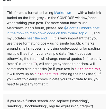
This forum is formatted using
Markdown
, with a help link
buried on the little grey
in the COMPOSE window/pane
?
when writing your post. For more about how to use
Markdown in this forum, please see
@Scott-Sumner’s post
in the “how to markdown code on this forum” topic
, and
my updates
near the end
. It is very important that you
use these formatting tips – using single backtick marks
around small snippets, and using code-quoting for pasting
multiple lines from your example data files – because
otherwise, the forum will change normal quotes (
) to curly
""
“smart” quotes (
), will change hyphens to dashes, will
“”
sometimes hide asterisks (or if your text is
,
c:\folder\*.txt
it will show up as
, missing the backslash). If
c:\folder*.txt
you want to clearly communicate your text data to us, you
need
to properly format it.
If you have further search-and-replace (“matching”,
“marking”, “bookmarking”, regular expression, “regex”)