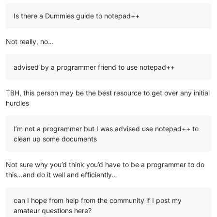
Is there a Dummies guide to notepad++
Not really, no…
advised by a programmer friend to use notepad++
TBH, this person may be the best resource to get over any initial
hurdles
I’m not a programmer but I was advised use notepad++ to
clean up some documents
Not sure why you’d think you’d have to be a programmer to do
this…and do it well and efficiently…
can I hope from help from the community if I post my
amateur questions here?