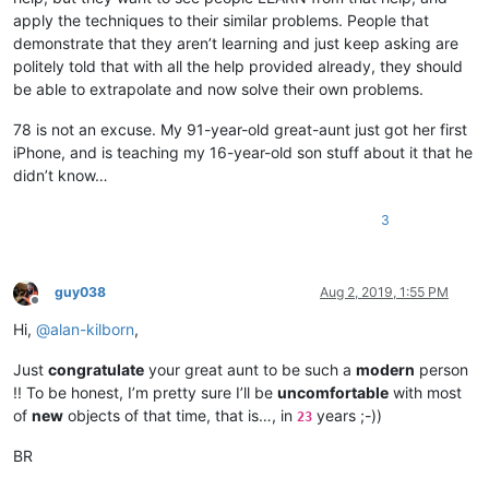
apply the techniques to their similar problems. People that
demonstrate that they aren’t learning and just keep asking are
politely told that with all the help provided already, they should
be able to extrapolate and now solve their own problems.
78 is not an excuse. My 91-year-old great-aunt just got her first
iPhone, and is teaching my 16-year-old son stuff about it that he
didn’t know…
3
guy038
Aug 2, 2019, 1:55 PM
Offline
Hi,
@
alan-kilborn
,
Just
congratulate
your great aunt to be such a
modern
person
!! To be honest, I’m pretty sure I’ll be
uncomfortable
with most
of
new
objects of that time, that is…, in
years ;-))
23
BR