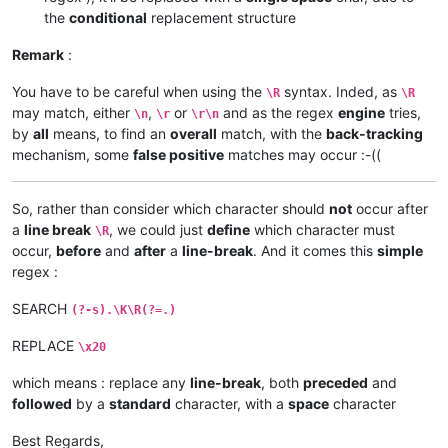
the
conditional
replacement structure
Remark
:
You have to be careful when using the
syntax. Inded, as
\R
\R
may match, either
,
or
and as the regex
engine
tries,
\n
\r
\r\n
by
all
means, to find an
overall
match, with the
back-tracking
mechanism, some
false positive
matches may occur :-((
So, rather than consider which character should
not
occur after
a
line break
, we could just
define
which character must
\R
occur,
before
and
after
a
line-break
. And it comes this
simple
regex :
SEARCH
(?-s).\K\R(?=.)
REPLACE
\x20
which means : replace any
line-break
, both
preceded
and
followed
by a
standard
character, with a
space
character
Best Regards,