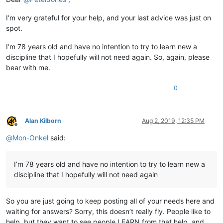
I’m very grateful for your help, and your last advice was just on
spot.
I’m 78 years old and have no intention to try to learn new a
discipline that I hopefully will not need again. So, again, please
bear with me.
0
Alan Kilborn
Aug 2, 2019, 12:35 PM
Offline
@
Mon-Onkel
said:
I’m 78 years old and have no intention to try to learn new a
discipline that I hopefully will not need again
So you are just going to keep posting all of your needs here and
waiting for answers? Sorry, this doesn’t really fly. People like to
help, but they want to see people LEARN from that help, and