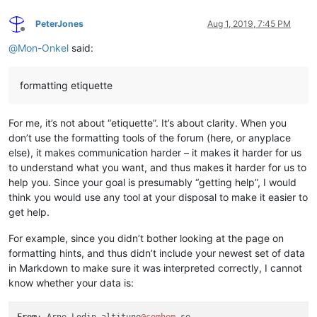
PeterJones
Aug 1, 2019, 7:45 PM
Offline
@
Mon-Onkel
said:
formatting etiquette
For me, it’s not about “etiquette”. It’s about clarity. When you
don’t use the formatting tools of the forum (here, or anyplace
else), it makes communication harder – it makes it harder for us
to understand what you want, and thus makes it harder for us to
help you. Since your goal is presumably “getting help”, I would
think you would use any tool at your disposal to make it easier to
get help.
For example, since you didn’t bother looking at the page on
formatting hints, and thus didn’t include your newest set of data
in Markdown to make sure it was interpreted correctly, I cannot
know whether your data is:
From
: Arne Lodin altitune
@comhem