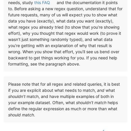
needs, study
this FAQ
and the documentation it points
to. Before asking a new regex question, understand that for
future requests, many of us will expect you to show what
data you have (exactly), what data you want (exactly),
what regex you already tried (to show that you’re showing
effort), why you thought that regex would work (to prove it
wasn’t just something randomly typed), and what data
you’re getting with an explanation of why that result is
wrong. When you show that effort, you’ll see us bend over
backward to get things working for you. If you need help
formatting, see the paragraph above.
Please note that for all regex and related queries, it is best
if you are explicit about what needs to match,
and
what
shouldn’t
match, and have multiple examples of both in
your example dataset. Often, what
shouldn’t match
helps
define the regular expression as much or more than what
should match
.