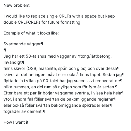
New problem:
I would like to replace single CRLFs with a space but keep
double CRLFCRLFs for future formatting.
Example of what it looks like:
Svartnande väggar¶
¶
Jag har ett 50-talshus med väggar av Ytong/lättbetong.
Invändigt¶
finns skivor (OSB, masonite, spån och gips) och över dessa¶
skivor är det antingen målat eller också finns tapet. Sedan jag¶
flyttade in i villan på 90-talet har jag successivt renoverat de¶
olika rummen, en del rum så nyligen som för fyra år sedan.¶
Efter bara ett par år börjar väggarna svartna, i vissa hela hela¶
ytor, i andra fall följer svärtan de bakomliggande reglarna¶
eller också följer svärtan bakomliggande spikrader eller¶
fograder av cement.¶
How I want it: