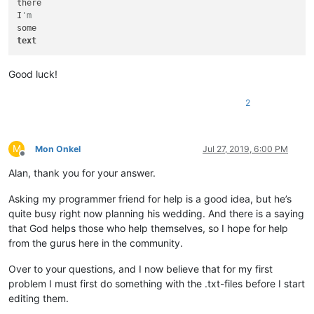
there

I
'm
text
Good luck!
2
M
Mon Onkel
Jul 27, 2019, 6:00 PM
Offline
Alan, thank you for your answer.
Asking my programmer friend for help is a good idea, but he’s
quite busy right now planning his wedding. And there is a saying
that God helps those who help themselves, so I hope for help
from the gurus here in the community.
Over to your questions, and I now believe that for my first
problem I must first do something with the .txt-files before I start
editing them.