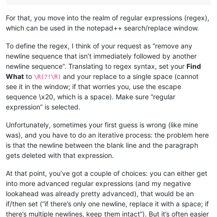
For that, you move into the realm of regular expressions (regex),
which can be used in the notepad++ search/replace window.
To define the regex, I think of your request as “remove any
newline sequence that isn’t immediately followed by another
newline sequence”. Translating to regex syntax, set your
Find
What
to
and your replace to a single space (cannot
\R(?!\R)
see it in the window; if that worries you, use the escape
sequence \x20, which is a space). Make sure “regular
expression” is selected.
Unfortunately, sometimes your first guess is wrong (like mine
was), and you have to do an iterative process: the problem here
is that the newline between the blank line and the paragraph
gets deleted with that expression.
At that point, you’ve got a couple of choices: you can either get
into more advanced regular expressions (and my negative
lookahead was already pretty advanced), that would be an
if/then set (“if there’s only one newline, replace it with a space; if
there’s multiple newlines, keep them intact”). But it’s often easier