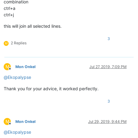
combination
ctrl+a
ctrl+j
this will join all selected lines.
3
2 Replies
M
M
Mon Onkel
Jul 27, 2019, 7:09 PM
Offline
@
Ekopalypse
Thank you for your advice, it worked perfectly.
3
M
Mon Onkel
Jul 29, 2019, 9:44 PM
Offline
@
Ekopalypse