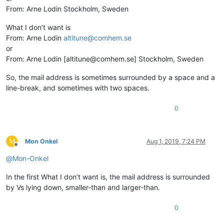
From: Arne Lodin Stockholm, Sweden
What I don’t want is
From: Arne Lodin
altitune@comhem.se
or
From: Arne Lodin [altitune@comhem.se] Stockholm, Sweden
So, the mail address is sometimes surrounded by a space and a
line-break, and sometimes with two spaces.
0
M
Mon Onkel
Aug 1, 2019, 7:24 PM
Offline
@
Mon-Onkel
In the first What I don’t want is, the mail address is surrounded
by Vs lying down, smaller-than and larger-than.
0