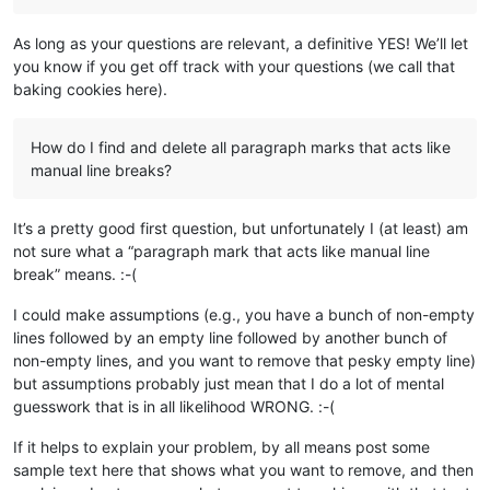
As long as your questions are relevant, a definitive YES! We’ll let
you know if you get off track with your questions (we call that
baking cookies here).
How do I find and delete all paragraph marks that acts like
manual line breaks?
It’s a pretty good first question, but unfortunately I (at least) am
not sure what a “paragraph mark that acts like manual line
break” means. :-(
I could make assumptions (e.g., you have a bunch of non-empty
lines followed by an empty line followed by another bunch of
non-empty lines, and you want to remove that pesky empty line)
but assumptions probably just mean that I do a lot of mental
guesswork that is in all likelihood WRONG. :-(
If it helps to explain your problem, by all means post some
sample text here that shows what you want to remove, and then