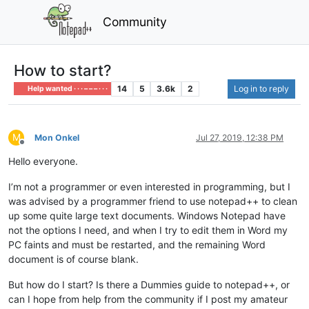
Community
How to start?
14
5
3.6k
2
Log in to reply
Help wanted · · · – – – · · ·
M
Mon Onkel
Jul 27, 2019, 12:38 PM
Offline
Hello everyone.
I’m not a programmer or even interested in programming, but I
was advised by a programmer friend to use notepad++ to clean
up some quite large text documents. Windows Notepad have
not the options I need, and when I try to edit them in Word my
PC faints and must be restarted, and the remaining Word
document is of course blank.
But how do I start? Is there a Dummies guide to notepad++, or
can I hope from help from the community if I post my amateur