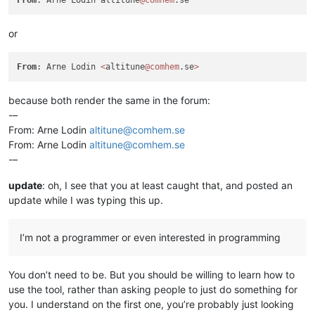
or
From
: Arne Lodin 
<
altitune
@comhem
.se
>
because both render the same in the forum:
-–
From: Arne Lodin
altitune@comhem.se
From: Arne Lodin
altitune@comhem.se
-–
update
: oh, I see that you at least caught that, and posted an
update while I was typing this up.
I’m not a programmer or even interested in programming
You don’t need to be. But you should be willing to learn how to
use the tool, rather than asking people to just do something for
you. I understand on the first one, you’re probably just looking