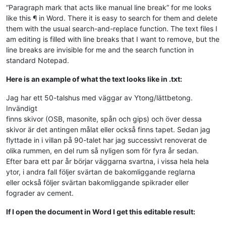
“Paragraph mark that acts like manual line break” for me looks
like this ¶ in Word. There it is easy to search for them and delete
them with the usual search-and-replace function. The text files I
am editing is filled with line breaks that I want to remove, but the
line breaks are invisible for me and the search function in
standard Notepad.
Here is an example of what the text looks like in .txt:
Jag har ett 50-talshus med väggar av Ytong/lättbetong.
Invändigt
finns skivor (OSB, masonite, spån och gips) och över dessa
skivor är det antingen målat eller också finns tapet. Sedan jag
flyttade in i villan på 90-talet har jag successivt renoverat de
olika rummen, en del rum så nyligen som för fyra år sedan.
Efter bara ett par år börjar väggarna svartna, i vissa hela hela
ytor, i andra fall följer svärtan de bakomliggande reglarna
eller också följer svärtan bakomliggande spikrader eller
fograder av cement.
If I open the document in Word I get this editable result: