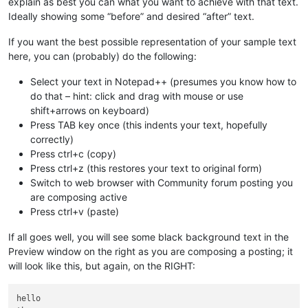
explain as best you can what you want to achieve with that text.
Ideally showing some “before” and desired “after” text.
If you want the best possible representation of your sample text
here, you can (probably) do the following:
Select your text in Notepad++ (presumes you know how to
do that – hint: click and drag with mouse or use
shift+arrows on keyboard)
Press TAB key once (this indents your text, hopefully
correctly)
Press ctrl+c (copy)
Press ctrl+z (this restores your text to original form)
Switch to web browser with Community forum posting you
are composing active
Press ctrl+v (paste)
If all goes well, you will see some black background text in the
Preview window on the right as you are composing a posting; it
will look like this, but again, on the RIGHT:
hello
