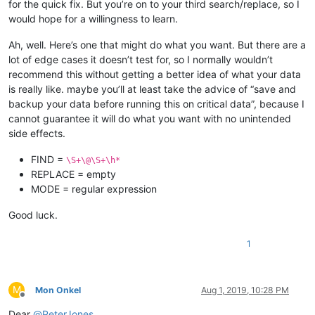
for the quick fix. But you’re on to your third search/replace, so I
would hope for a willingness to learn.
Ah, well. Here’s one that might do what you want. But there are a
lot of edge cases it doesn’t test for, so I normally wouldn’t
recommend this without getting a better idea of what your data
is really like. maybe you’ll at least take the advice of “save and
backup your data before running this on critical data”, because I
cannot guarantee it will do what you want with no unintended
side effects.
FIND =
\S+\@\S+\h*
REPLACE = empty
MODE = regular expression
Good luck.
1
M
Mon Onkel
Aug 1, 2019, 10:28 PM
Offline
Dear
@
PeterJones
,