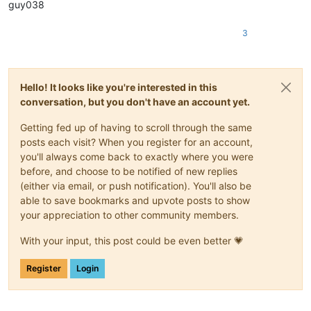
guy038
3
Hello! It looks like you're interested in this
conversation, but you don't have an account yet.
Getting fed up of having to scroll through the same
posts each visit? When you register for an account,
you'll always come back to exactly where you were
before, and choose to be notified of new replies
(either via email, or push notification). You'll also be
able to save bookmarks and upvote posts to show
your appreciation to other community members.
With your input, this post could be even better 💗
Register
Login