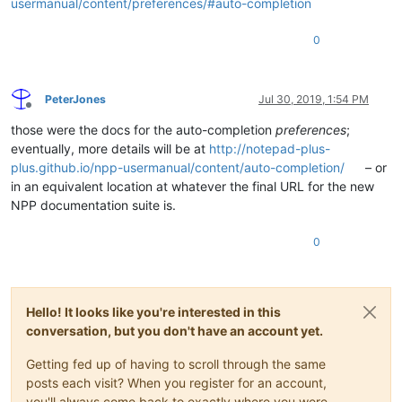
usermanual/content/preferences/#auto-completion
0
PeterJones
Jul 30, 2019, 1:54 PM
Offline
those were the docs for the auto-completion
preferences
;
eventually, more details will be at
http://notepad-plus-
plus.github.io/npp-usermanual/content/auto-completion/
– or
in an equivalent location at whatever the final URL for the new
NPP documentation suite is.
0
Hello! It looks like you're interested in this
conversation, but you don't have an account yet.
Getting fed up of having to scroll through the same
posts each visit? When you register for an account,
you'll always come back to exactly where you were