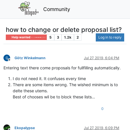
Community
how to change or delete proposal list?
5
3
1.2k
2
Log in to reply
Help wanted · · · – – – · · ·
Götz Winkelmann
Jul 27, 2019, 6:04 PM
Offline
Entering text there come proposals for fullfilling automatically.
I do not need it. It confuses every time
There are some items wrong. The wished minimum is to
delte these utems.
Best of chooses wil be to block these lists…
0
Ekopalypse
Jul 27, 2019, 6:09 PM