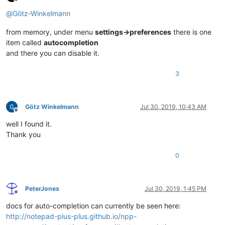
Offline
@
Götz-Winkelmann
from memory, under menu
settings->preferences
there is one
item called
autocompletion
and there you can disable it.
3
Götz Winkelmann
Jul 30, 2019, 10:43 AM
Offline
well I found it.
Thank you
0
PeterJones
Jul 30, 2019, 1:45 PM
Offline
docs for auto-completion can currently be seen here:
http://notepad-plus-plus.github.io/npp-