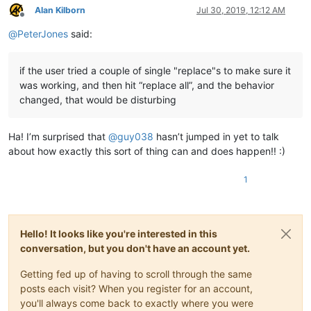
Alan Kilborn
Jul 30, 2019, 12:12 AM
Offline
@
PeterJones
said:
if the user tried a couple of single "replace"s to make sure it
was working, and then hit “replace all”, and the behavior
changed, that would be disturbing
Ha! I’m surprised that
@
guy038
hasn’t jumped in yet to talk
about how exactly this sort of thing can and does happen!! :)
1
Hello! It looks like you're interested in this
conversation, but you don't have an account yet.
Getting fed up of having to scroll through the same
posts each visit? When you register for an account,
you'll always come back to exactly where you were