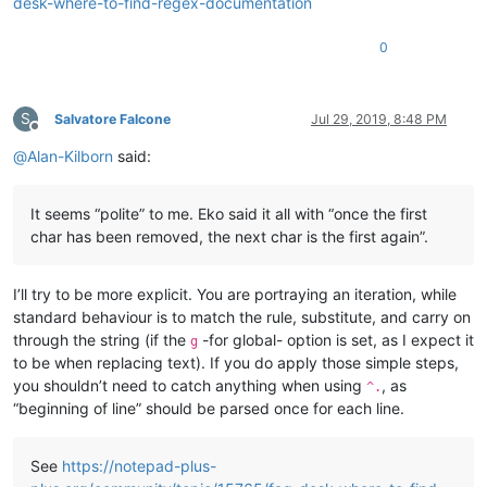
desk-where-to-find-regex-documentation
0
S
Salvatore Falcone
Jul 29, 2019, 8:48 PM
Offline
@
Alan-Kilborn
said:
It seems “polite” to me. Eko said it all with “once the first
char has been removed, the next char is the first again”.
I’ll try to be more explicit. You are portraying an iteration, while
standard behaviour is to match the rule, substitute, and carry on
through the string (if the
-for global- option is set, as I expect it
g
to be when replacing text). If you do apply those simple steps,
you shouldn’t need to catch anything when using
, as
^.
“beginning of line” should be parsed once for each line.
See
https://notepad-plus-