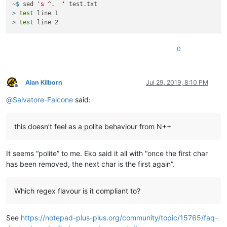
~$ 
sed 
's ^.  '
 test.txt
> 
test
 line 1
> 
test
 line 2
0
Alan Kilborn
Jul 29, 2019, 8:10 PM
Offline
@
Salvatore-Falcone
said:
this doesn’t feel as a polite behaviour from N++
It seems “polite” to me. Eko said it all with “once the first char
has been removed, the next char is the first again”.
Which regex flavour is it compliant to?
See
https://notepad-plus-plus.org/community/topic/15765/faq-