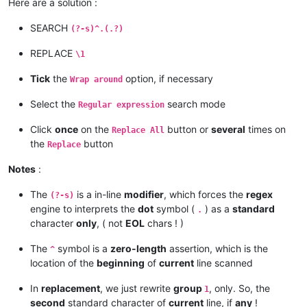
Here are a solution :
SEARCH
(?-s)^.(.?)
REPLACE
\1
Tick
the
option, if necessary
Wrap around
Select the
search mode
Regular expression
Click
once
on the
button or
several
times on
Replace All
the
button
Replace
Notes
:
The
is a in-line
modifier
, which forces the
regex
(?-s)
engine to interprets the
dot
symbol (
) as a
standard
.
character
only
, ( not
EOL
chars ! )
The
symbol is a
zero-length
assertion, which is the
^
location of the
beginning
of
current
line scanned
In
replacement
, we just rewrite
group
, only. So, the
1
second
standard character of
current
line, if
any
!