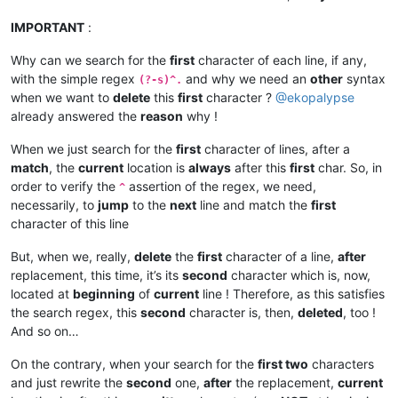
IMPORTANT
:
Why can we search for the
first
character of each line, if any,
with the simple regex
and why we need an
other
syntax
(?-s)^.
when we want to
delete
this
first
character ?
@
ekopalypse
already answered the
reason
why !
When we just search for the
first
character of lines, after a
match
, the
current
location is
always
after this
first
char. So, in
order to verify the
assertion of the regex, we need,
^
necessarily, to
jump
to the
next
line and match the
first
character of this line
But, when we, really,
delete
the
first
character of a line,
after
replacement, this time, it’s its
second
character which is, now,
located at
beginning
of
current
line ! Therefore, as this satisfies
the search regex, this
second
character is, then,
deleted
, too !
And so on…
On the contrary, when your search for the
first two
characters
and just rewrite the
second
one,
after
the replacement,
current