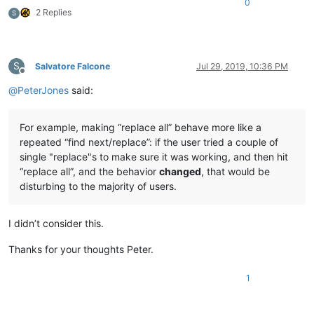
0
2 Replies
S
S
Salvatore Falcone
Jul 29, 2019, 10:36 PM
Offline
@
PeterJones
said:
For example, making “replace all” behave more like a
repeated “find next/replace”: if the user tried a couple of
single "replace"s to make sure it was working, and then hit
“replace all”, and the behavior
changed
, that would be
disturbing to the majority of users.
I didn’t consider this.
Thanks for your thoughts Peter.
1