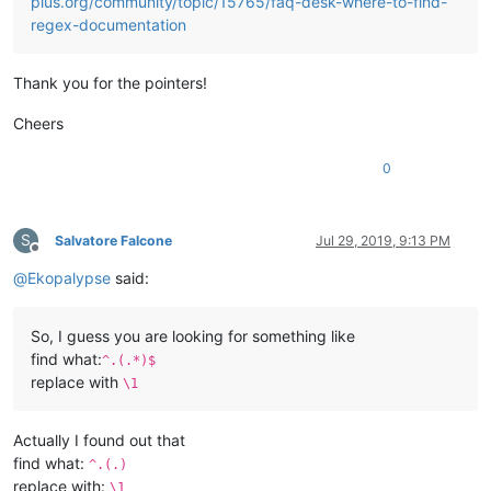
plus.org/community/topic/15765/faq-desk-where-to-find-
regex-documentation
Thank you for the pointers!
Cheers
0
S
Salvatore Falcone
Jul 29, 2019, 9:13 PM
Offline
@
Ekopalypse
said:
So, I guess you are looking for something like
find what:
^.(.*)$
replace with
\1
Actually I found out that
find what:
^.(.)
replace with:
\1