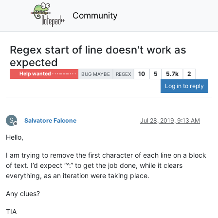
Community
Regex start of line doesn't work as
expected
10
5
5.7k
2
Help wanted · · · – – – · · ·
BUG MAYBE
REGEX
Log in to reply
S
Salvatore Falcone
Jul 28, 2019, 9:13 AM
Offline
Hello,
I am trying to remove the first character of each line on a block
of text. I’d expect “^.” to get the job done, while it clears
everything, as an iteration were taking place.
Any clues?
TIA