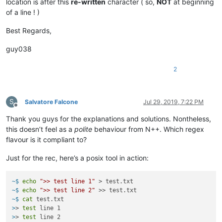
location is after this
re-written
character ( so,
NOT
at beginning
of a line ! )
Best Regards,
guy038
2
S
Salvatore Falcone
Jul 29, 2019, 7:22 PM
Offline
Thank you guys for the explanations and solutions. Nontheless,
this doesn’t feel as a
polite
behaviour from N++. Which regex
flavour is it compliant to?
Just for the rec, here’s a posix tool in action:
~$ 
echo
">> test line 1"
 > test.txt
~$ 
echo
">> test line 2"
 >> test.txt
~$ 
cat
 test.txt
>
> 
test
 line 1
>
> 
test
 line 2