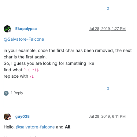
0
Ekopalypse
Jul 28, 2019, 1:27 PM
Offline
@
Salvatore-Falcone
in your example, once the first char has been removed, the next
char is the first again.
So, I guess you are looking for something like
find what:
^.(.*)$
replace with
\1
3
1 Reply
S
guy038
Jul 28, 2019, 6:11 PM
Offline
Hello,
@
salvatore-falcone
and
All
,