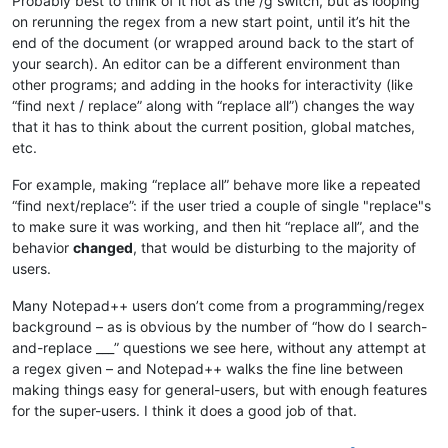
Probably best to think of it not as the /g switch, but as looping
on rerunning the regex from a new start point, until it’s hit the
end of the document (or wrapped around back to the start of
your search). An editor can be a different environment than
other programs; and adding in the hooks for interactivity (like
“find next / replace” along with “replace all”) changes the way
that it has to think about the current position, global matches,
etc.
For example, making “replace all” behave more like a repeated
“find next/replace”: if the user tried a couple of single "replace"s
to make sure it was working, and then hit “replace all”, and the
behavior
changed
, that would be disturbing to the majority of
users.
Many Notepad++ users don’t come from a programming/regex
background – as is obvious by the number of “how do I search-
and-replace ___” questions we see here, without any attempt at
a regex given – and Notepad++ walks the fine line between
making things easy for general-users, but with enough features
for the super-users. I think it does a good job of that.