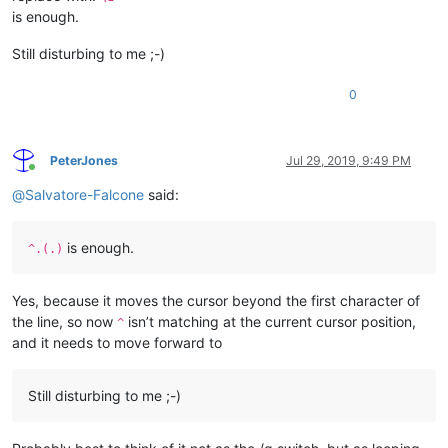
is enough.
Still disturbing to me ;-)
0
PeterJones
Jul 29, 2019, 9:49 PM
Online
@
Salvatore-Falcone
said:
is enough.
^.(.)
Yes, because it moves the cursor beyond the first character of
the line, so now
isn’t matching at the current cursor position,
^
and it needs to move forward to
Still disturbing to me ;-)